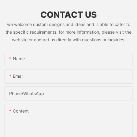
CONTACT US
we welcome custom designs and ideas and is able to cater to
the specific requirements. for more information, please visit the
website or contact us directly with questions or inquiries.
Name
Email
Phone/whatsApp
Content