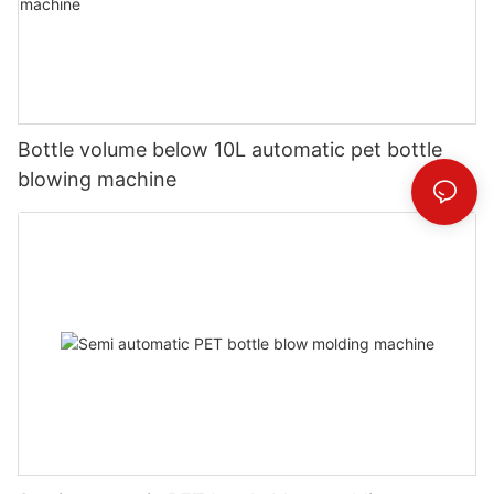
Bottle volume below 10L automatic pet bottle
blowing machine