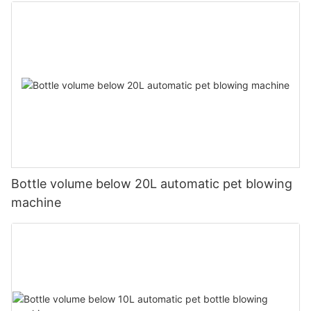
Bottle volume below 20L automatic pet blowing
machine