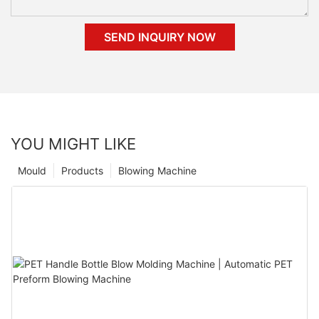
SEND INQUIRY NOW
YOU MIGHT LIKE
Mould
Products
Blowing Machine