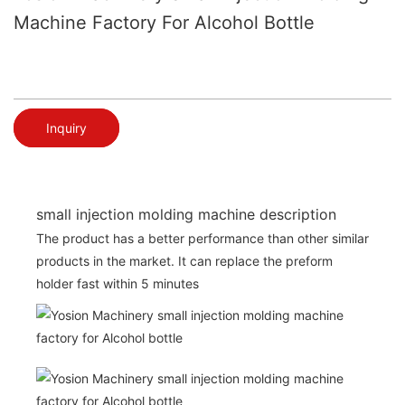
Machine Factory For Alcohol Bottle
Inquiry
small injection molding machine description
The product has a better performance than other similar
products in the market. It can replace the preform
holder fast within 5 minutes