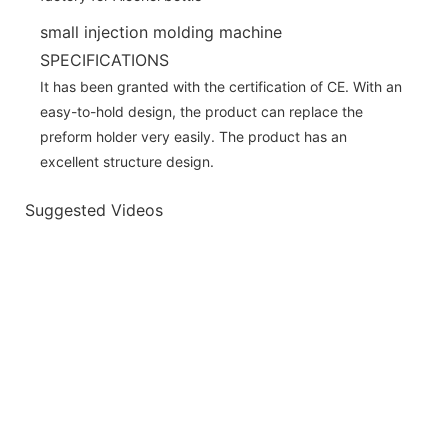
small injection molding machine
SPECIFICATIONS
It has been granted with the certification of CE. With an
easy-to-hold design, the product can replace the
preform holder very easily. The product has an
excellent structure design.
Suggested Videos