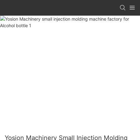
Yosion Machinery Small Injection Molding