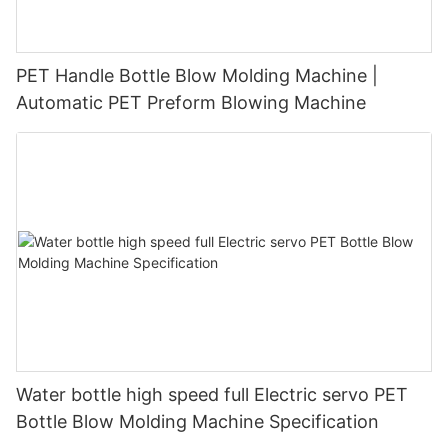
PET Handle Bottle Blow Molding Machine |
Automatic PET Preform Blowing Machine
Water bottle high speed full Electric servo PET
Bottle Blow Molding Machine Specification