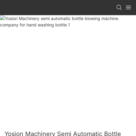
Yosion Machinery Semi Automatic Bottle