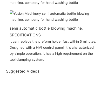
semi automatic bottle blowing machine.
SPECIFICATIONS
It can replace the preform holder fast within 5 minutes.
Designed with a HMI control panel, it is characterized
by simple operation. It has a high requirement on the
tool clamping system.
Suggested Videos