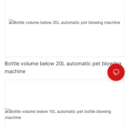
Bottle volume below 20L automatic pet blowing
machine