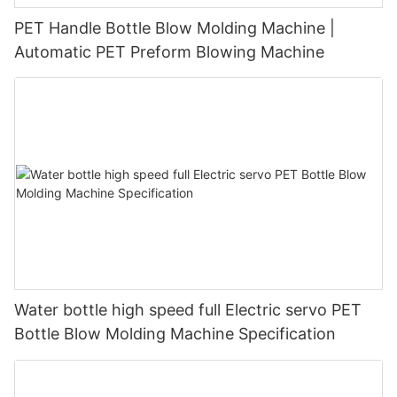
PET Handle Bottle Blow Molding Machine |
Automatic PET Preform Blowing Machine
Water bottle high speed full Electric servo PET
Bottle Blow Molding Machine Specification