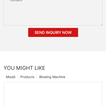
SEND INQUIRY NOW
YOU MIGHT LIKE
Mould
Products
Blowing Machine