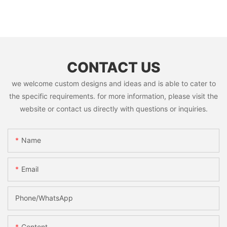
CONTACT US
we welcome custom designs and ideas and is able to cater to
the specific requirements. for more information, please visit the
website or contact us directly with questions or inquiries.
Name
Email
Phone/whatsApp
Content