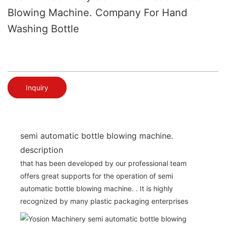
Blowing Machine. Company For Hand
Washing Bottle
Inquiry
semi automatic bottle blowing machine.
description
that has been developed by our professional team
offers great supports for the operation of semi
automatic bottle blowing machine. . It is highly
recognized by many plastic packaging enterprises