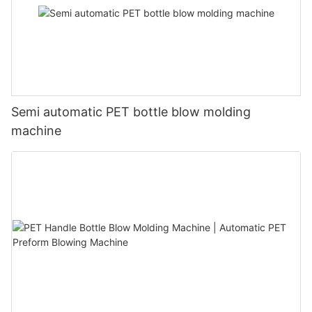
Semi automatic PET bottle blow molding
machine