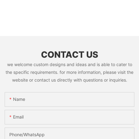
CONTACT US
we welcome custom designs and ideas and is able to cater to
the specific requirements. for more information, please visit the
website or contact us directly with questions or inquiries.
Name
Email
Phone/whatsApp