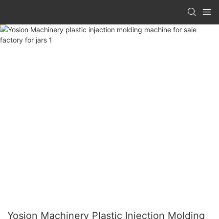
Yosion Machinery Plastic Injection Molding