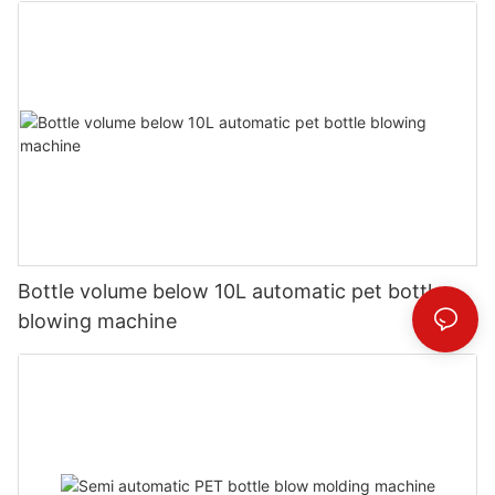
Bottle volume below 10L automatic pet bottle
blowing machine