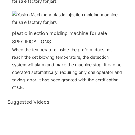
plastic injection molding machine for sale
SPECIFICATIONS
When the temperature inside the preform does not
reach the set blowing temperature, the detection
system will alarm and make the machine stop. It can be
operated automatically, requiring only one operator and
saving labor. It has been granted with the certification
of CE.
Suggested Videos