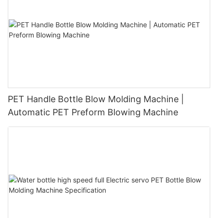
PET Handle Bottle Blow Molding Machine |
Automatic PET Preform Blowing Machine