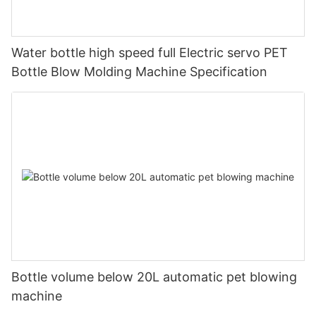
Water bottle high speed full Electric servo PET
Bottle Blow Molding Machine Specification
Bottle volume below 20L automatic pet blowing
machine