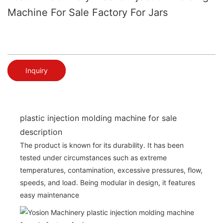
Machine For Sale Factory For Jars
Inquiry
plastic injection molding machine for sale
description
The product is known for its durability. It has been
tested under circumstances such as extreme
temperatures, contamination, excessive pressures, flow,
speeds, and load. Being modular in design, it features
easy maintenance