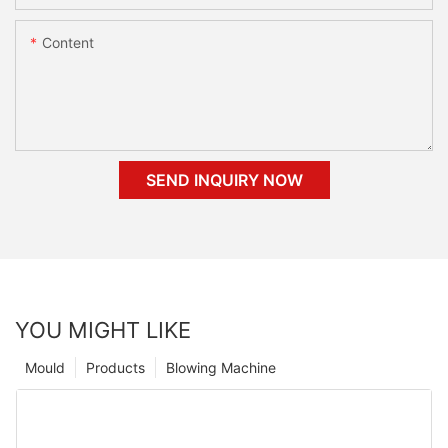
Content
SEND INQUIRY NOW
YOU MIGHT LIKE
Mould
Products
Blowing Machine