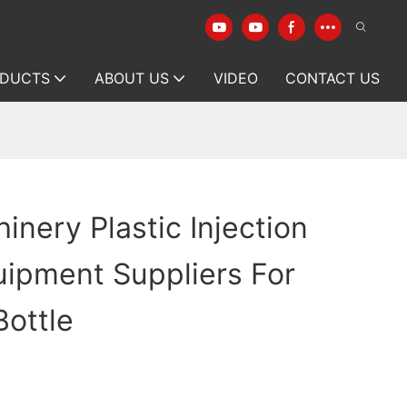
DUCTS
ABOUT US
VIDEO
CONTACT US
inery Plastic Injection
ipment Suppliers For
ottle