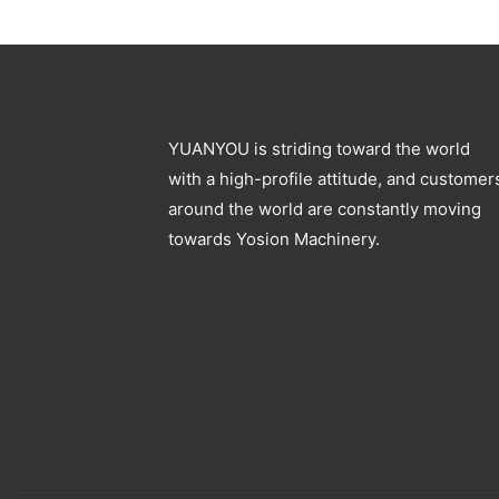
Blowing Machine
Specification
YUANYOU is striding toward the world
with a high-profile attitude, and customer
around the world are constantly moving
towards Yosion Machinery.