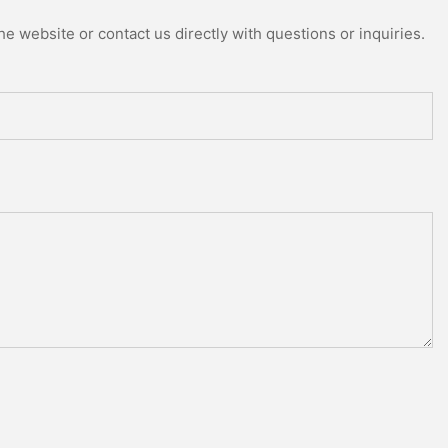
e website or contact us directly with questions or inquiries.