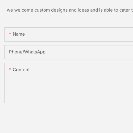
we welcome custom designs and ideas and is able to cater to 
Name
Phone/whatsApp
Content