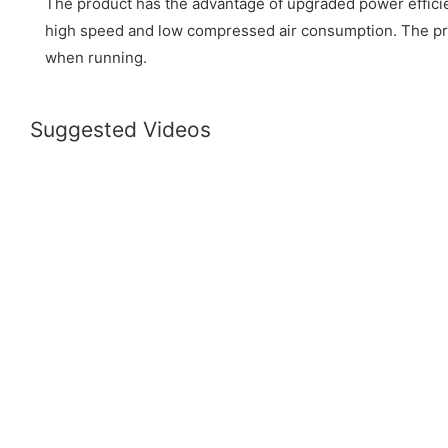
The product has the advantage of upgraded power efficienc
high speed and low compressed air consumption. The pro
when running.
Suggested Videos