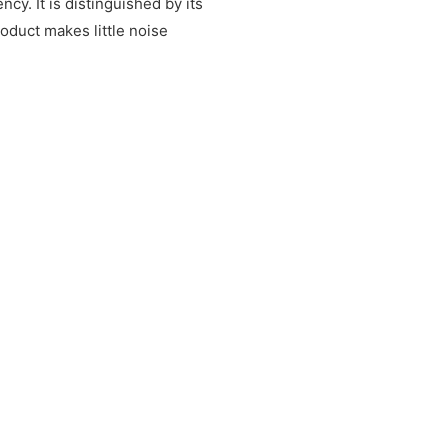
y. It is distinguished by its
duct makes little noise