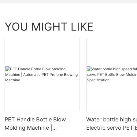
YOU MIGHT LIKE
PET Handle Bottle Blow
Water bottle high s
Molding Machine |
Electric servo PET 
Automatic PET Preform
Blow Molding Mach