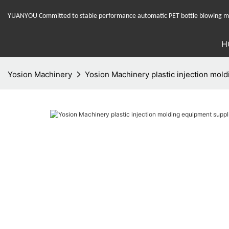
YUANYOU Committed to stable performance automatic PET bottle blowing mac
H
Yosion Machinery
Yosion Machinery plastic injection mold