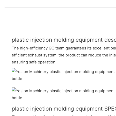
plastic injection molding equipment desc
The high-efficiency QC team guarantees its excellent pe
efficient exhaust system, the product can reduce the inj
ensuring safe operation
plastic injection molding equipment SP