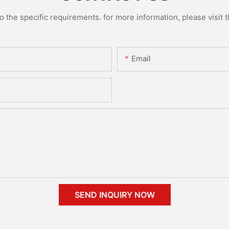
the specific requirements. for more information, please visit th
Email
SEND INQUIRY NOW