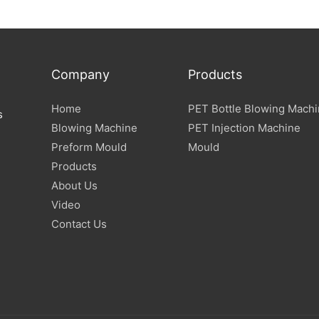
Company
Products
Home
PET Bottle Blowing Mach
s
Blowing Machine
PET Injection Machine
Preform Mould
Mould
Products
About Us
Video
Contact Us