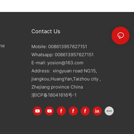
Contact Us
ine
Mobile: 008613957627151
Whatsapp: 008613957627151
E-mail:
yosion@163.com
Address: xingyuan road NO.15,
jiangkou,HuangYan,Taizhou city ,
Zhejiang province China
浙ICP备18041616号-1