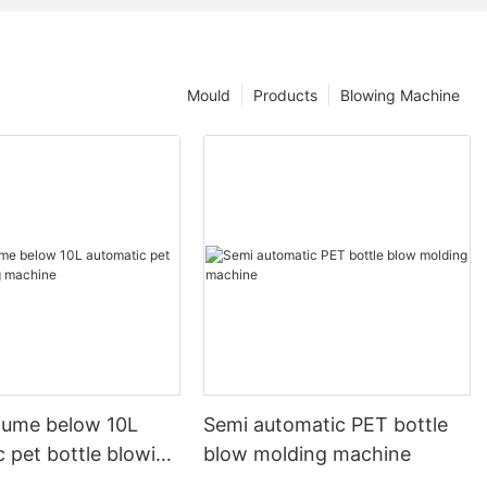
Mould
Products
Blowing Machine
olume below 10L
Semi automatic PET bottle
 pet bottle blowing
blow molding machine