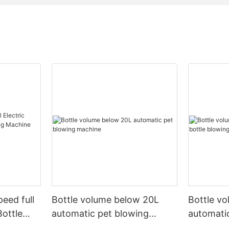
peed full
Bottle volume below 20L
Bottle v
Bottle
automatic pet blowing
automatic
ine
machine
machine