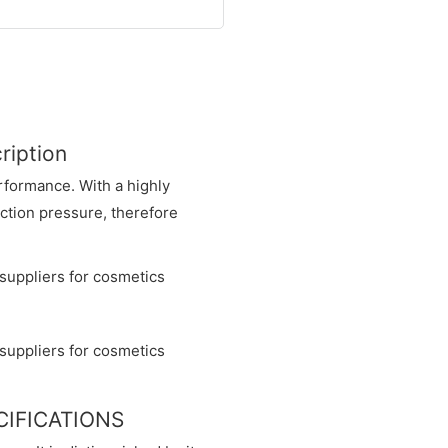
ription
rformance. With a highly
ection pressure, therefore
ECIFICATIONS