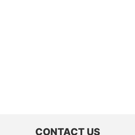
CONTACT US