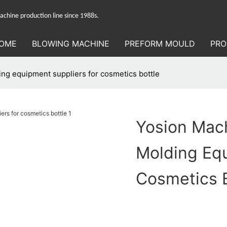
hine production line since 1988s.
OME
BLOWING MACHINE
PREFORM MOULD
PRO
ing equipment suppliers for cosmetics bottle
Yosion Mach
Molding Equ
Cosmetics B