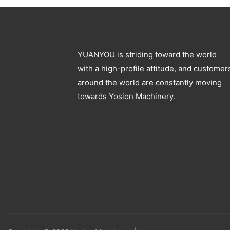
YUANYOU is striding toward the world
with a high-profile attitude, and customer
around the world are constantly moving
towards Yosion Machinery.