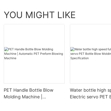
YOU MIGHT LIKE
PET Handle Bottle Blow
Water bottle high s
Molding Machine |
Electric servo PET 
Automatic PET Preform
Blow Molding Mach
Blowing Machine
Specification