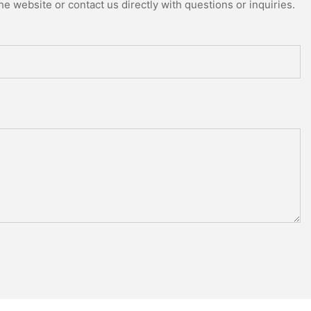
e website or contact us directly with questions or inquiries.