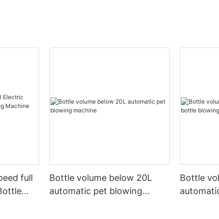
peed full
Bottle volume below 20L
Bottle v
Bottle
automatic pet blowing
automatic
ine
machine
machine