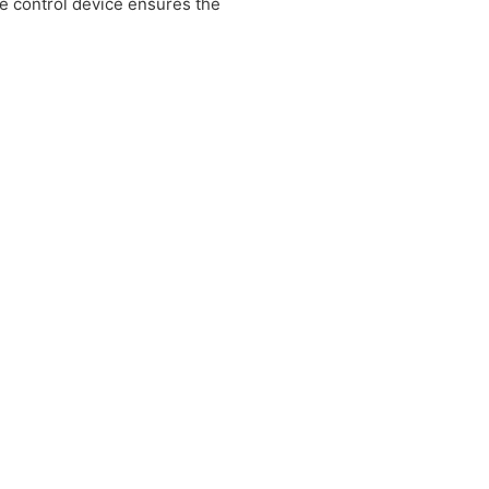
e control device ensures the