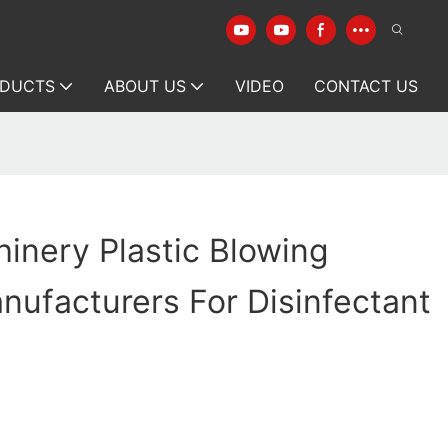
DUCTS
ABOUT US
VIDEO
CONTACT US
inery Plastic Blowing
ufacturers For Disinfectant