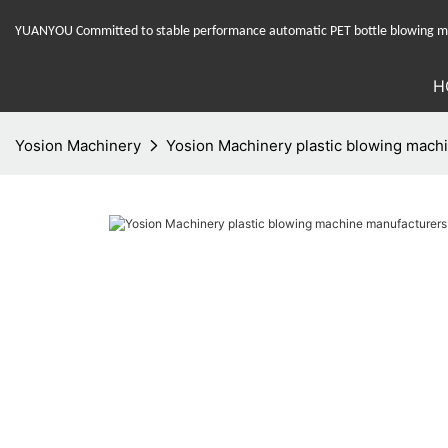
YUANYOU Committed to stable performance automatic PET bottle blowing mac
H
Yosion Machinery
Yosion Machinery plastic blowing machin