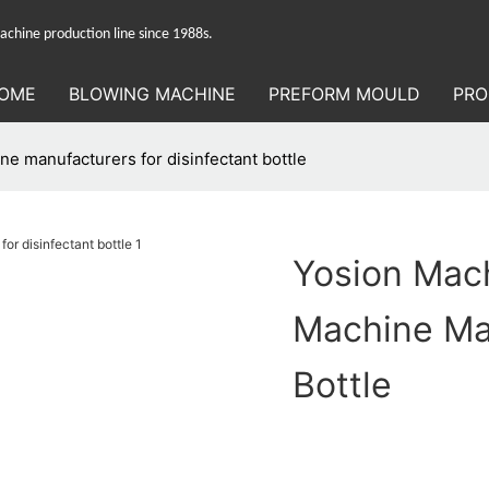
hine production line since 1988s.
OME
BLOWING MACHINE
PREFORM MOULD
PRO
e manufacturers for disinfectant bottle
Yosion Mach
Machine Man
Bottle