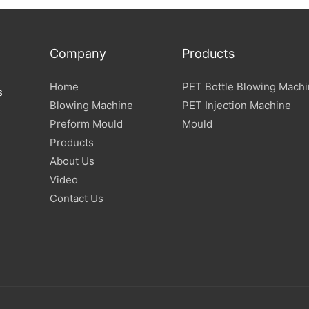
Company
Products
Home
PET Bottle Blowing Mach
s
Blowing Machine
PET Injection Machine
Preform Mould
Mould
Products
About Us
Video
Contact Us