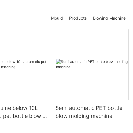
Mould
Products
Blowing Machine
olume below 10L
Semi automatic PET bottle
 pet bottle blowing
blow molding machine