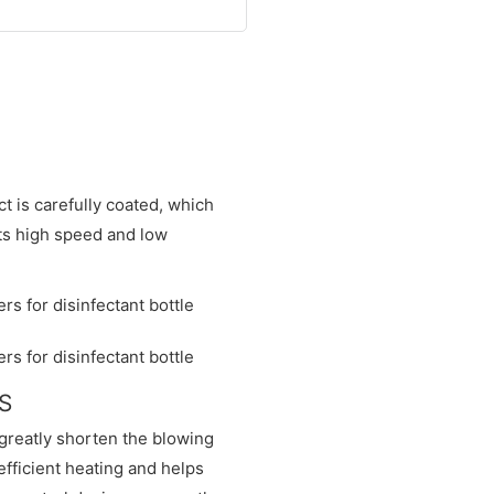
t is carefully coated, which
its high speed and low
NS
greatly shorten the blowing
fficient heating and helps