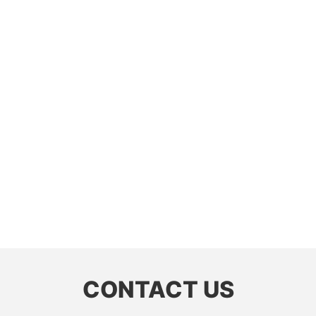
CONTACT US