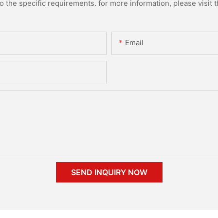
the specific requirements. for more information, please visit th
Email
SEND INQUIRY NOW