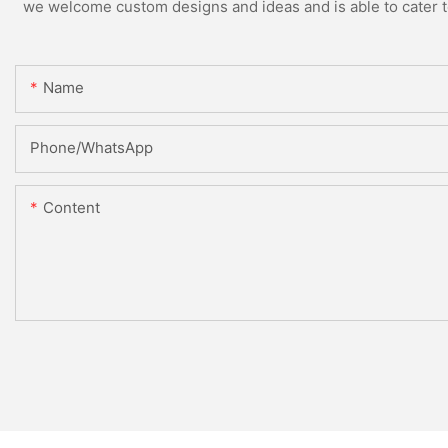
we welcome custom designs and ideas and is able to cater to 
Name
Phone/whatsApp
Content