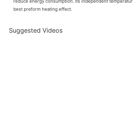
reduce energy consumption. Its independent temperatur
best preform heating effect.
Suggested Videos