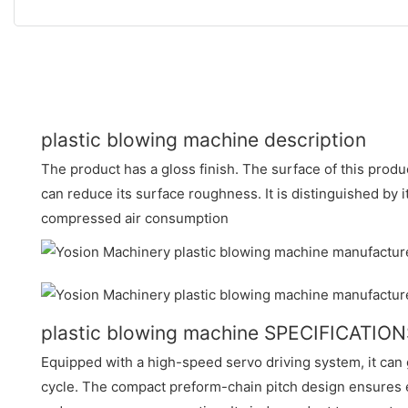
plastic blowing machine description
The product has a gloss finish. The surface of this produc
can reduce its surface roughness. It is distinguished by 
compressed air consumption
plastic blowing machine SPECIFICATIO
Equipped with a high-speed servo driving system, it can 
cycle. The compact preform-chain pitch design ensures e