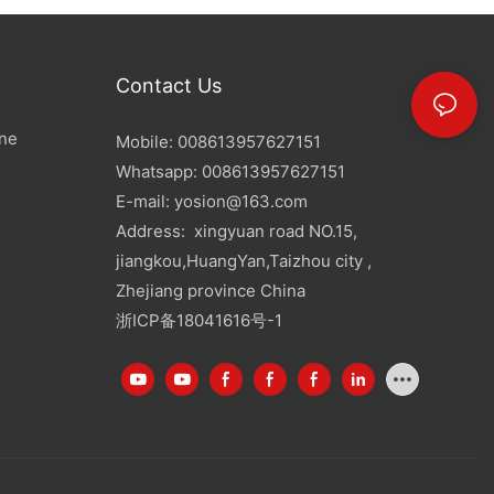
Contact Us
ine
Mobile: 008613957627151
Whatsapp: 008613957627151
E-mail:
yosion@163.com
Address: xingyuan road NO.15,
jiangkou,HuangYan,Taizhou city ,
Zhejiang province China
浙ICP备18041616号-1