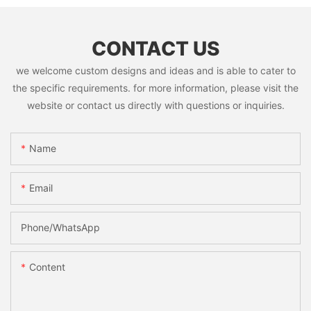
CONTACT US
we welcome custom designs and ideas and is able to cater to
the specific requirements. for more information, please visit the
website or contact us directly with questions or inquiries.
Name
Email
Phone/whatsApp
Content