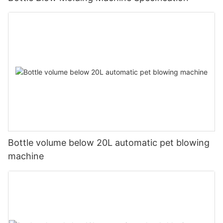
Bottle volume below 20L automatic pet blowing
machine