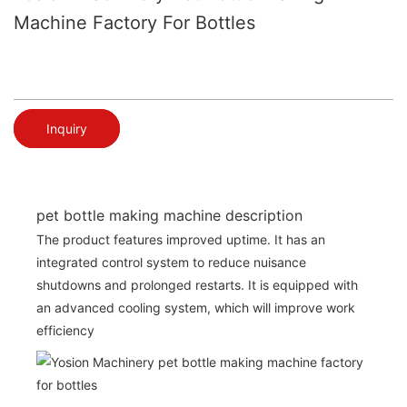
Machine Factory For Bottles
Inquiry
pet bottle making machine description
The product features improved uptime. It has an
integrated control system to reduce nuisance
shutdowns and prolonged restarts. It is equipped with
an advanced cooling system, which will improve work
efficiency