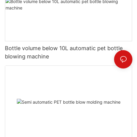
Bottle volume below 10L automatic pet bottle
blowing machine