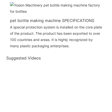
pet bottle making machine SPECIFICATIONS
A special protection system is installed on the core plate
of the product. The product has been exported to over
100 countries and areas. It is highly recognized by
many plastic packaging enterprises.
Suggested Videos