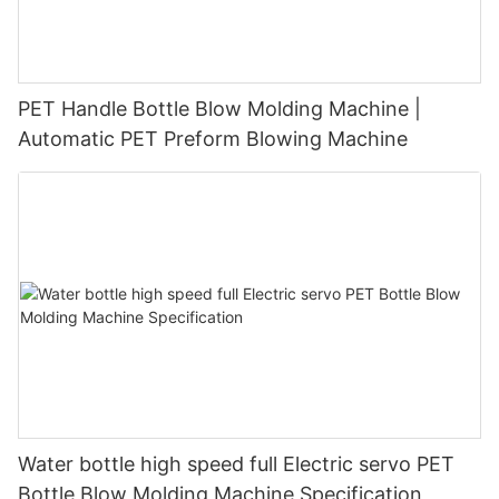
PET Handle Bottle Blow Molding Machine |
Automatic PET Preform Blowing Machine
Water bottle high speed full Electric servo PET
Bottle Blow Molding Machine Specification