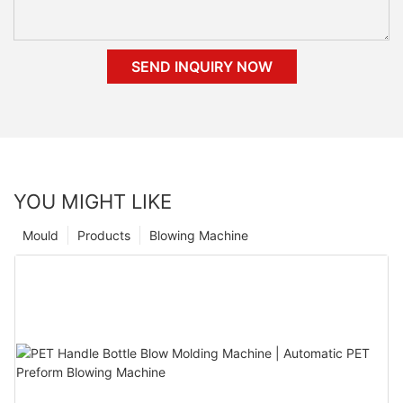
SEND INQUIRY NOW
YOU MIGHT LIKE
Mould
Products
Blowing Machine