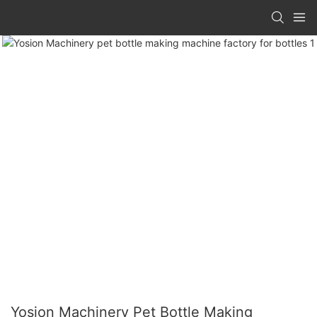
Yosion Machinery Pet Bottle Making