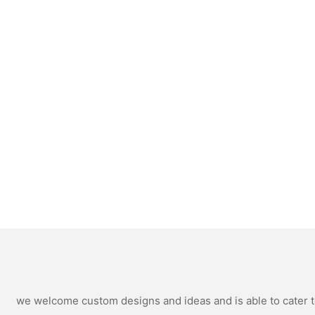
we welcome custom designs and ideas and is able to cater to 