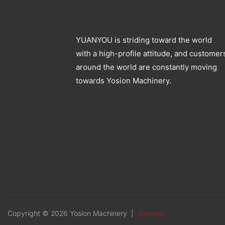
YUANYOU is striding toward the world
with a high-profile attitude, and customer
around the world are constantly moving
towards Yosion Machinery.
Copyright © 2026 Yosion Machinery |
Sitemap