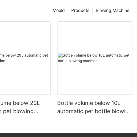
Mould
Products
Blowing Machine
olume below 20L
Bottle volume below 10L
c pet blowing
automatic pet bottle blowing
machine