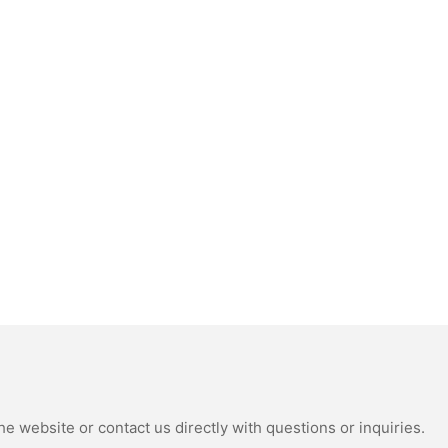
e website or contact us directly with questions or inquiries.