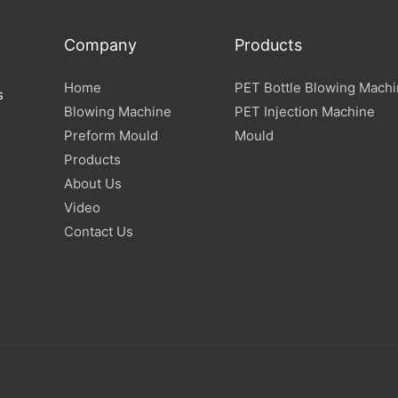
Company
Products
Home
PET Bottle Blowing Mach
s
Blowing Machine
PET Injection Machine
Preform Mould
Mould
Products
About Us
Video
Contact Us