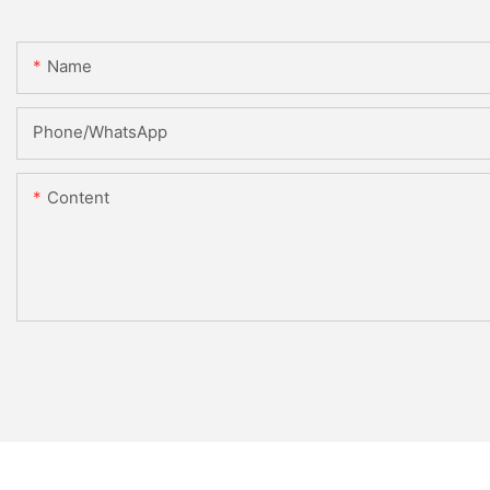
Name
Phone/whatsApp
Content