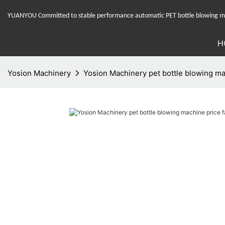
YUANYOU Committed to stable performance automatic PET bottle blowing mac
H
Yosion Machinery
Yosion Machinery pet bottle blowing mac