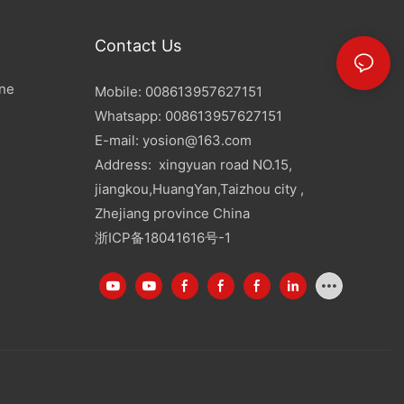
Contact Us
ine
Mobile: 008613957627151
Whatsapp: 008613957627151
E-mail:
yosion@163.com
Address: xingyuan road NO.15,
jiangkou,HuangYan,Taizhou city ,
Zhejiang province China
浙ICP备18041616号-1