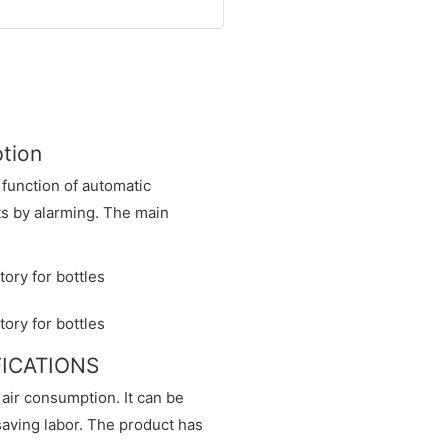
ption
 function of automatic
nts by alarming. The main
IFICATIONS
 air consumption. It can be
saving labor. The product has