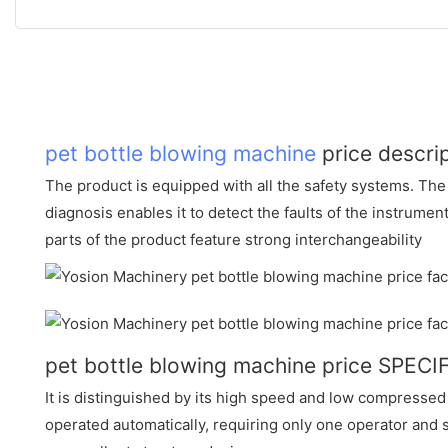
pet bottle blowing machine
price descri
The product is equipped with all the safety systems. The
diagnosis enables it to detect the faults of the instrume
parts of the product feature strong interchangeability
pet bottle blowing machine price SPEC
It is distinguished by its high speed and low compressed
operated automatically, requiring only one operator and 