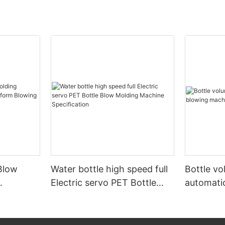
Blow
Water bottle high speed full
Bottle v
Electric servo PET Bottle
automati
form
Blow Molding Machine
machine
Specification