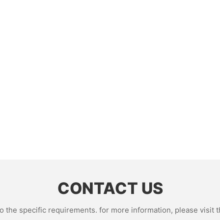
CONTACT US
the specific requirements. for more information, please visit th