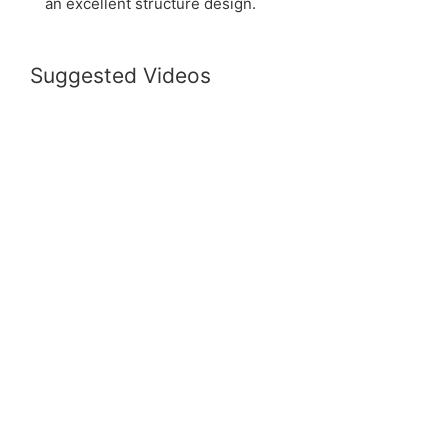
an excellent structure design.
Suggested Videos