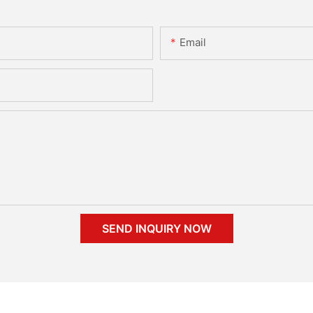
Email
SEND INQUIRY NOW