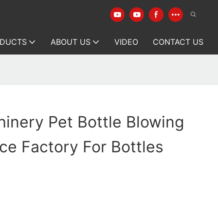
DUCTS
ABOUT US
VIDEO
CONTACT US
inery Pet Bottle Blowing
ce Factory For Bottles