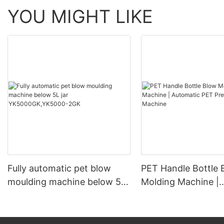
YOU MIGHT LIKE
Fully automatic pet blow
PET Handle Bottle 
moulding machine below 5L
Molding Machine |
jar YK5000GK,YK5000-2GK
Automatic PET Pre
Blowing Machine