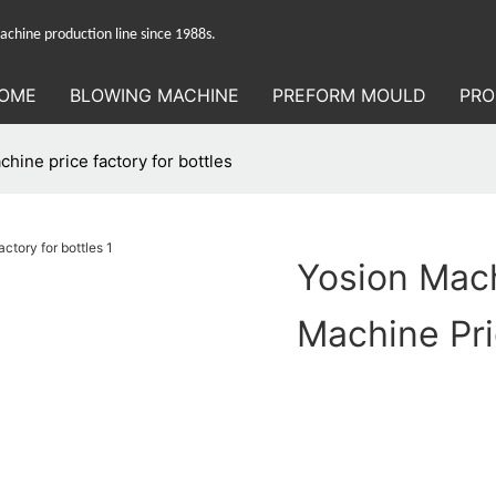
hine production line since 1988s.
OME
BLOWING MACHINE
PREFORM MOULD
PRO
hine price factory for bottles
Yosion Mach
Machine Pri