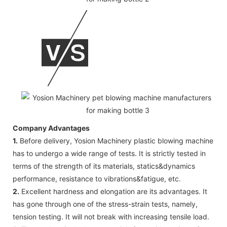
Company Advantages
1.
Before delivery, Yosion Machinery plastic blowing machine
has to undergo a wide range of tests. It is strictly tested in
terms of the strength of its materials, statics&dynamics
performance, resistance to vibrations&fatigue, etc.
2.
Excellent hardness and elongation are its advantages. It
has gone through one of the stress-strain tests, namely,
tension testing. It will not break with increasing tensile load.