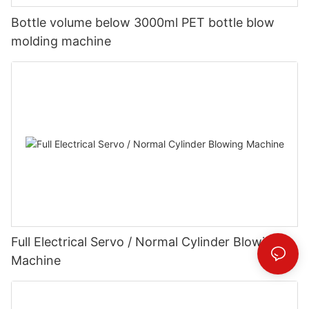
Bottle volume below 3000ml PET bottle blow
molding machine
Full Electrical Servo / Normal Cylinder Blowing
Machine