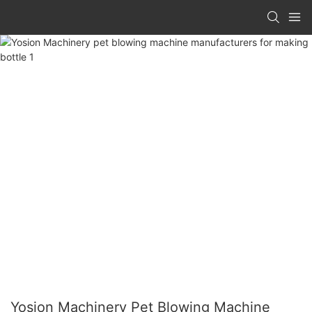
Yosion Machinery Pet Blowing Machine