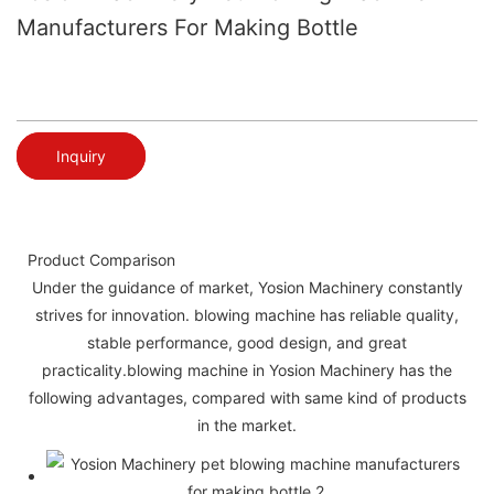
Manufacturers For Making Bottle
Inquiry
Product Comparison
Under the guidance of market, Yosion Machinery constantly
strives for innovation. blowing machine has reliable quality,
stable performance, good design, and great
practicality.blowing machine in Yosion Machinery has the
following advantages, compared with same kind of products
in the market.