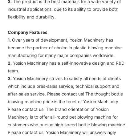
3.
The product is the best materials for a wide variety of
industrial applications, due to its ability to provide both
flexibility and durability.
Company Features
1.
Over years of development, Yosion Machinery has
become the partner of choice in plastic blowing machine
manufacturing for many major companies worldwide.
2.
Yosion Machinery has a self-innovative design and R&D
team.
3.
Yosion Machinery strives to satisfy all needs of clients
which include pres-sales service, technical support and
after-sales service. Please contact us! The thought bottle
blowing machine price is the tenet of Yosion Machinery.
Please contact us! The brand orientation of Yosion
Machinery is to offer all-round pet blowing machine for
customers who pursue high speed bottle blowing machine .
Please contact us! Yosion Machinery will unswervingly