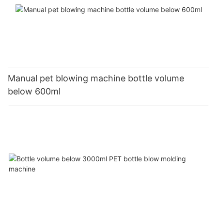
Manual pet blowing machine bottle volume
below 600ml