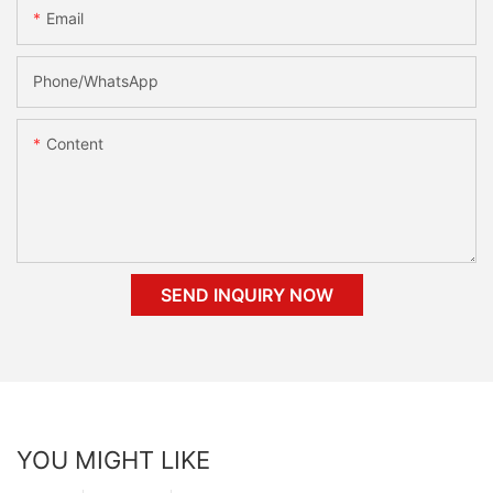
Email
Phone/whatsApp
Content
SEND INQUIRY NOW
YOU MIGHT LIKE