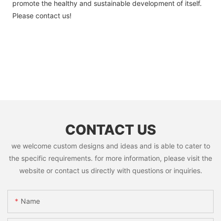
promote the healthy and sustainable development of itself.
Please contact us!
CONTACT US
we welcome custom designs and ideas and is able to cater to
the specific requirements. for more information, please visit the
website or contact us directly with questions or inquiries.
Name