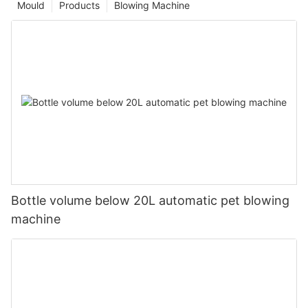
Mould
Products
Blowing Machine
Bottle volume below 20L automatic pet blowing
machine