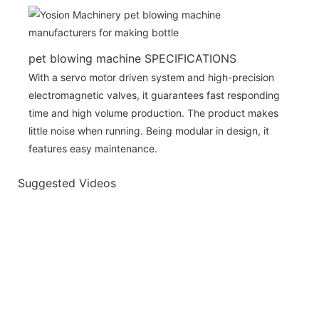
pet blowing machine SPECIFICATIONS
With a servo motor driven system and high-precision
electromagnetic valves, it guarantees fast responding
time and high volume production. The product makes
little noise when running. Being modular in design, it
features easy maintenance.
Suggested Videos