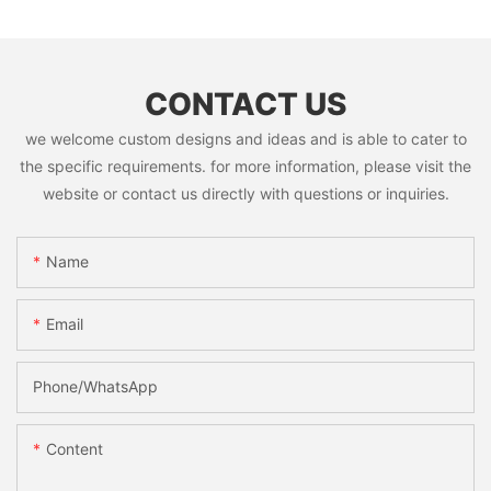
CONTACT US
we welcome custom designs and ideas and is able to cater to
the specific requirements. for more information, please visit the
website or contact us directly with questions or inquiries.
Name
Email
Phone/whatsApp
Content