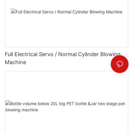
Full Electrical Servo / Normal Cylinder Blowing
Machine