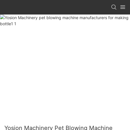
Yosion Machinery Pet Blowing Machine