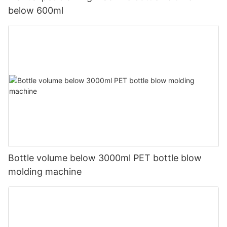
below 600ml
Bottle volume below 3000ml PET bottle blow
molding machine