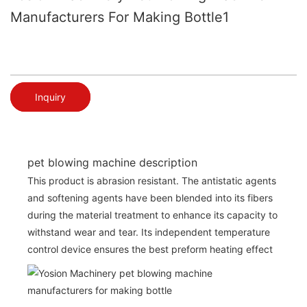
Manufacturers For Making Bottle1
Inquiry
pet blowing machine description
This product is abrasion resistant. The antistatic agents
and softening agents have been blended into its fibers
during the material treatment to enhance its capacity to
withstand wear and tear. Its independent temperature
control device ensures the best preform heating effect