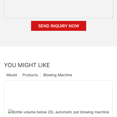
SEND INQUIRY NOW
YOU MIGHT LIKE
Mould
Products
Blowing Machine