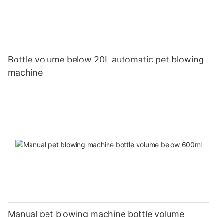
Bottle volume below 20L automatic pet blowing
machine
Manual pet blowing machine bottle volume