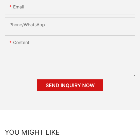
Email
Phone/whatsApp
Content
SEND INQUIRY NOW
YOU MIGHT LIKE