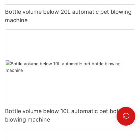
Bottle volume below 20L automatic pet blowing
machine
Bottle volume below 10L automatic pet bottle
blowing machine