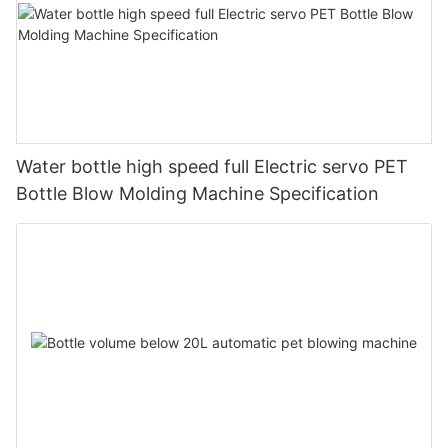
Water bottle high speed full Electric servo PET
Bottle Blow Molding Machine Specification