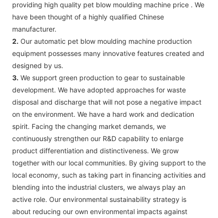
providing high quality pet blow moulding machine price . We
have been thought of a highly qualified Chinese
manufacturer.
2.
Our automatic pet blow moulding machine production
equipment possesses many innovative features created and
designed by us.
3.
We support green production to gear to sustainable
development. We have adopted approaches for waste
disposal and discharge that will not pose a negative impact
on the environment. We have a hard work and dedication
spirit. Facing the changing market demands, we
continuously strengthen our R&D capability to enlarge
product differentiation and distinctiveness. We grow
together with our local communities. By giving support to the
local economy, such as taking part in financing activities and
blending into the industrial clusters, we always play an
active role. Our environmental sustainability strategy is
about reducing our own environmental impacts against