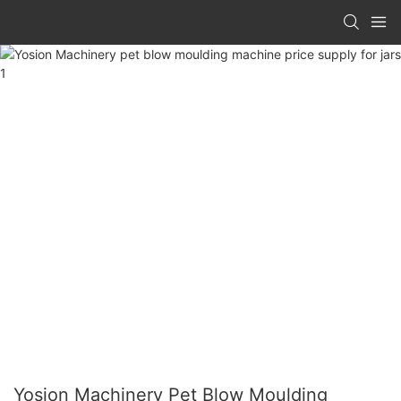
Yosion Machinery Pet Blow Moulding