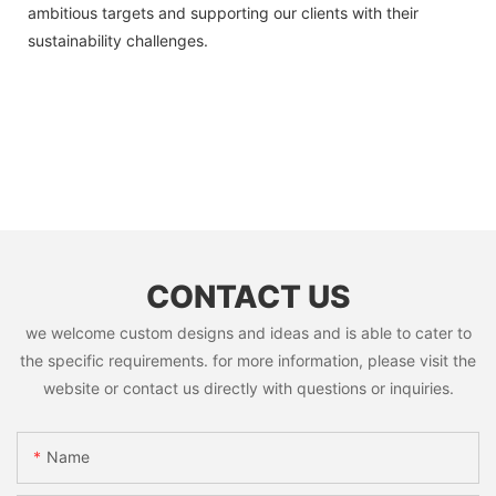
ambitious targets and supporting our clients with their
sustainability challenges.
CONTACT US
we welcome custom designs and ideas and is able to cater to
the specific requirements. for more information, please visit the
website or contact us directly with questions or inquiries.
Name