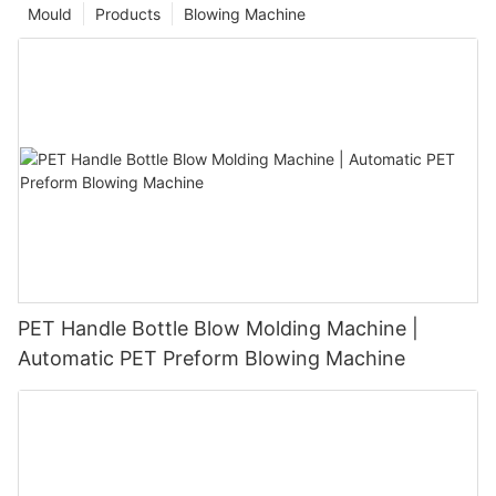
Mould
Products
Blowing Machine
PET Handle Bottle Blow Molding Machine |
Automatic PET Preform Blowing Machine