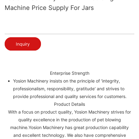
Machine Price Supply For Jars
Inquiry
Enterprise Strength
Yosion Machinery insists on the principle of 'integrity,
professionalism, responsibility, gratitude' and strives to
provide professional and quality services for customers.
Product Details
With a focus on product quality, Yosion Machinery strives for
quality excellence in the production of pet blowing
machine.Yosion Machinery has great production capability
and excellent technology. We also have comprehensive