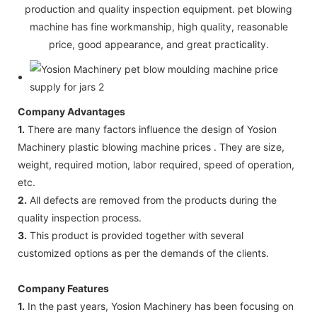
production and quality inspection equipment. pet blowing
machine has fine workmanship, high quality, reasonable
price, good appearance, and great practicality.
Company Advantages
1.
There are many factors influence the design of Yosion
Machinery plastic blowing machine prices . They are size,
weight, required motion, labor required, speed of operation,
etc.
2.
All defects are removed from the products during the
quality inspection process.
3.
This product is provided together with several
customized options as per the demands of the clients.
Company Features
1.
In the past years, Yosion Machinery has been focusing on