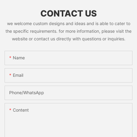
CONTACT US
we welcome custom designs and ideas and is able to cater to
the specific requirements. for more information, please visit the
website or contact us directly with questions or inquiries.
Name
Email
Phone/whatsApp
Content