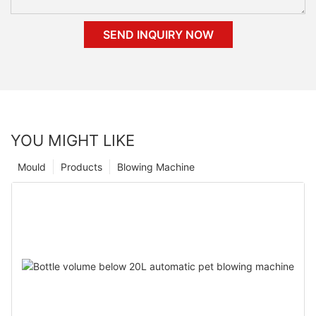
SEND INQUIRY NOW
YOU MIGHT LIKE
Mould
Products
Blowing Machine