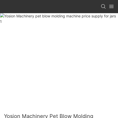
Yosion Machinery Pet Blow Molding