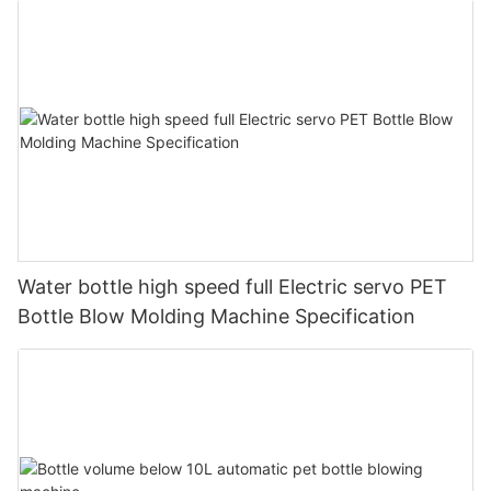
Water bottle high speed full Electric servo PET
Bottle Blow Molding Machine Specification