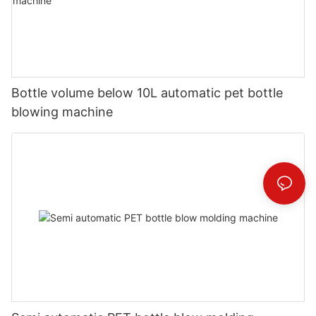
Bottle volume below 10L automatic pet bottle
blowing machine