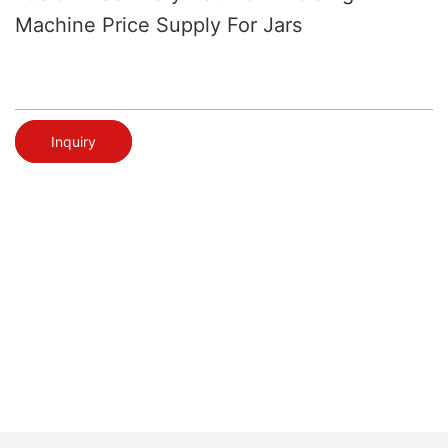
Machine Price Supply For Jars
Inquiry