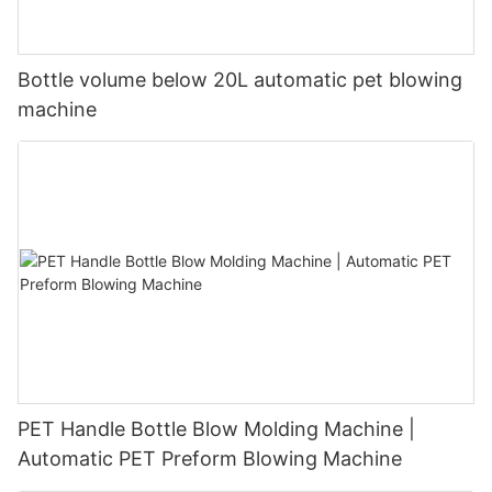
Bottle volume below 20L automatic pet blowing
machine
PET Handle Bottle Blow Molding Machine |
Automatic PET Preform Blowing Machine