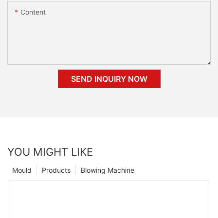
Content
SEND INQUIRY NOW
YOU MIGHT LIKE
Mould
Products
Blowing Machine