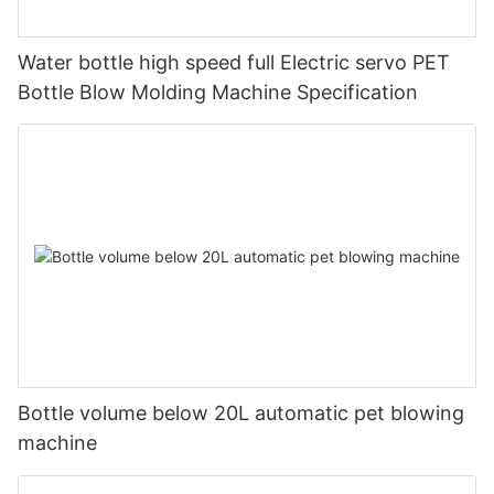
Water bottle high speed full Electric servo PET
Bottle Blow Molding Machine Specification
Bottle volume below 20L automatic pet blowing
machine