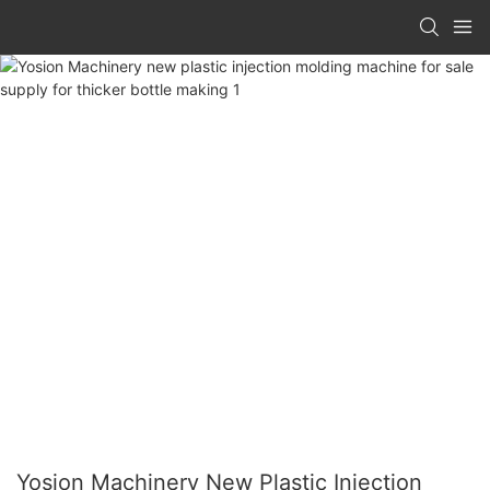
Yosion Machinery New Plastic Injection