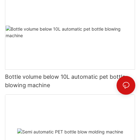
Bottle volume below 10L automatic pet bottle
blowing machine