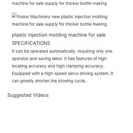
plastic injection molding machine for sale
SPECIFICATIONS
It can be operated automatically, requiring only one
operator and saving labor. It has features of high
locating accuracy and high clamping accuracy.
Equipped with a high-speed servo driving system, it
can greatly shorten the blowing cycle.
Suggested Videos