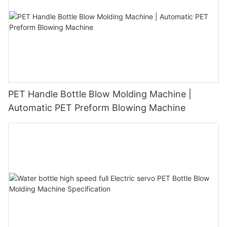
PET Handle Bottle Blow Molding Machine |
Automatic PET Preform Blowing Machine