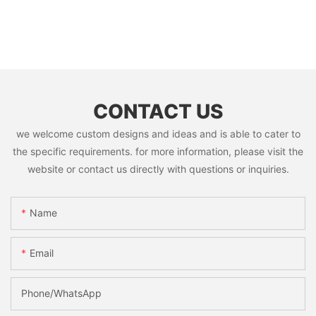
CONTACT US
we welcome custom designs and ideas and is able to cater to
the specific requirements. for more information, please visit the
website or contact us directly with questions or inquiries.
Name
Email
Phone/whatsApp