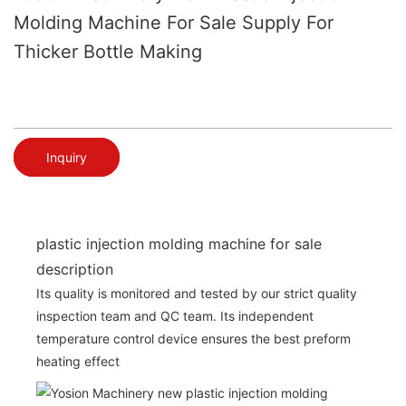
Molding Machine For Sale Supply For
Thicker Bottle Making
Inquiry
plastic injection molding machine for sale
description
Its quality is monitored and tested by our strict quality
inspection team and QC team. Its independent
temperature control device ensures the best preform
heating effect