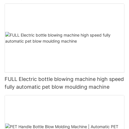
FULL Electric bottle blowing machine high speed
fully automatic pet blow moulding machine