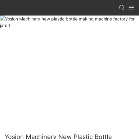
Yosion Machinery New Plastic Bottle