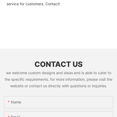
service for customers. Contact!
CONTACT US
we welcome custom designs and ideas and is able to cater to
the specific requirements. for more information, please visit the
website or contact us directly with questions or inquiries.
Name
Email