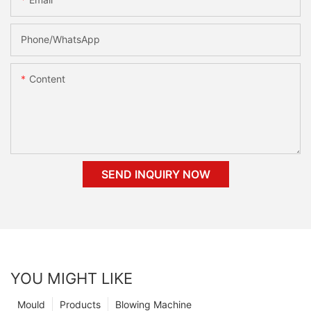
Phone/whatsApp
Content
SEND INQUIRY NOW
YOU MIGHT LIKE
Mould
Products
Blowing Machine