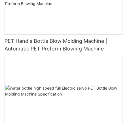
PET Handle Bottle Blow Molding Machine |
Automatic PET Preform Blowing Machine