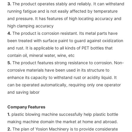
3.
The product operates stably and reliably. It can withstand
running fatigue and is not easily affected by temperature
and pressure. It has features of high locating accuracy and
high clamping accuracy
4.
The product is corrosion resistant. Its metal parts have
been treated with surface paint to guard against oxidization
and rust. It is applicable to all kinds of PET bottles that
contain oil, mineral water, wine, etc
5.
The product features strong resistance to corrosion. Non-
corrosive materials have been used in its structure to
enhance its capacity to withstand rust or acidity liquid. It
can be operated automatically, requiring only one operator
and saving labor
Company Features
1.
plastic blowing machine successfully help plastic bottle
making machine domain the market at home and abroad.
2.
The plan of Yosion Machinery is to provide considerate