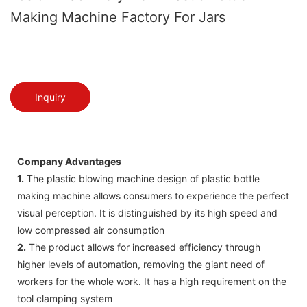
Making Machine Factory For Jars
Inquiry
Company Advantages
1.
The plastic blowing machine design of plastic bottle
making machine allows consumers to experience the perfect
visual perception. It is distinguished by its high speed and
low compressed air consumption
2.
The product allows for increased efficiency through
higher levels of automation, removing the giant need of
workers for the whole work. It has a high requirement on the
tool clamping system