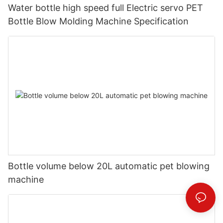
Water bottle high speed full Electric servo PET
Bottle Blow Molding Machine Specification
Bottle volume below 20L automatic pet blowing
machine