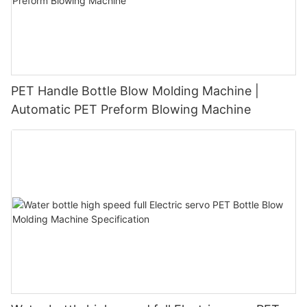
PET Handle Bottle Blow Molding Machine |
Automatic PET Preform Blowing Machine