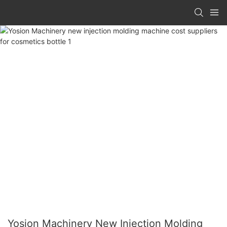
Yosion Machinery New Injection Molding