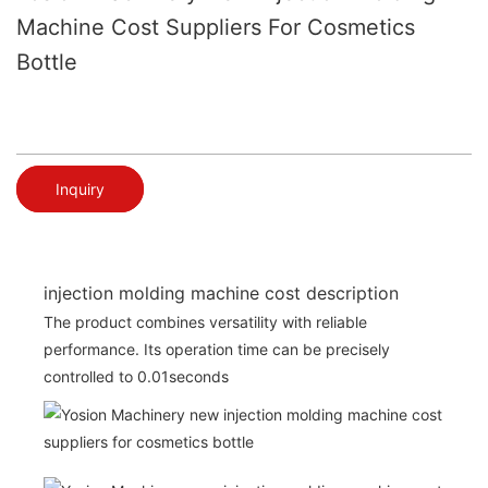
Machine Cost Suppliers For Cosmetics
Bottle
Inquiry
injection molding machine cost description
The product combines versatility with reliable
performance. Its operation time can be precisely
controlled to 0.01seconds