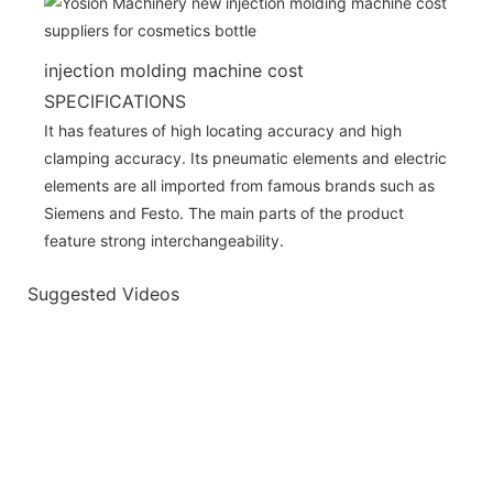
injection molding machine cost
SPECIFICATIONS
It has features of high locating accuracy and high
clamping accuracy. Its pneumatic elements and electric
elements are all imported from famous brands such as
Siemens and Festo. The main parts of the product
feature strong interchangeability.
Suggested Videos