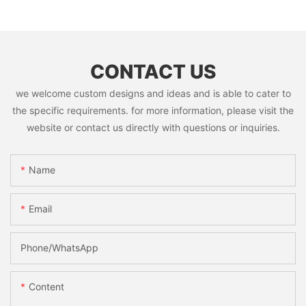
CONTACT US
we welcome custom designs and ideas and is able to cater to
the specific requirements. for more information, please visit the
website or contact us directly with questions or inquiries.
Name
Email
Phone/whatsApp
Content