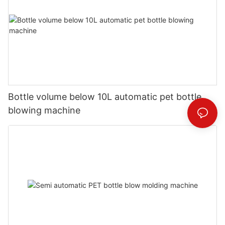
Bottle volume below 10L automatic pet bottle
blowing machine