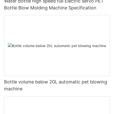
Water bottle high speed full Electric servo PET
Bottle Blow Molding Machine Specification
Bottle volume below 20L automatic pet blowing
machine