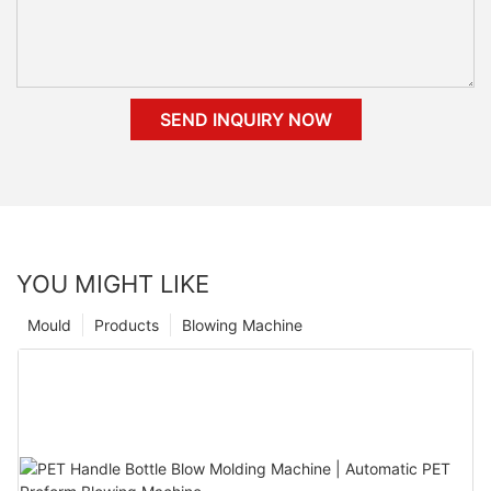
SEND INQUIRY NOW
YOU MIGHT LIKE
Mould
Products
Blowing Machine