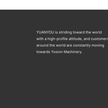
Specification
moulding machine
YUANYOU is striding toward the world
with a high-profile attitude, and customer
around the world are constantly moving
towards Yosion Machinery.