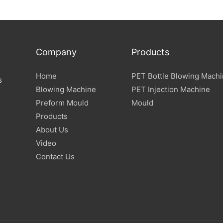
Blowing Machine
Company
Products
Home
PET Bottle Blowing Mach
s
Blowing Machine
PET Injection Machine
Preform Mould
Mould
Products
About Us
Video
Contact Us