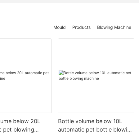
Mould
Products
Blowing Machine
olume below 20L
Bottle volume below 10L
c pet blowing
automatic pet bottle blowing
machine