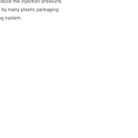
educe the injection pressure,
d by many plastic packaging
ing system.