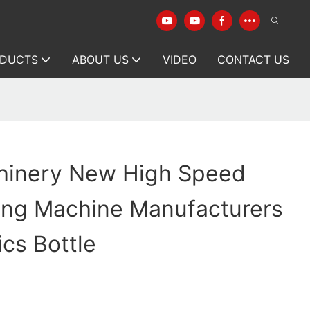
DUCTS
ABOUT US
VIDEO
CONTACT US
hinery New High Speed
wing Machine Manufacturers
cs Bottle