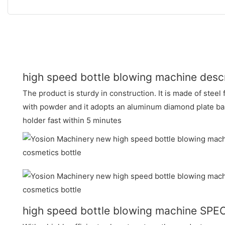
high speed bottle blowing machine descr
The product is sturdy in construction. It is made of stee
with powder and it adopts an aluminum diamond plate bas
holder fast within 5 minutes
high speed bottle blowing machine SPE