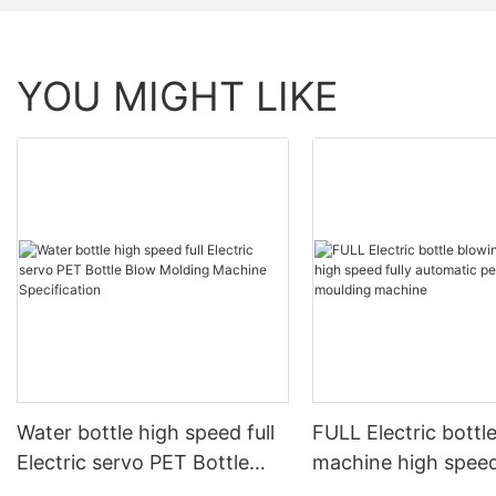
YOU MIGHT LIKE
Water bottle high speed full
FULL Electric bottl
Electric servo PET Bottle
machine high speed
Blow Molding Machine
automatic pet blow