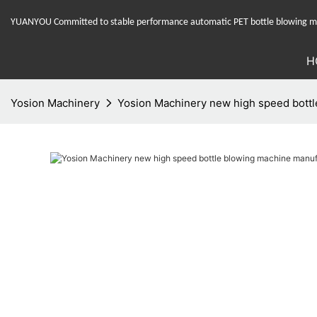
YUANYOU Committed to stable performance automatic PET bottle blowing mac
H
Yosion Machinery
Yosion Machinery new high speed bottl