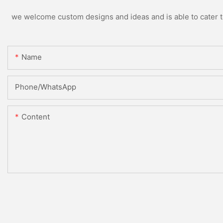
we welcome custom designs and ideas and is able to cater to 
Name
Phone/whatsApp
Content