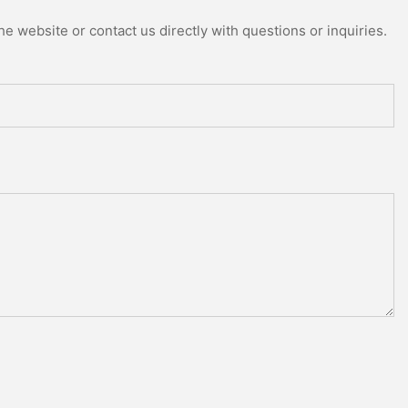
e website or contact us directly with questions or inquiries.