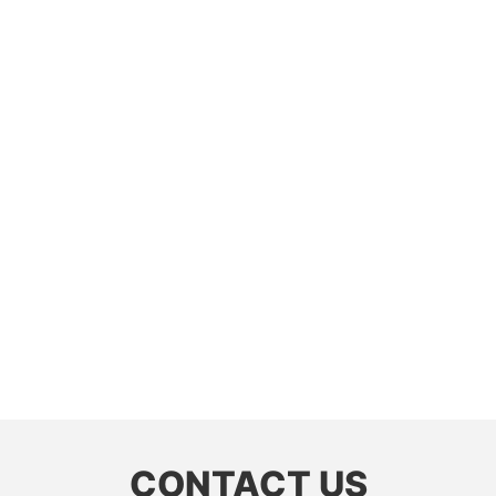
CONTACT US