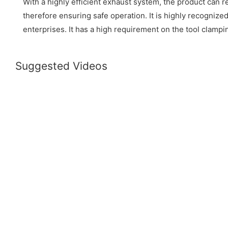
With a highly efficient exhaust system, the product can r
therefore ensuring safe operation. It is highly recognize
enterprises. It has a high requirement on the tool clamp
Suggested Videos