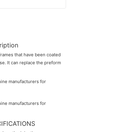
iption
l frames that have been coated
e. It can replace the preform
CIFICATIONS