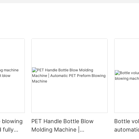
e blowing
PET Handle Bottle Blow
Bottle v
 fully
Molding Machine |
automati
Automatic PET Preform
machine