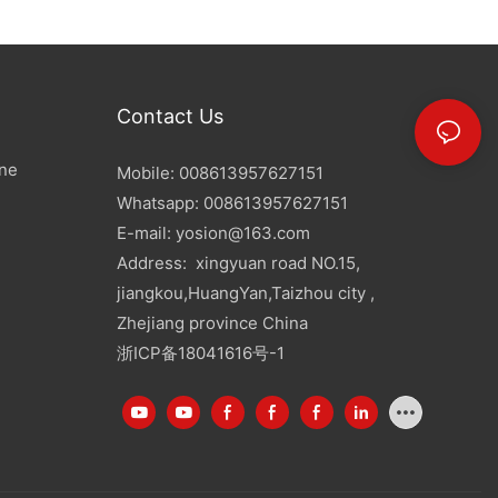
Contact Us
ine
Mobile: 008613957627151
Whatsapp: 008613957627151
E-mail:
yosion@163.com
Address: xingyuan road NO.15,
jiangkou,HuangYan,Taizhou city ,
Zhejiang province China
浙ICP备18041616号-1