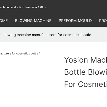
hine production line since 1988s.
OME
BLOWING MACHINE
PREFORM MOULD
PRO
e blowing machine manufacturers for cosmetics bottle
Yosion Mac
Bottle Blo
For Cosmeti