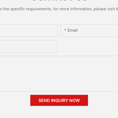
the specific requirements. for more information, please visit th
Email
SEND INQUIRY NOW