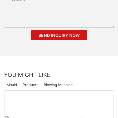
SEND INQUIRY NOW
YOU MIGHT LIKE
Mould
Products
Blowing Machine