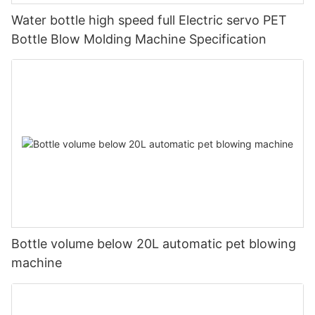
Water bottle high speed full Electric servo PET
Bottle Blow Molding Machine Specification
Bottle volume below 20L automatic pet blowing
machine