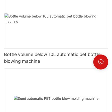
Bottle volume below 10L automatic pet bottle
blowing machine