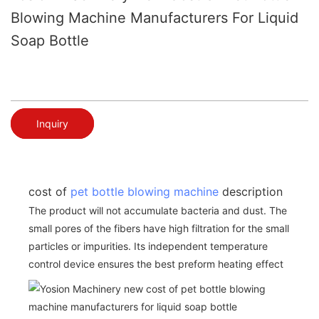
Blowing Machine Manufacturers For Liquid
Soap Bottle
Inquiry
cost of
pet bottle blowing machine
description
The product will not accumulate bacteria and dust. The
small pores of the fibers have high filtration for the small
particles or impurities. Its independent temperature
control device ensures the best preform heating effect