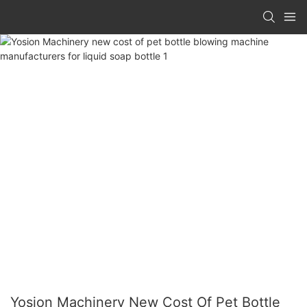
Yosion Machinery New Cost Of Pet Bottle