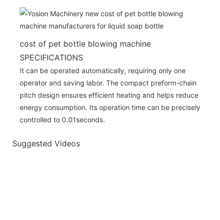
cost of pet bottle blowing machine
SPECIFICATIONS
It can be operated automatically, requiring only one
operator and saving labor. The compact preform-chain
pitch design ensures efficient heating and helps reduce
energy consumption. Its operation time can be precisely
controlled to 0.01seconds.
Suggested Videos