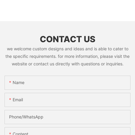
CONTACT US
we welcome custom designs and ideas and is able to cater to
the specific requirements. for more information, please visit the
website or contact us directly with questions or inquiries.
Name
Email
Phone/whatsApp
Content