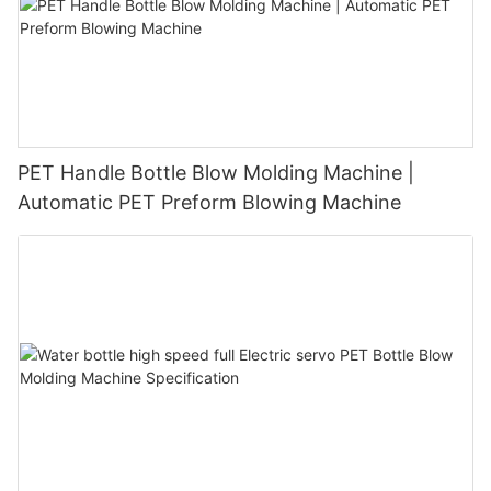
PET Handle Bottle Blow Molding Machine |
Automatic PET Preform Blowing Machine