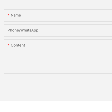
Name
Phone/whatsApp
Content