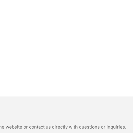
e website or contact us directly with questions or inquiries.