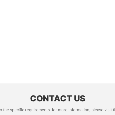
CONTACT US
the specific requirements. for more information, please visit th