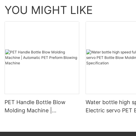
YOU MIGHT LIKE
PET Handle Bottle Blow
Water bottle high s
Molding Machine |
Electric servo PET 
Automatic PET Preform
Blow Molding Mach
Blowing Machine
Specification