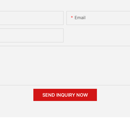
Email
SEND INQUIRY NOW