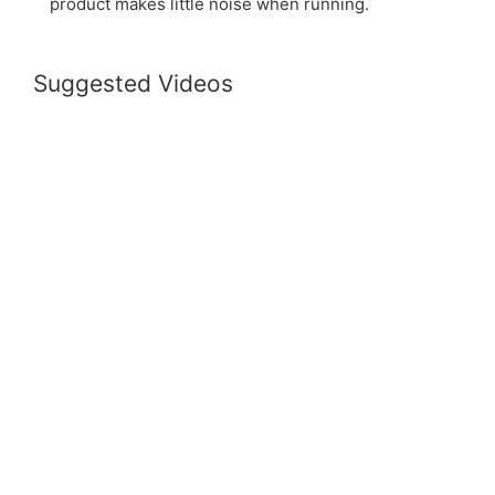
product makes little noise when running.
Suggested Videos