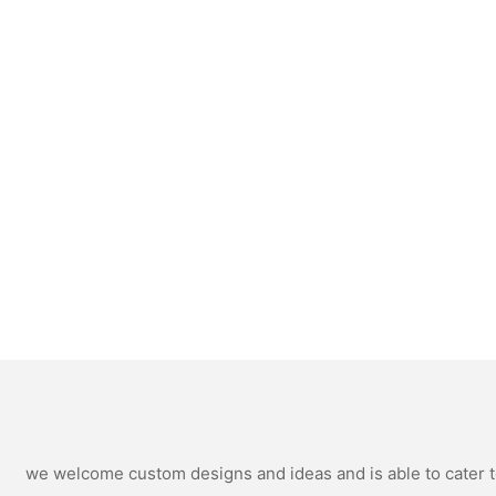
we welcome custom designs and ideas and is able to cater to 