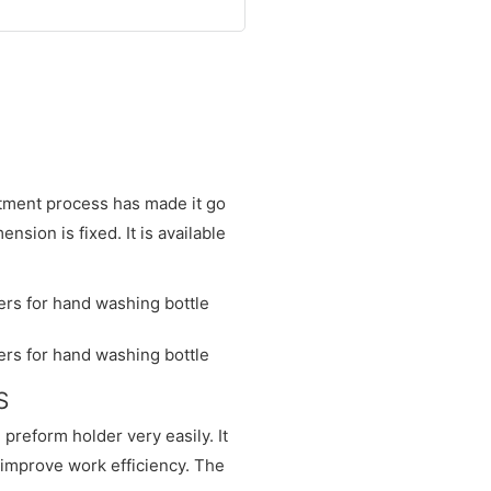
atment process has made it go
sion is fixed. It is available
S
preform holder very easily. It
 improve work efficiency. The