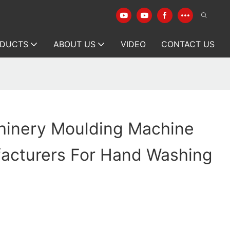
DUCTS
ABOUT US
VIDEO
CONTACT US
hinery Moulding Machine
facturers For Hand Washing