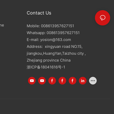
Contact Us
ine
Mobile: 008613957627151
Whatsapp: 008613957627151
E-mail:
yosion@163.com
Address: xingyuan road NO.15,
jiangkou,HuangYan,Taizhou city ,
Zhejiang province China
浙ICP备18041616号-1