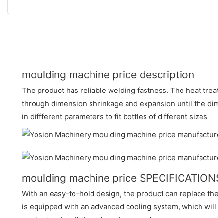
moulding machine price description
The product has reliable welding fastness. The heat tre
through dimension shrinkage and expansion until the dimen
in diffferent parameters to fit bottles of different sizes
moulding machine price SPECIFICATION
With an easy-to-hold design, the product can replace the 
is equipped with an advanced cooling system, which will