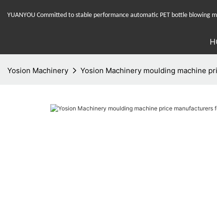
YUANYOU Committed to stable performance automatic PET bottle blowing mac
H
Yosion Machinery
Yosion Machinery moulding machine pri