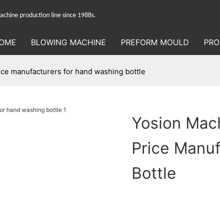
hine production line since 1988s.
OME
BLOWING MACHINE
PREFORM MOULD
PRO
ce manufacturers for hand washing bottle
Yosion Mac
Price Manu
Bottle