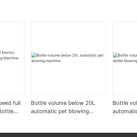
peed full
Bottle volume below 20L
Bottle v
Bottle
automatic pet blowing
automatic
ine
machine
machine