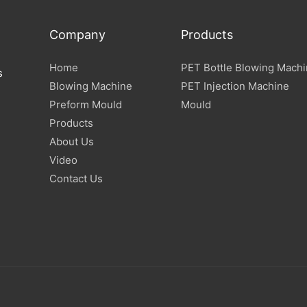
Company
Products
Home
PET Bottle Blowing Mach
s
Blowing Machine
PET Injection Machine
Preform Mould
Mould
Products
About Us
Video
Contact Us