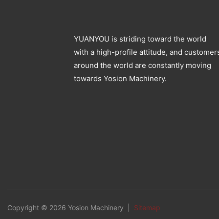
YUANYOU is striding toward the world
with a high-profile attitude, and customer
around the world are constantly moving
towards Yosion Machinery.
Copyright © 2026 Yosion Machinery |
Sitemap