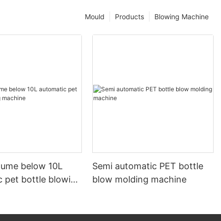
Mould
Products
Blowing Machine
olume below 10L
Semi automatic PET bottle
 pet bottle blowing
blow molding machine