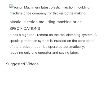
plastic injection moulding machine price
SPECIFICATIONS
It has a high requirement on the tool clamping system. A
special protection system is installed on the core plate
of the product. It can be operated automatically,
requiring only one operator and saving labor.
Suggested Videos