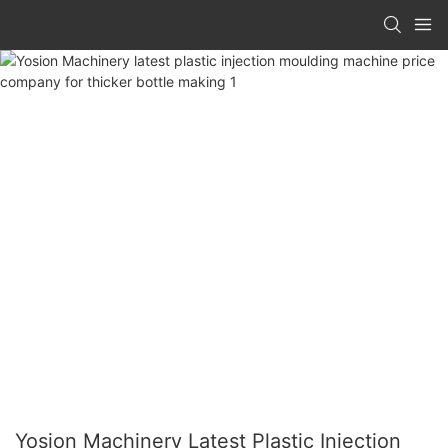
Yosion Machinery Latest Plastic Injection