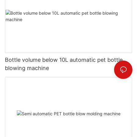
Bottle volume below 10L automatic pet bottle
blowing machine