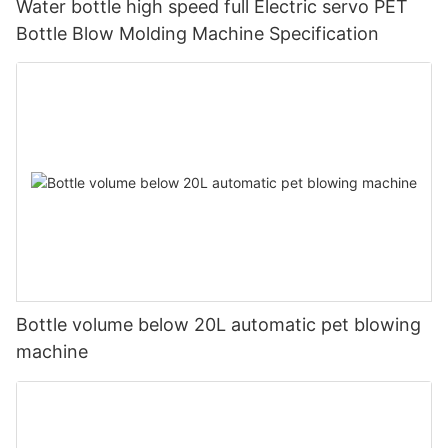
Water bottle high speed full Electric servo PET
Bottle Blow Molding Machine Specification
Bottle volume below 20L automatic pet blowing
machine