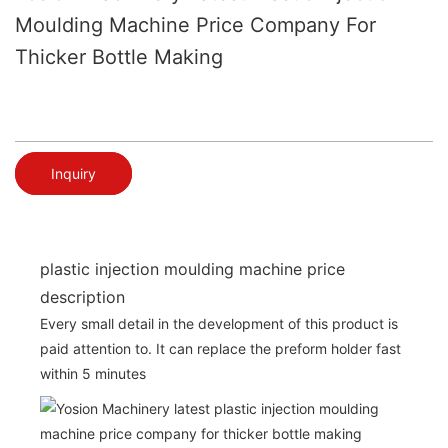
Moulding Machine Price Company For
Thicker Bottle Making
Inquiry
plastic injection moulding machine price
description
Every small detail in the development of this product is
paid attention to. It can replace the preform holder fast
within 5 minutes