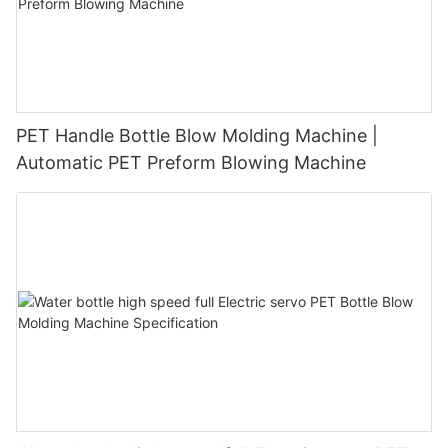
PET Handle Bottle Blow Molding Machine |
Automatic PET Preform Blowing Machine