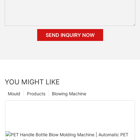
SEND INQUIRY NOW
YOU MIGHT LIKE
Mould
Products
Blowing Machine