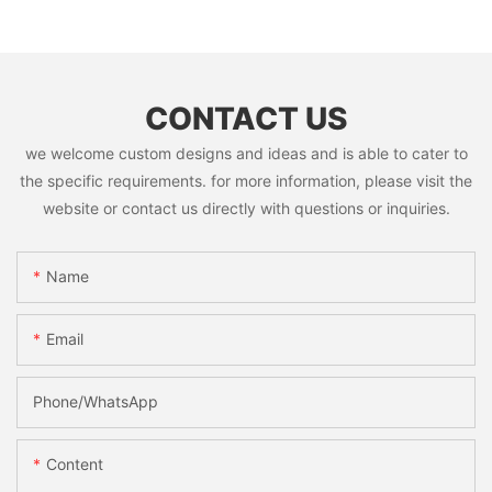
CONTACT US
we welcome custom designs and ideas and is able to cater to
the specific requirements. for more information, please visit the
website or contact us directly with questions or inquiries.
Name
Email
Phone/whatsApp
Content