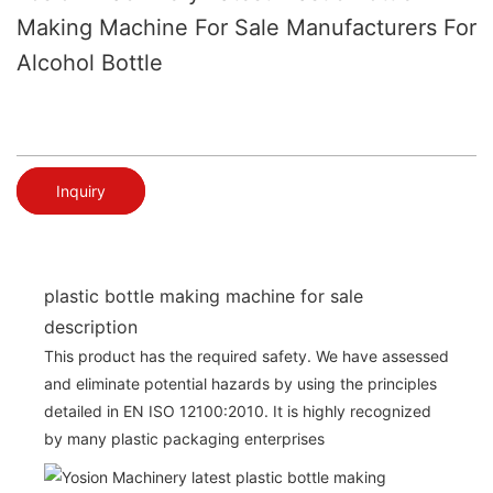
Making Machine For Sale Manufacturers For
Alcohol Bottle
Inquiry
plastic bottle making machine for sale
description
This product has the required safety. We have assessed
and eliminate potential hazards by using the principles
detailed in EN ISO 12100:2010. It is highly recognized
by many plastic packaging enterprises