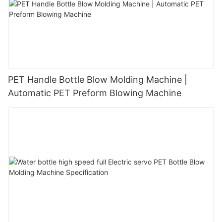
PET Handle Bottle Blow Molding Machine |
Automatic PET Preform Blowing Machine