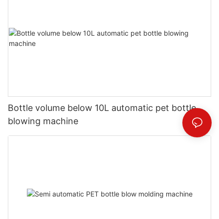
Bottle volume below 10L automatic pet bottle
blowing machine