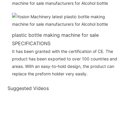
plastic bottle making machine for sale
SPECIFICATIONS
It has been granted with the certification of CE. The
product has been exported to over 100 countries and
areas. With an easy-to-hold design, the product can
replace the preform holder very easily.
Suggested Videos