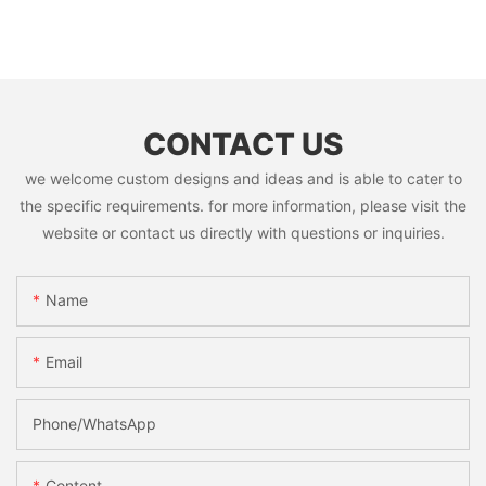
CONTACT US
we welcome custom designs and ideas and is able to cater to
the specific requirements. for more information, please visit the
website or contact us directly with questions or inquiries.
Name
Email
Phone/whatsApp
Content