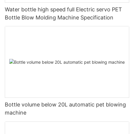
Water bottle high speed full Electric servo PET
Bottle Blow Molding Machine Specification
Bottle volume below 20L automatic pet blowing
machine