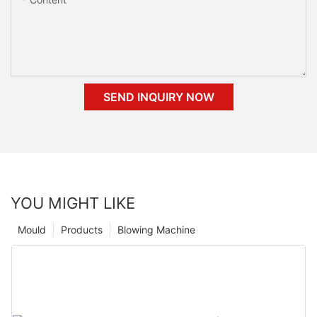
SEND INQUIRY NOW
YOU MIGHT LIKE
Mould
Products
Blowing Machine