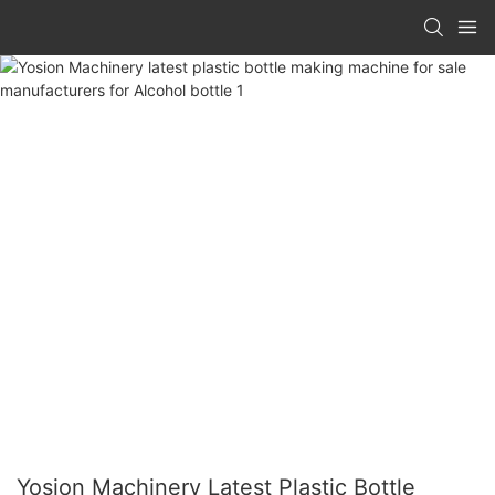
Yosion Machinery Latest Plastic Bottle