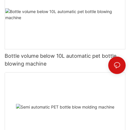
Bottle volume below 10L automatic pet bottle
blowing machine