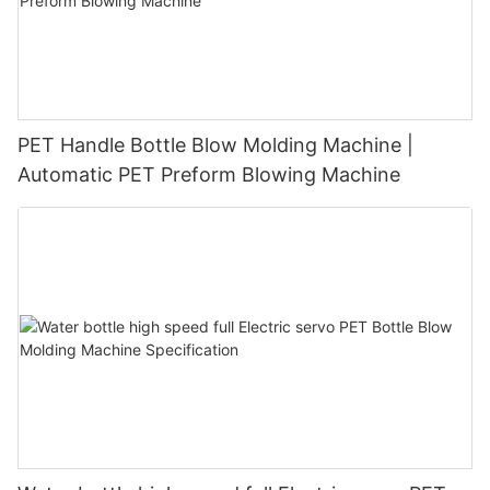
PET Handle Bottle Blow Molding Machine |
Automatic PET Preform Blowing Machine