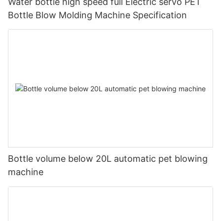
Water bottle high speed full Electric servo PET
Bottle Blow Molding Machine Specification
Bottle volume below 20L automatic pet blowing
machine