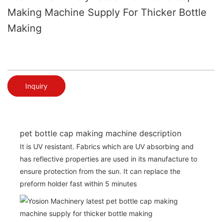
Making Machine Supply For Thicker Bottle
Making
Inquiry
pet bottle cap making machine description
It is UV resistant. Fabrics which are UV absorbing and
has reflective properties are used in its manufacture to
ensure protection from the sun. It can replace the
preform holder fast within 5 minutes