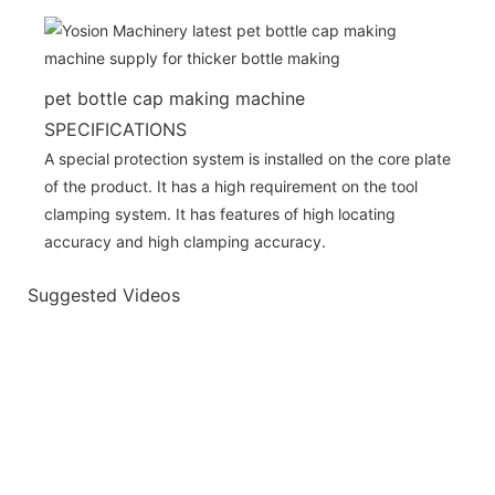
pet bottle cap making machine
SPECIFICATIONS
A special protection system is installed on the core plate
of the product. It has a high requirement on the tool
clamping system. It has features of high locating
accuracy and high clamping accuracy.
Suggested Videos