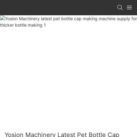
Yosion Machinery Latest Pet Bottle Cap