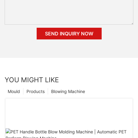
SEND INQUIRY NOW
YOU MIGHT LIKE
Mould
Products
Blowing Machine