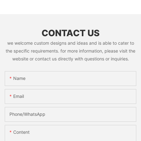
CONTACT US
we welcome custom designs and ideas and is able to cater to
the specific requirements. for more information, please visit the
website or contact us directly with questions or inquiries.
Name
Email
Phone/whatsApp
Content