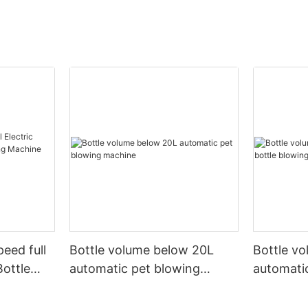
peed full
Bottle volume below 20L
Bottle v
Bottle
automatic pet blowing
automatic
ine
machine
machine