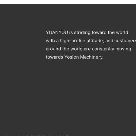
YUANYOU is striding toward the world
with a high-profile attitude, and customer
around the world are constantly moving
towards Yosion Machinery.