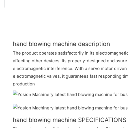
hand blowing machine description
The product operates satisfactorily in its electromagnet
affecting other devices. Its properly-designed enclosure
electromagnetic interference. With a servo motor driven
electromagnetic valves, it guarantees fast responding t
production
hand blowing machine SPECIFICATIONS