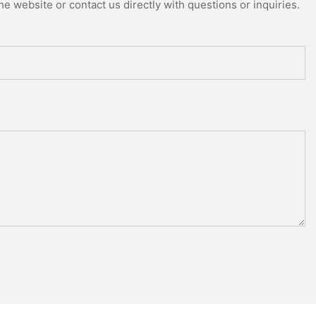
e website or contact us directly with questions or inquiries.