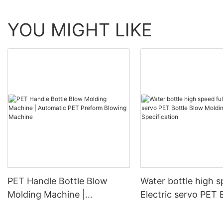
YOU MIGHT LIKE
PET Handle Bottle Blow
Water bottle high s
Molding Machine |
Electric servo PET 
Automatic PET Preform
Blow Molding Mach
Blowing Machine
Specification