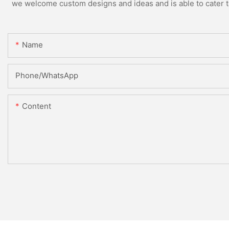
we welcome custom designs and ideas and is able to cater to 
Name
Phone/whatsApp
Content