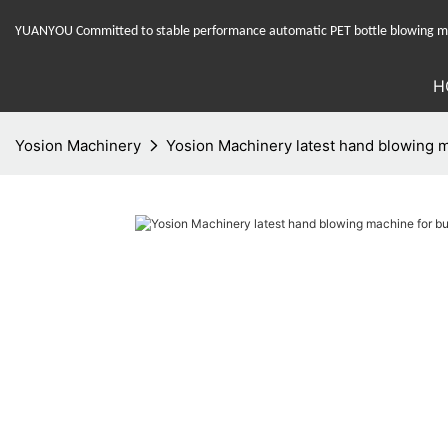
YUANYOU Committed to stable performance automatic PET bottle blowing mac
H
Yosion Machinery
Yosion Machinery latest hand blowing m