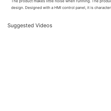
The product makes little noise when running. The produc
design. Designed with a HMI control panel, it is characte
Suggested Videos