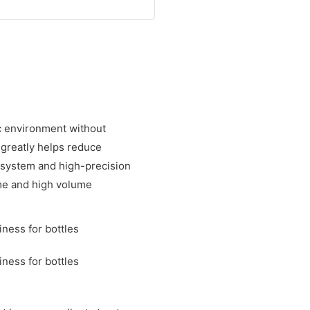
ic environment without
 greatly helps reduce
 system and high-precision
ime and high volume