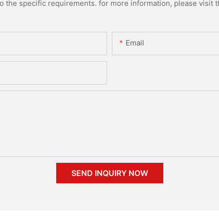
the specific requirements. for more information, please visit th
Email
SEND INQUIRY NOW