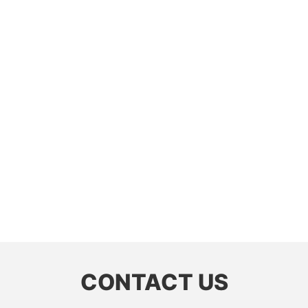
CONTACT US