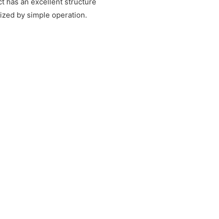
t has an excellent structure
rized by simple operation.