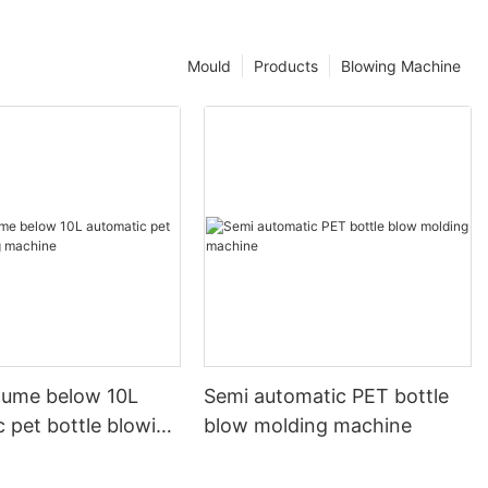
Mould
Products
Blowing Machine
olume below 10L
Semi automatic PET bottle
 pet bottle blowing
blow molding machine