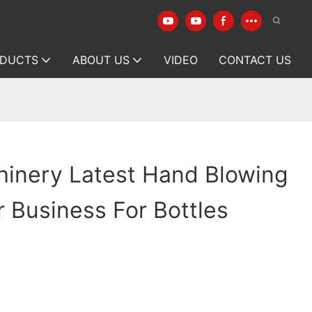
DUCTS
ABOUT US
VIDEO
CONTACT US
hinery Latest Hand Blowing
 Business For Bottles