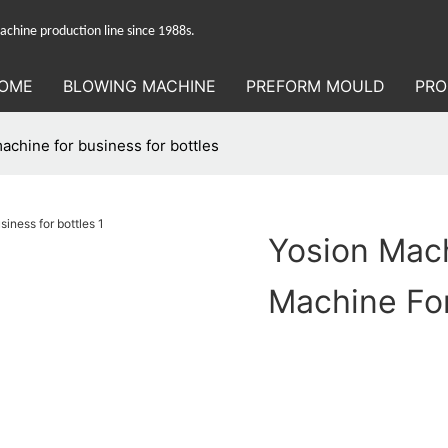
hine production line since 1988s.
OME
BLOWING MACHINE
PREFORM MOULD
PRO
achine for business for bottles
Yosion Mac
Machine For