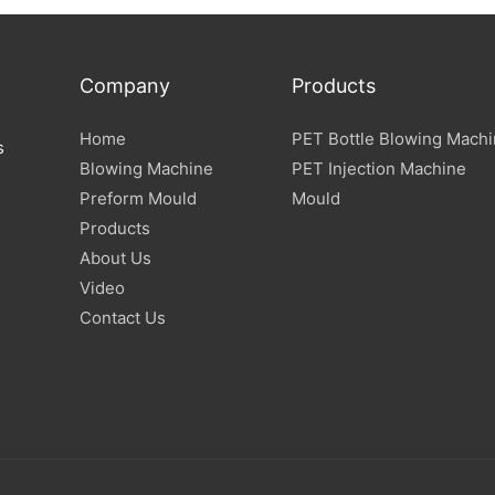
Company
Products
Home
PET Bottle Blowing Mach
s
Blowing Machine
PET Injection Machine
Preform Mould
Mould
Products
About Us
Video
Contact Us