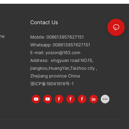
Contact Us
ine
Mobile: 008613957627151
Whatsapp: 008613957627151
E-mail:
yosion@163.com
Address: xingyuan road NO.15,
jiangkou,HuangYan,Taizhou city ,
Zhejiang province China
浙ICP备18041616号-1