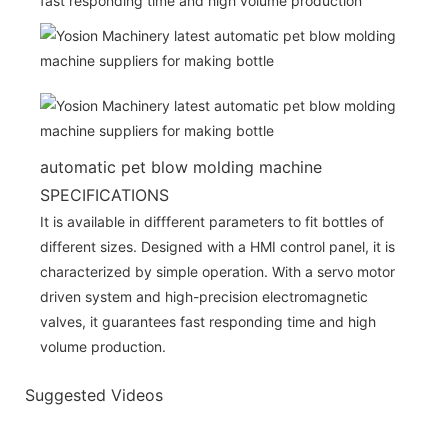
fast responding time and high volume production
automatic pet blow molding machine
SPECIFICATIONS
It is available in diffferent parameters to fit bottles of
different sizes. Designed with a HMI control panel, it is
characterized by simple operation. With a servo motor
driven system and high-precision electromagnetic
valves, it guarantees fast responding time and high
volume production.
Suggested Videos