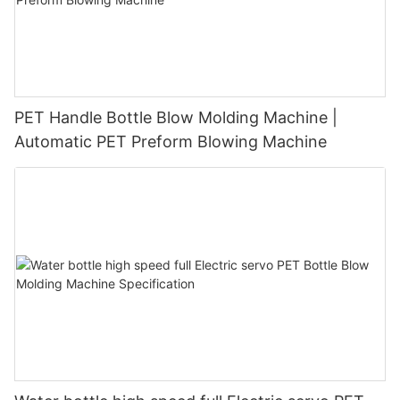
PET Handle Bottle Blow Molding Machine |
Automatic PET Preform Blowing Machine