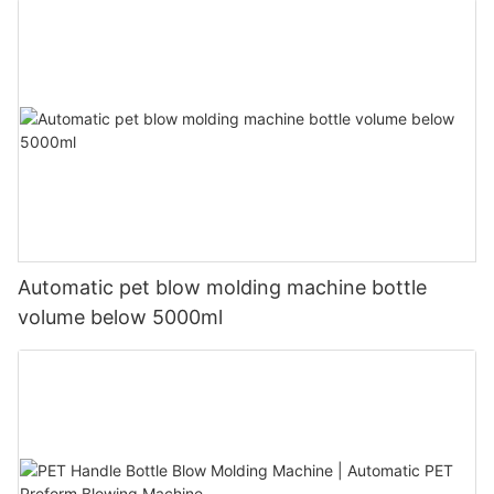
Automatic pet blow molding machine bottle
volume below 5000ml