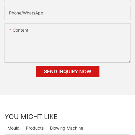
Phone/whatsApp
Content
SEND INQUIRY NOW
YOU MIGHT LIKE
Mould
Products
Blowing Machine