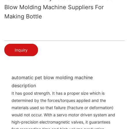
Blow Molding Machine Suppliers For
Making Bottle
Inquiry
automatic pet blow molding machine
description
It has good strength. It has a proper size which is
determined by the forces/torques applied and the
materials used so that failure (fracture or deformation)
would not occur. With a servo motor driven system and
high-precision electromagnetic valves, it guarantees