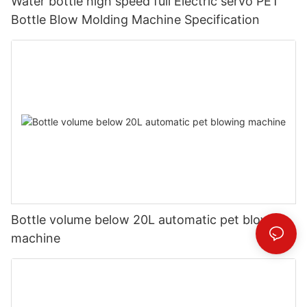
Water bottle high speed full Electric servo PET
Bottle Blow Molding Machine Specification
Bottle volume below 20L automatic pet blowing
machine