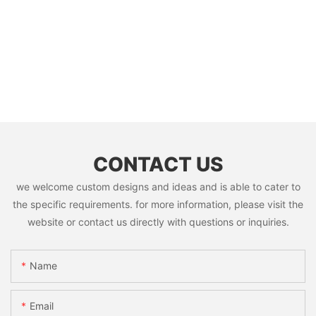
CONTACT US
we welcome custom designs and ideas and is able to cater to
the specific requirements. for more information, please visit the
website or contact us directly with questions or inquiries.
Name
Email