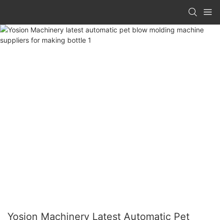
Yosion Machinery Latest Automatic Pet