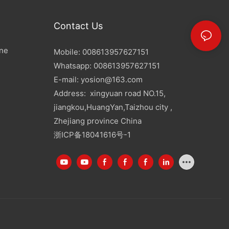
Contact Us
ine
Mobile: 008613957627151
Whatsapp: 008613957627151
E-mail:
yosion@163.com
Address: xingyuan road NO.15,
jiangkou,HuangYan,Taizhou city ,
Zhejiang province China
浙ICP备18041616号-1