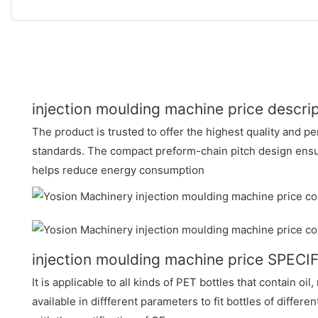
injection moulding machine price descri
The product is trusted to offer the highest quality and p
standards. The compact preform-chain pitch design ensur
helps reduce energy consumption
injection moulding machine price SPEC
It is applicable to all kinds of PET bottles that contain oil,
available in diffferent parameters to fit bottles of differe