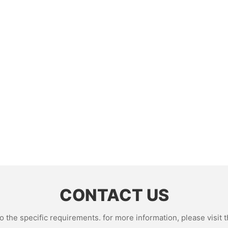
CONTACT US
the specific requirements. for more information, please visit th