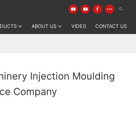
DUCTS
ABOUT US
VIDEO
CONTACT US
inery Injection Moulding
ice Company