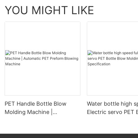
YOU MIGHT LIKE
PET Handle Bottle Blow
Water bottle high s
Molding Machine |
Electric servo PET 
Automatic PET Preform
Blow Molding Mach
Blowing Machine
Specification