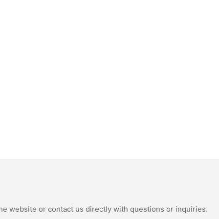
e website or contact us directly with questions or inquiries.