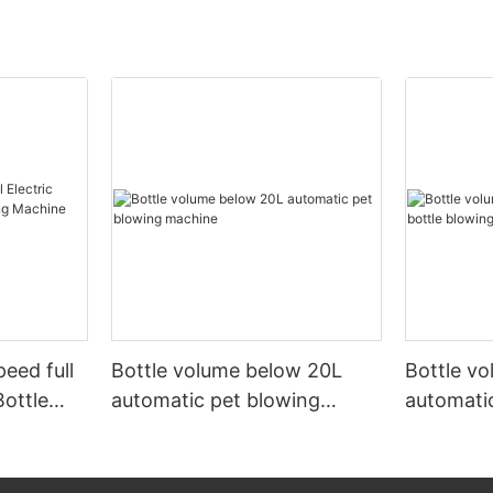
peed full
Bottle volume below 20L
Bottle v
Bottle
automatic pet blowing
automatic
ine
machine
machine