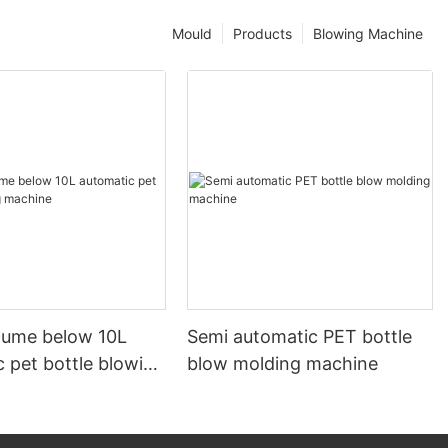
Mould
Products
Blowing Machine
olume below 10L
Semi automatic PET bottle
 pet bottle blowing
blow molding machine