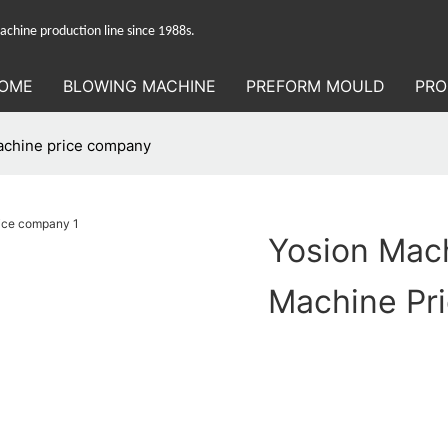
hine production line since 1988s.
OME
BLOWING MACHINE
PREFORM MOULD
PRO
achine price company
Yosion Mach
Machine Pr