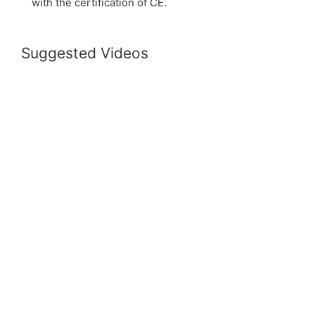
with the certification of CE.
Suggested Videos