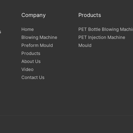
Company
Products
Home
PET Bottle Blowing Mach
s
Blowing Machine
PET Injection Machine
Preform Mould
Mould
Products
About Us
Video
Contact Us