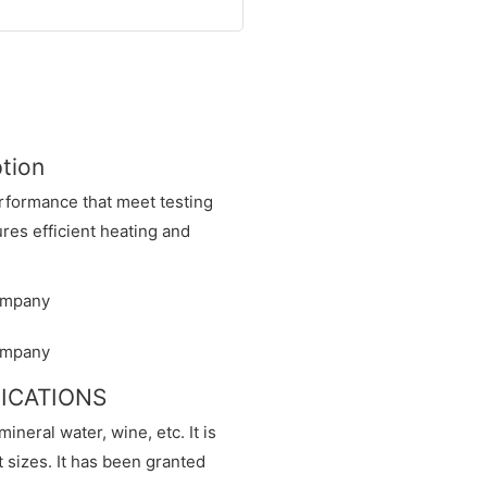
ption
erformance that meet testing
es efficient heating and
IFICATIONS
 mineral water, wine, etc. It is
nt sizes. It has been granted