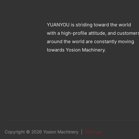
YUANYOU is striding toward the world
with a high-profile attitude, and customer
around the world are constantly moving
towards Yosion Machinery.
Copyright © 2026 Yosion Machinery |
Sitemap