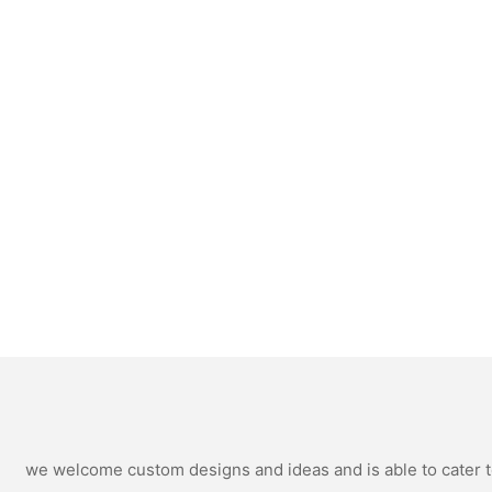
we welcome custom designs and ideas and is able to cater to 