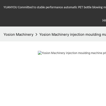
YUANYOU Committed to stable performance automatic PET bottle blowing mac
H
Yosion Machinery
Yosion Machinery injection moulding m