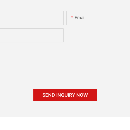
Email
SEND INQUIRY NOW