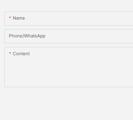
Name
Phone/whatsApp
Content