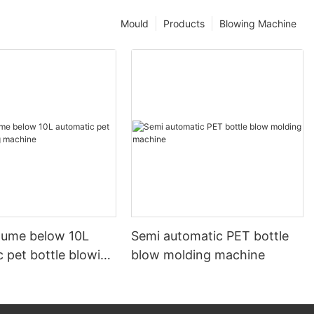
Mould
Products
Blowing Machine
olume below 10L
Semi automatic PET bottle
 pet bottle blowing
blow molding machine