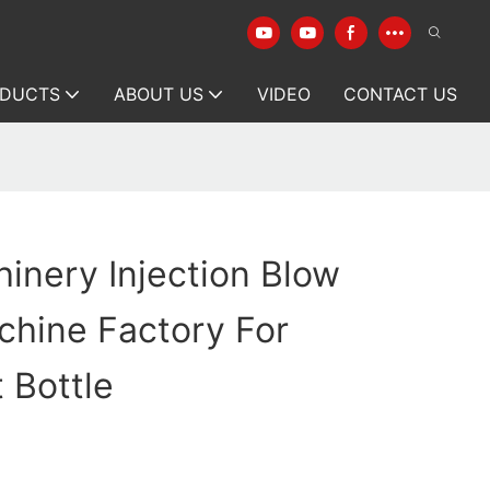
DUCTS
ABOUT US
VIDEO
CONTACT US
inery Injection Blow
chine Factory For
 Bottle