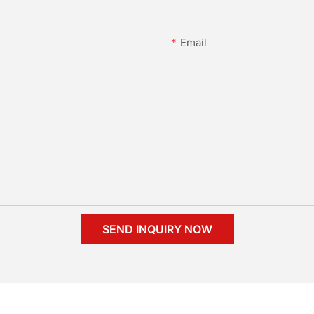
Email
SEND INQUIRY NOW