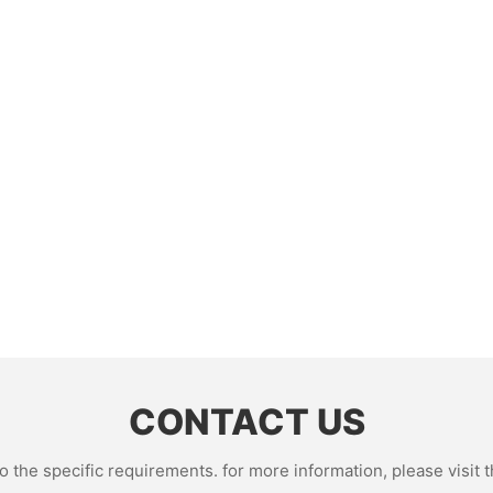
CONTACT US
the specific requirements. for more information, please visit th