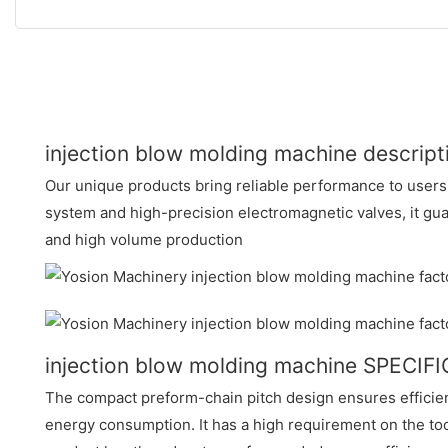
injection blow molding machine descript
Our unique products bring reliable performance to users
system and high-precision electromagnetic valves, it gu
and high volume production
injection blow molding machine SPECIF
The compact preform-chain pitch design ensures efficie
energy consumption. It has a high requirement on the to