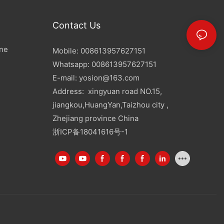
Contact Us
ine
Mobile: 008613957627151
Whatsapp: 008613957627151
E-mail:
yosion@163.com
Address: xingyuan road NO.15,
jiangkou,HuangYan,Taizhou city ,
Zhejiang province China
浙ICP备18041616号-1