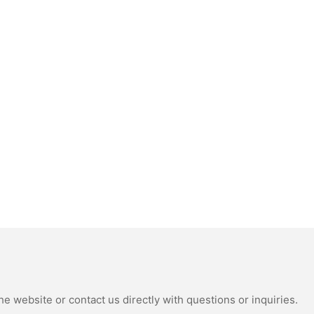
e website or contact us directly with questions or inquiries.