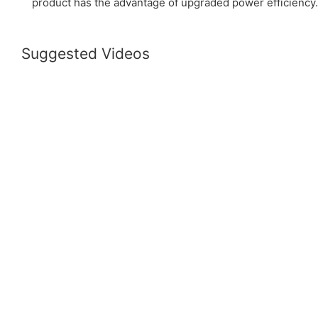
product has the advantage of upgraded power efficiency.
Suggested Videos