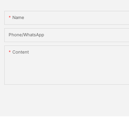
Name
Phone/whatsApp
Content