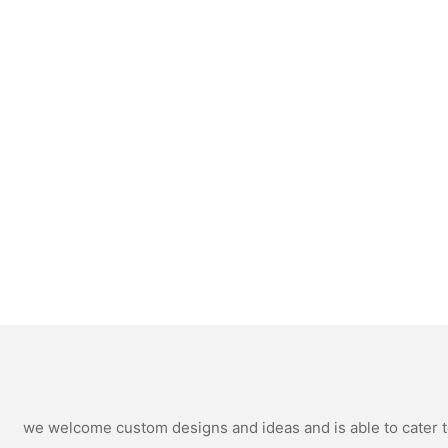
we welcome custom designs and ideas and is able to cater to 