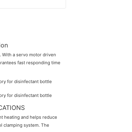
ion
. With a servo motor driven
arantees fast responding time
ICATIONS
nt heating and helps reduce
ol clamping system. The