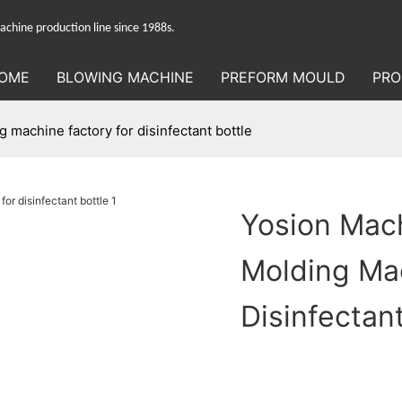
hine production line since 1988s.
OME
BLOWING MACHINE
PREFORM MOULD
PRO
 machine factory for disinfectant bottle
Yosion Mach
Molding Ma
Disinfectant