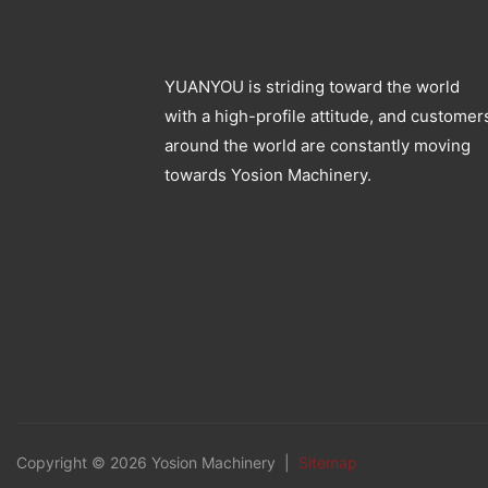
YUANYOU is striding toward the world
with a high-profile attitude, and customer
around the world are constantly moving
towards Yosion Machinery.
Copyright © 2026 Yosion Machinery |
Sitemap