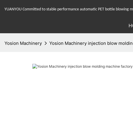
YUANYOU Committed to stable performance automatic PET bottle blowing mac
H
Yosion Machinery
Yosion Machinery injection blow molding