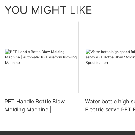
YOU MIGHT LIKE
PET Handle Bottle Blow
Water bottle high s
Molding Machine |
Electric servo PET 
Automatic PET Preform
Blow Molding Mach
Blowing Machine
Specification