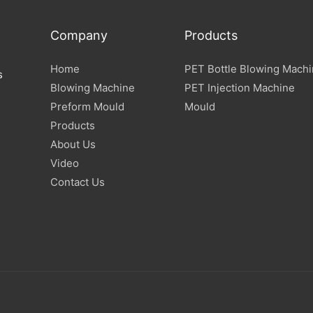
Company
Products
Home
PET Bottle Blowing Mach
s
Blowing Machine
PET Injection Machine
Preform Mould
Mould
Products
About Us
Video
Contact Us