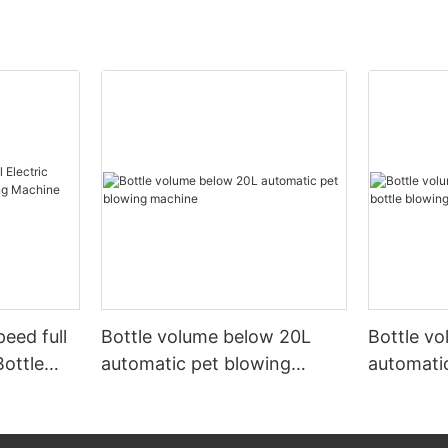
peed full
Bottle volume below 20L
Bottle v
Bottle
automatic pet blowing
automatic
ine
machine
machine