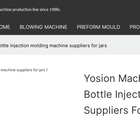
hine production line since 1988s.
OME
BLOWING MACHINE
PREFORM MOULD
PRO
ttle injection molding machine suppliers for jars
Yosion Mach
Bottle Inje
Suppliers F