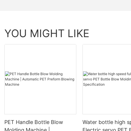
YOU MIGHT LIKE
PET Handle Bottle Blow
Water bottle high s
Molding Machine |
Electric servo PET 