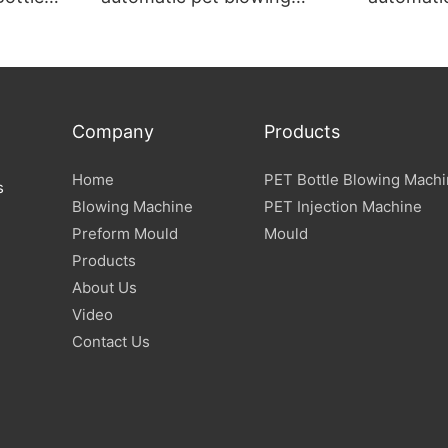
ine
machine
machine
Company
Products
Home
PET Bottle Blowing Mach
s
Blowing Machine
PET Injection Machine
Preform Mould
Mould
Products
About Us
Video
Contact Us