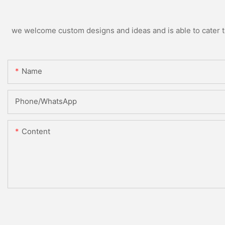
we welcome custom designs and ideas and is able to cater to 
Name
Phone/whatsApp
Content