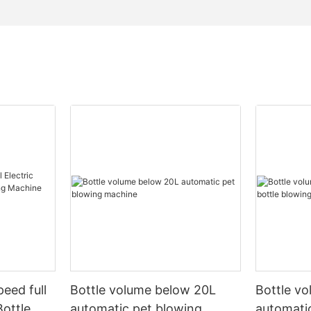
peed full
Bottle volume below 20L
Bottle v
Bottle
automatic pet blowing
automatic