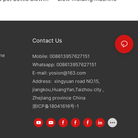
Contact Us
ine
Mobile: 008613957627151
Whatsapp: 008613957627151
E-mail:
yosion@163.com
Address: xingyuan road NO.15,
jiangkou,HuangYan,Taizhou city ,
Zhejiang province China
浙ICP备18041616号-1