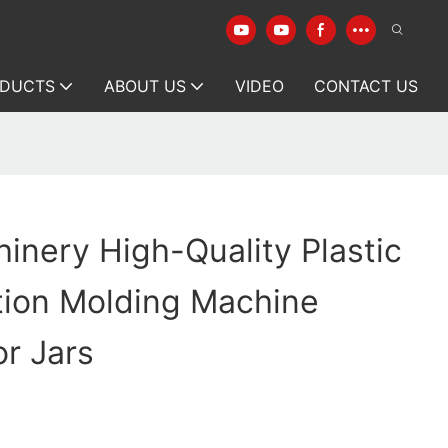
DUCTS
ABOUT US
VIDEO
CONTACT US
inery High-Quality Plastic
ction Molding Machine
or Jars