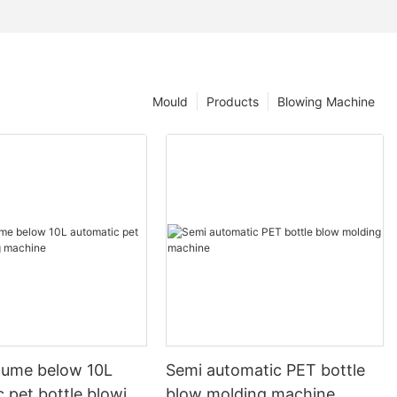
Mould
Products
Blowing Machine
olume below 10L
Semi automatic PET bottle
 pet bottle blowing
blow molding machine