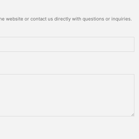
e website or contact us directly with questions or inquiries.