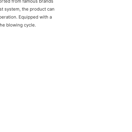
ported from famous brands
st system, the product can
peration. Equipped with a
the blowing cycle.