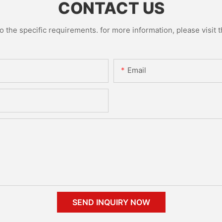
CONTACT US
the specific requirements. for more information, please visit th
Email
SEND INQUIRY NOW