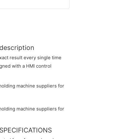
 description
xact result every single time
igned with a HMI control
ne SPECIFICATIONS