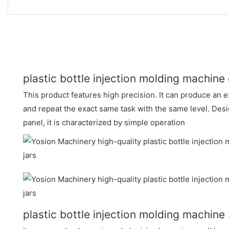
plastic bottle injection molding machine
This product features high precision. It can produce an e
and repeat the exact same task with the same level. Des
panel, it is characterized by simple operation
plastic bottle injection molding machi