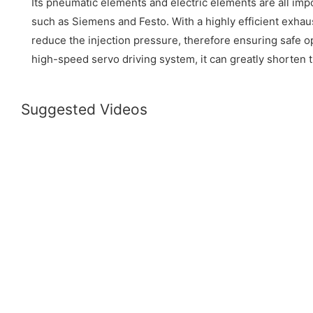
Its pneumatic elements and electric elements are all im
such as Siemens and Festo. With a highly efficient exhau
reduce the injection pressure, therefore ensuring safe o
high-speed servo driving system, it can greatly shorten 
Suggested Videos