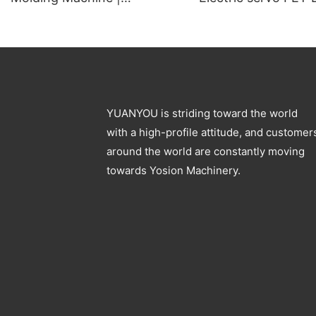
Automatic PET Preform
Blow Molding Mach
Blowing Machine
Specification
YUANYOU is striding toward the world
with a high-profile attitude, and customer
around the world are constantly moving
towards Yosion Machinery.