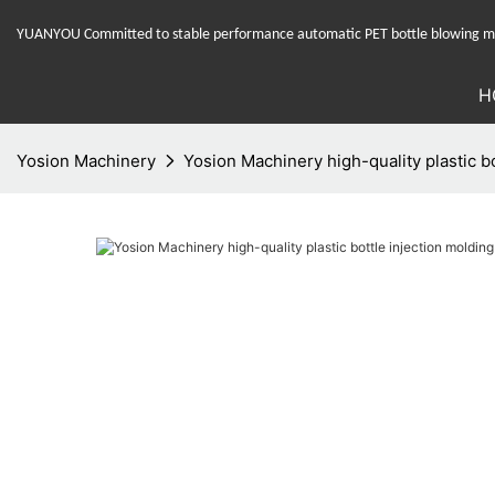
YUANYOU Committed to stable performance automatic PET bottle blowing mac
H
Yosion Machinery
Yosion Machinery high-quality plastic bo