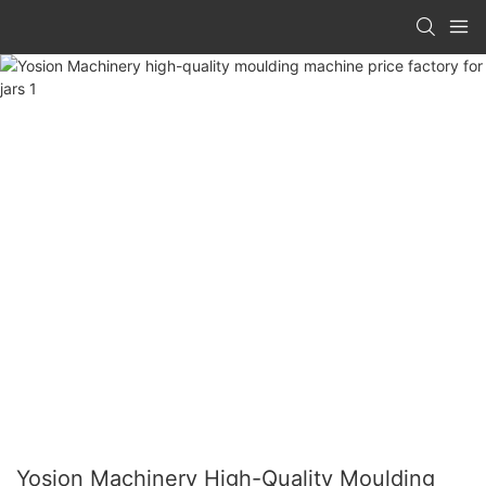
Yosion Machinery High-Quality Moulding