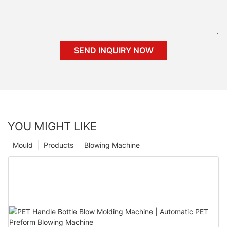
SEND INQUIRY NOW
YOU MIGHT LIKE
Mould
Products
Blowing Machine