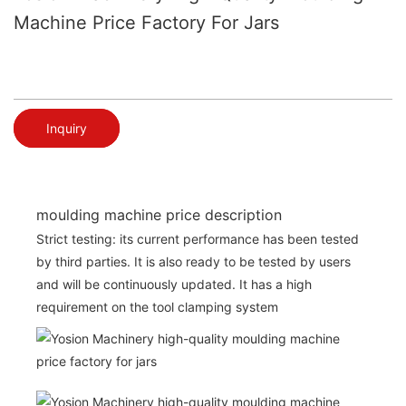
Machine Price Factory For Jars
Inquiry
moulding machine price description
Strict testing: its current performance has been tested
by third parties. It is also ready to be tested by users
and will be continuously updated. It has a high
requirement on the tool clamping system