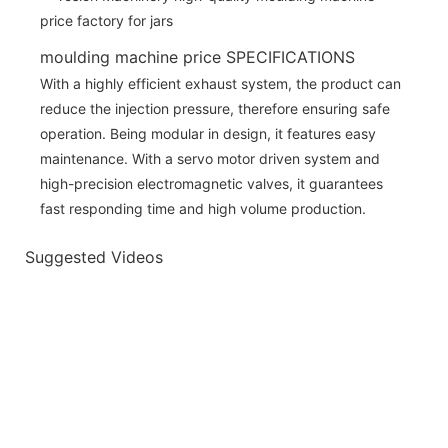
moulding machine price SPECIFICATIONS
With a highly efficient exhaust system, the product can
reduce the injection pressure, therefore ensuring safe
operation. Being modular in design, it features easy
maintenance. With a servo motor driven system and
high-precision electromagnetic valves, it guarantees
fast responding time and high volume production.
Suggested Videos