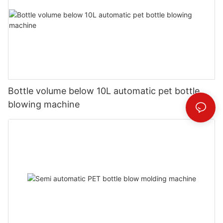
Bottle volume below 10L automatic pet bottle
blowing machine