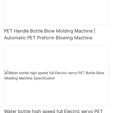
PET Handle Bottle Blow Molding Machine |
Automatic PET Preform Blowing Machine
Water bottle high speed full Electric servo PET