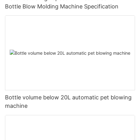
Bottle Blow Molding Machine Specification
Bottle volume below 20L automatic pet blowing
machine