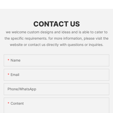
CONTACT US
we welcome custom designs and ideas and is able to cater to
the specific requirements. for more information, please visit the
website or contact us directly with questions or inquiries.
Name
Email
Phone/whatsApp
Content