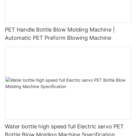
PET Handle Bottle Blow Molding Machine |
Automatic PET Preform Blowing Machine
Water bottle high speed full Electric servo PET
Bottle Blow Molding Machine Specification