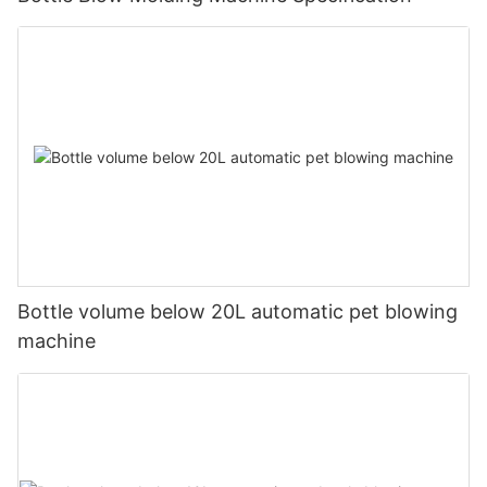
Bottle volume below 20L automatic pet blowing
machine