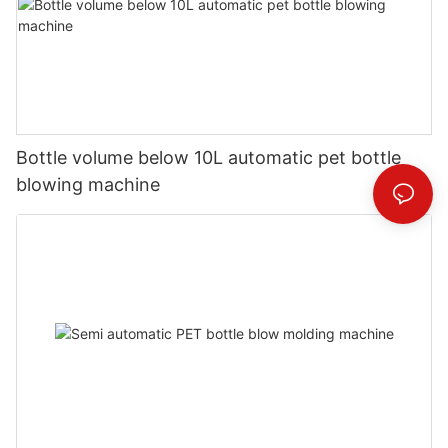
Bottle volume below 10L automatic pet bottle
blowing machine