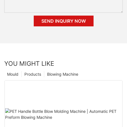
SEND INQUIRY NOW
YOU MIGHT LIKE
Mould
Products
Blowing Machine