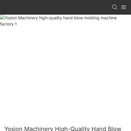
Yosion Machinery High-Quality Hand Blow