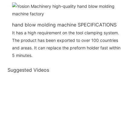
hand blow molding machine SPECIFICATIONS
It has a high requirement on the tool clamping system.
The product has been exported to over 100 countries
and areas. It can replace the preform holder fast within
5 minutes.
Suggested Videos