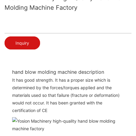
Molding Machine Factory
Inquiry
hand blow molding machine description
It has good strength. It has a proper size which is
determined by the forces/torques applied and the
materials used so that failure (fracture or deformation)
would not occur. It has been granted with the
certification of CE