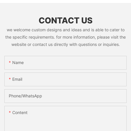
CONTACT US
we welcome custom designs and ideas and is able to cater to
the specific requirements. for more information, please visit the
website or contact us directly with questions or inquiries.
Name
Email
Phone/whatsApp
Content