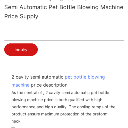
Semi Automatic Pet Bottle Blowing Machine
Price Supply
Inquiry
2 cavity semi automatic
pet bottle blowing
machine
price description
As the central of , 2 cavity semi automatic pet bottle
blowing machine price is both qualified with high
performance and high quality. The cooling ramps of the
product ensure maximum protection of the preform
neck