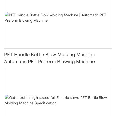
PET Handle Bottle Blow Molding Machine |
Automatic PET Preform Blowing Machine