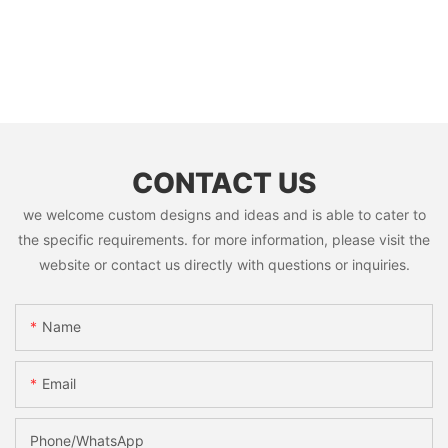
CONTACT US
we welcome custom designs and ideas and is able to cater to
the specific requirements. for more information, please visit the
website or contact us directly with questions or inquiries.
Name
Email
Phone/whatsApp