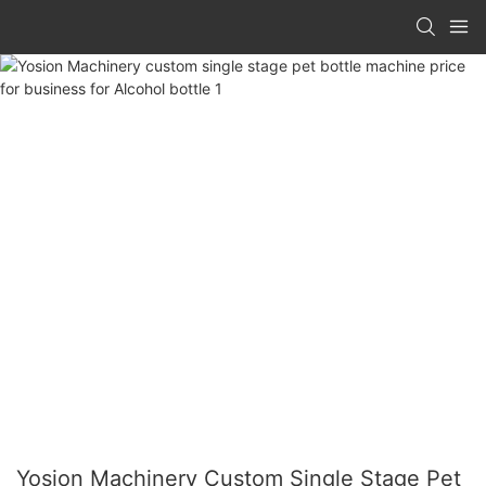
Yosion Machinery Custom Single Stage Pet