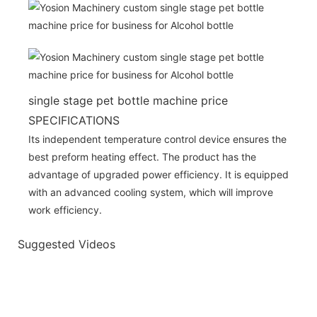
single stage pet bottle machine price
SPECIFICATIONS
Its independent temperature control device ensures the
best preform heating effect. The product has the
advantage of upgraded power efficiency. It is equipped
with an advanced cooling system, which will improve
work efficiency.
Suggested Videos