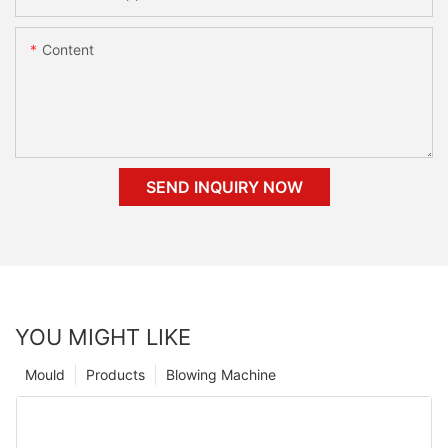
Content
SEND INQUIRY NOW
YOU MIGHT LIKE
Mould
Products
Blowing Machine