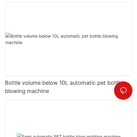
Bottle volume below 10L automatic pet bottle
blowing machine