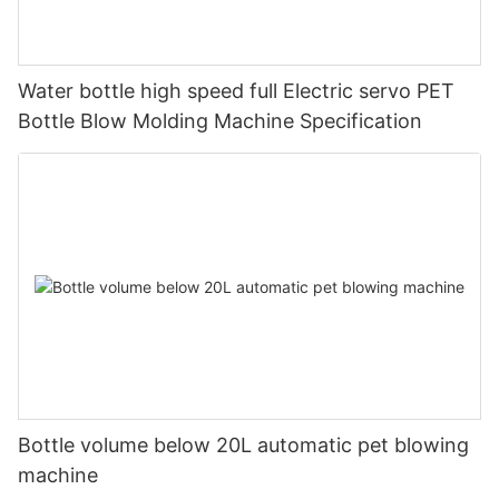
Water bottle high speed full Electric servo PET
Bottle Blow Molding Machine Specification
Bottle volume below 20L automatic pet blowing
machine