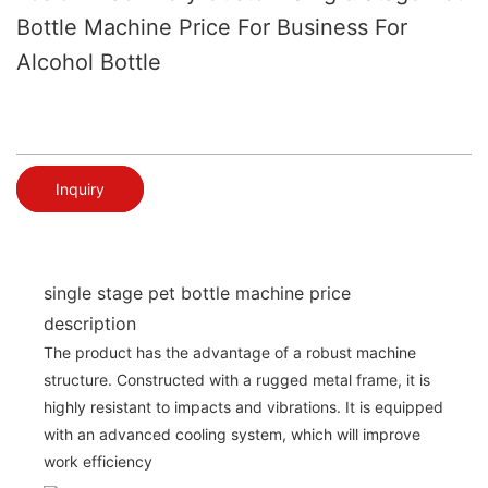
Bottle Machine Price For Business For
Alcohol Bottle
Inquiry
single stage pet bottle machine price
description
The product has the advantage of a robust machine
structure. Constructed with a rugged metal frame, it is
highly resistant to impacts and vibrations. It is equipped
with an advanced cooling system, which will improve
work efficiency