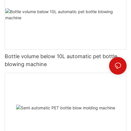
Bottle volume below 10L automatic pet bottle
blowing machine