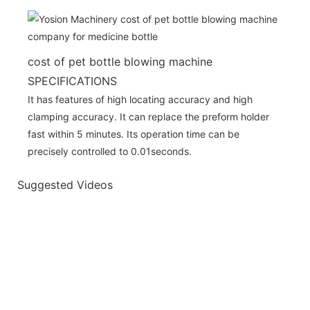
cost of pet bottle blowing machine
SPECIFICATIONS
It has features of high locating accuracy and high
clamping accuracy. It can replace the preform holder
fast within 5 minutes. Its operation time can be
precisely controlled to 0.01seconds.
Suggested Videos