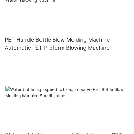
PET Handle Bottle Blow Molding Machine |
Automatic PET Preform Blowing Machine