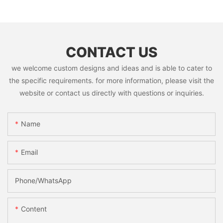
CONTACT US
we welcome custom designs and ideas and is able to cater to
the specific requirements. for more information, please visit the
website or contact us directly with questions or inquiries.
Name
Email
Phone/whatsApp
Content