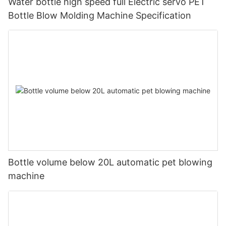
Water bottle high speed full Electric servo PET
Bottle Blow Molding Machine Specification
Bottle volume below 20L automatic pet blowing
machine