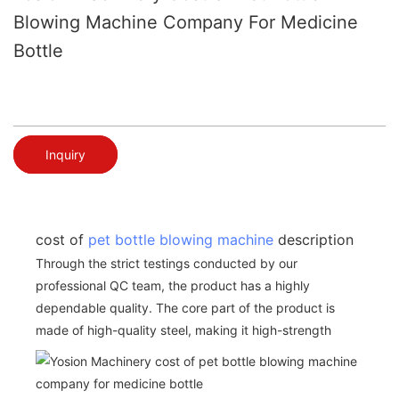
Blowing Machine Company For Medicine
Bottle
Inquiry
cost of
pet bottle blowing machine
description
Through the strict testings conducted by our
professional QC team, the product has a highly
dependable quality. The core part of the product is
made of high-quality steel, making it high-strength