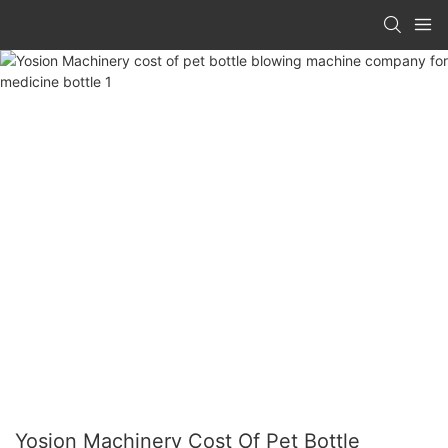
Yosion Machinery Cost Of Pet Bottle