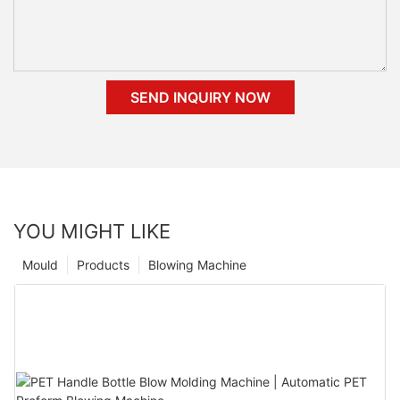
SEND INQUIRY NOW
YOU MIGHT LIKE
Mould
Products
Blowing Machine