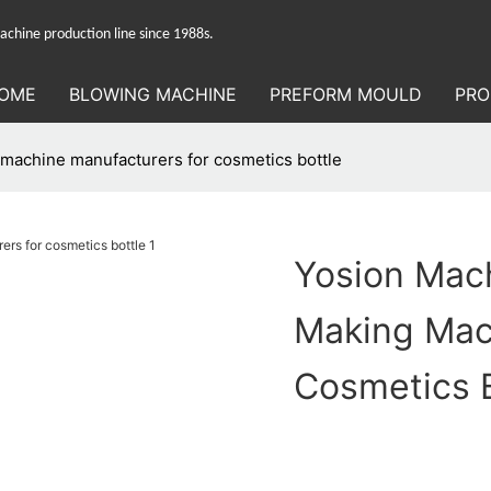
hine production line since 1988s.
OME
BLOWING MACHINE
PREFORM MOULD
PRO
 machine manufacturers for cosmetics bottle
Yosion Mach
Making Mac
Cosmetics B