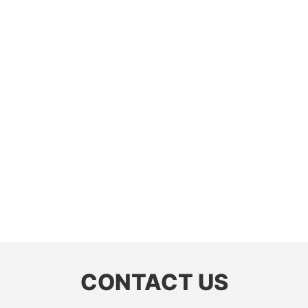
CONTACT US