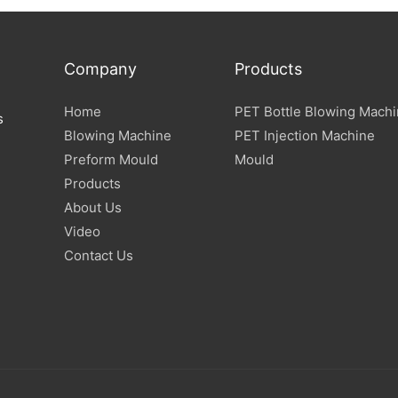
Company
Products
Home
PET Bottle Blowing Mach
s
Blowing Machine
PET Injection Machine
Preform Mould
Mould
Products
About Us
Video
Contact Us