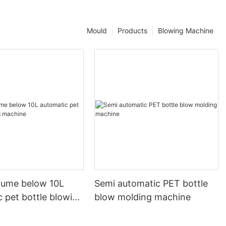
Mould
Products
Blowing Machine
olume below 10L
Semi automatic PET bottle
 pet bottle blowing
blow molding machine