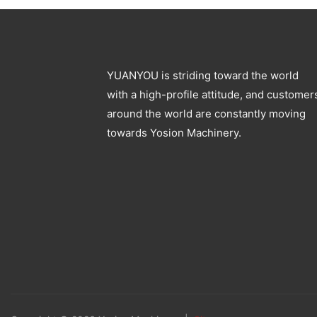
YUANYOU is striding toward the world
with a high-profile attitude, and customer
around the world are constantly moving
towards Yosion Machinery.