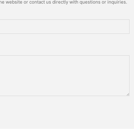
e website or contact us directly with questions or inquiries.