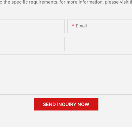
the specific requirements. for more information, please visit th
Email
SEND INQUIRY NOW