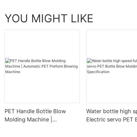
YOU MIGHT LIKE
PET Handle Bottle Blow
Water bottle high s
Molding Machine |
Electric servo PET 
Automatic PET Preform
Blow Molding Mach
Blowing Machine
Specification