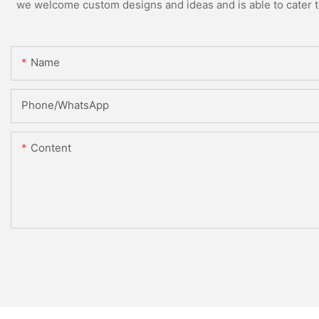
we welcome custom designs and ideas and is able to cater to 
Name
Phone/whatsApp
Content