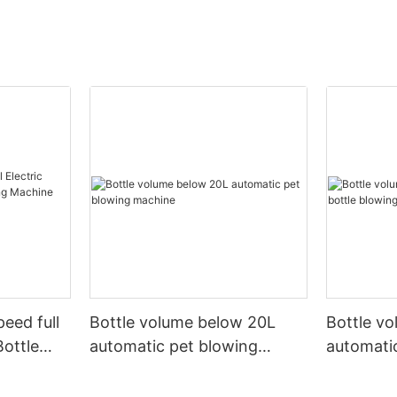
peed full
Bottle volume below 20L
Bottle v
Bottle
automatic pet blowing
automatic
ine
machine
machine