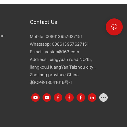
Contact Us
ine
Mobile: 008613957627151
Whatsapp: 008613957627151
E-mail:
yosion@163.com
Address: xingyuan road NO.15,
jiangkou,HuangYan,Taizhou city ,
Zhejiang province China
浙ICP备18041616号-1