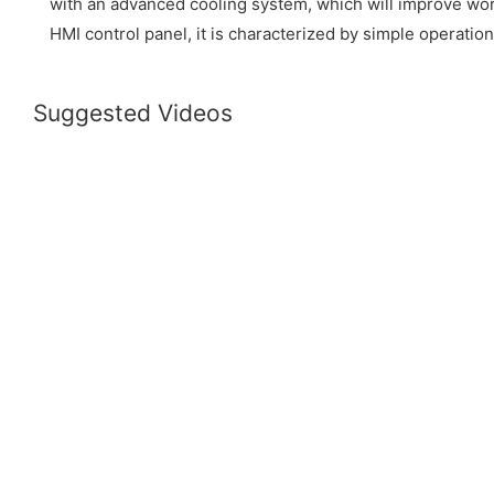
with an advanced cooling system, which will improve wor
HMI control panel, it is characterized by simple operation
Suggested Videos