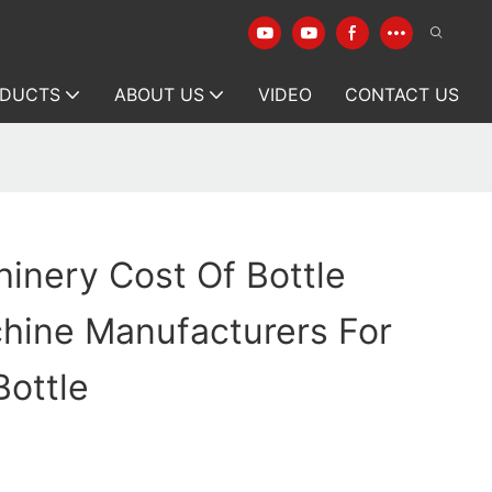
DUCTS
ABOUT US
VIDEO
CONTACT US
inery Cost Of Bottle
hine Manufacturers For
ottle