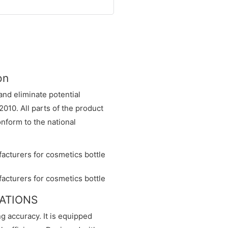
on
nd eliminate potential
2010. All parts of the product
form to the national
CATIONS
ng accuracy. It is equipped