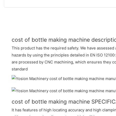
cost of bottle making machine descripti
This product has the required safety. We have assessed a
hazards by using the principles detailed in EN ISO 12100:
are processed by CNC machining, which ensures they con
standard
cost of bottle making machine SPECIFI
It has features of high locating accuracy and high clampi