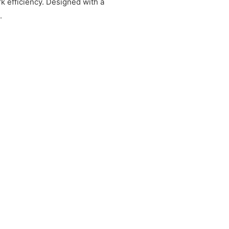
k efficiency. Designed with a
.