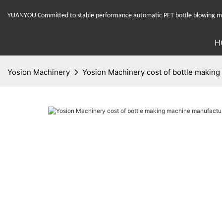
YUANYOU Committed to stable performance automatic PET bottle blowing mac
H
Yosion Machinery
Yosion Machinery cost of bottle making