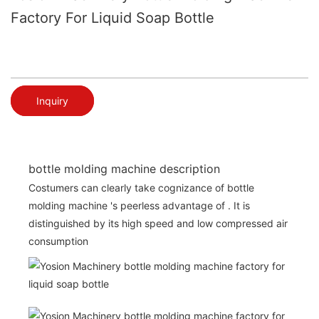
Factory For Liquid Soap Bottle
Inquiry
bottle molding machine description
Costumers can clearly take cognizance of bottle
molding machine 's peerless advantage of . It is
distinguished by its high speed and low compressed air
consumption