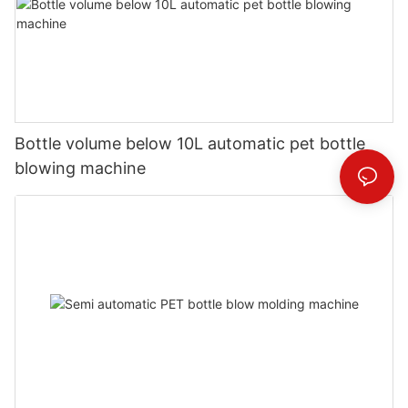
Bottle volume below 10L automatic pet bottle
blowing machine