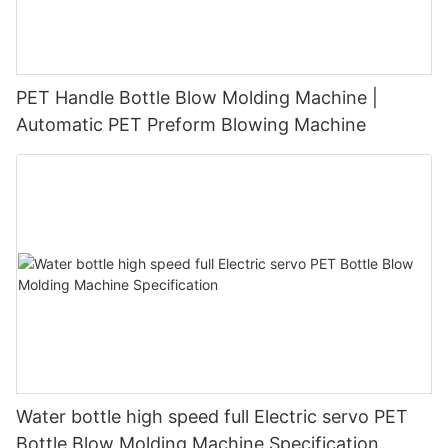
PET Handle Bottle Blow Molding Machine |
Automatic PET Preform Blowing Machine
Water bottle high speed full Electric servo PET
Bottle Blow Molding Machine Specification