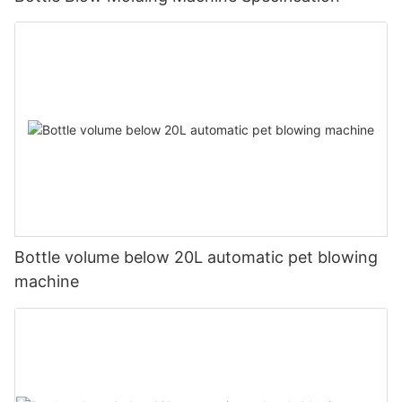
Bottle volume below 20L automatic pet blowing
machine