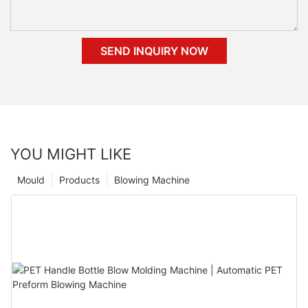
SEND INQUIRY NOW
YOU MIGHT LIKE
Mould
Products
Blowing Machine