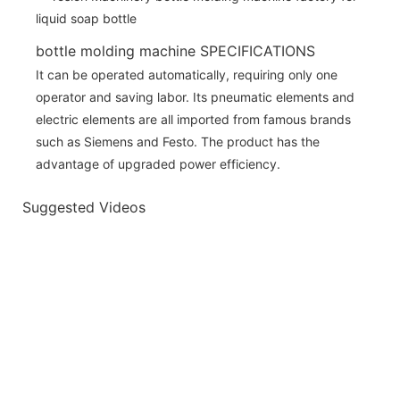
bottle molding machine SPECIFICATIONS
It can be operated automatically, requiring only one
operator and saving labor. Its pneumatic elements and
electric elements are all imported from famous brands
such as Siemens and Festo. The product has the
advantage of upgraded power efficiency.
Suggested Videos