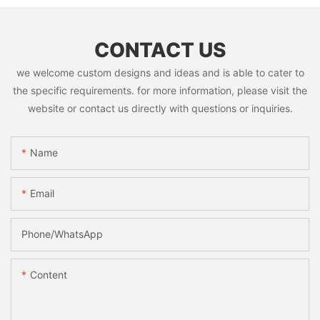
CONTACT US
we welcome custom designs and ideas and is able to cater to
the specific requirements. for more information, please visit the
website or contact us directly with questions or inquiries.
Name
Email
Phone/whatsApp
Content