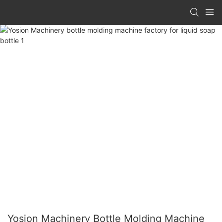
Yosion Machinery Bottle Molding Machine