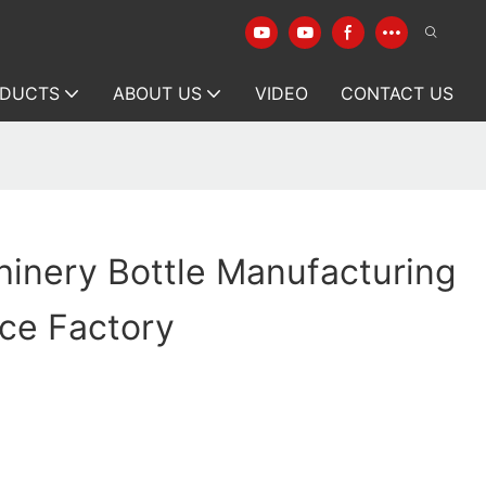
DUCTS
ABOUT US
VIDEO
CONTACT US
inery Bottle Manufacturing
ce Factory