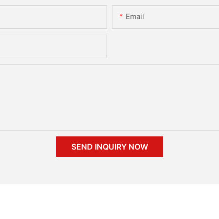
Email
SEND INQUIRY NOW