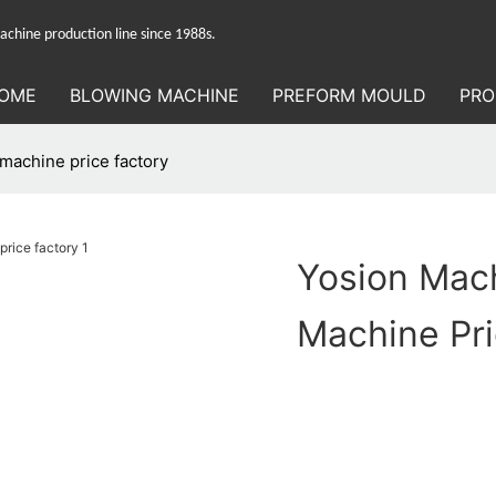
hine production line since 1988s.
OME
BLOWING MACHINE
PREFORM MOULD
PRO
machine price factory
Yosion Mach
Machine Pri