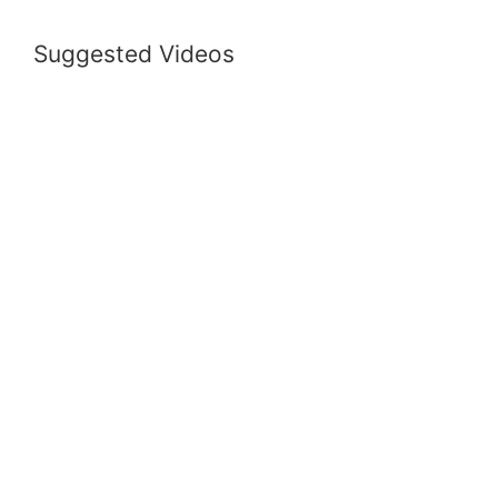
Suggested Videos