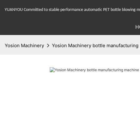
YUANYOU Committed to stable performance automatic PET bottle blowing mac
H
Yosion Machinery
Yosion Machinery bottle manufacturing 