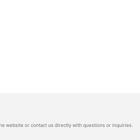
e website or contact us directly with questions or inquiries.