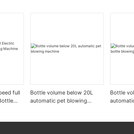
peed full
Bottle volume below 20L
Bottle v
Bottle
automatic pet blowing
automatic
ine
machine
machine