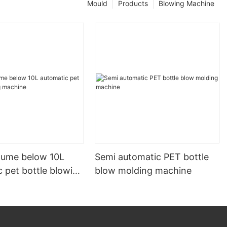
Mould
Products
Blowing Machine
olume below 10L
Semi automatic PET bottle
 pet bottle blowing
blow molding machine