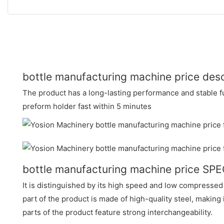
bottle manufacturing machine price desc
The product has a long-lasting performance and stable fun
preform holder fast within 5 minutes
bottle manufacturing machine price SP
It is distinguished by its high speed and low compresse
part of the product is made of high-quality steel, making
parts of the product feature strong interchangeability.