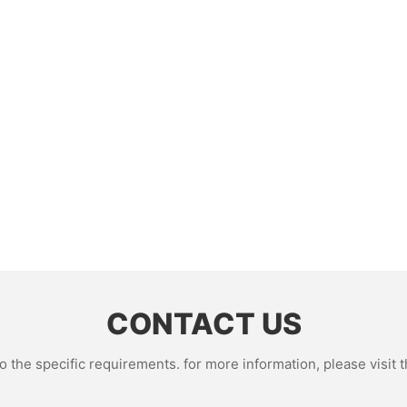
CONTACT US
the specific requirements. for more information, please visit th