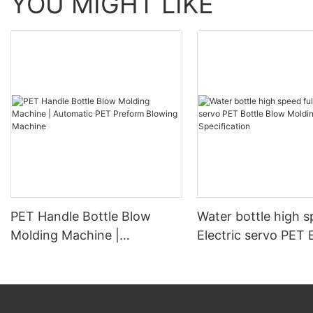
YOU MIGHT LIKE
PET Handle Bottle Blow
Water bottle high s
Molding Machine |
Electric servo PET 
Automatic PET Preform
Blow Molding Mach
Blowing Machine
Specification