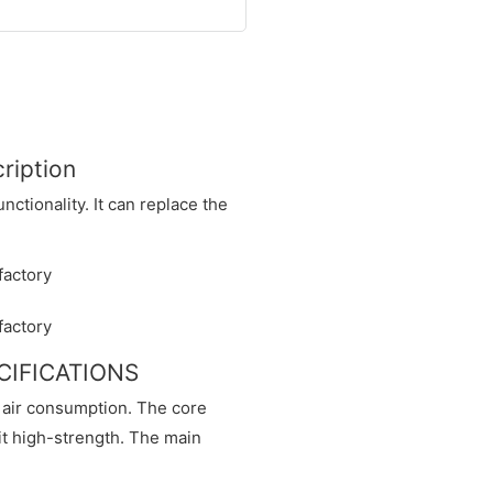
ription
ctionality. It can replace the
ECIFICATIONS
d air consumption. The core
 it high-strength. The main