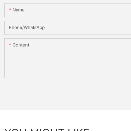
Name
Phone/whatsApp
Content