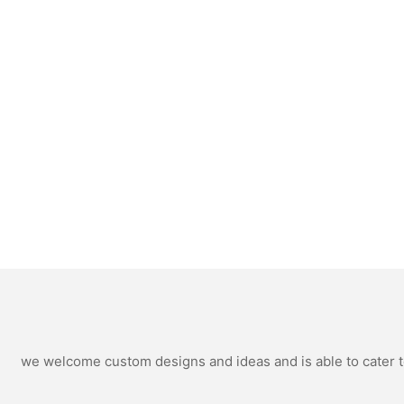
we welcome custom designs and ideas and is able to cater to 