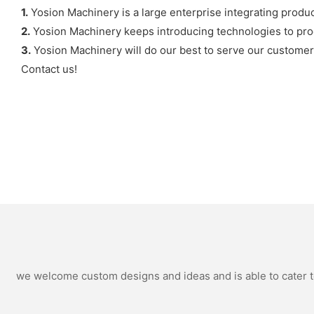
1.
Yosion Machinery is a large enterprise integrating produ
2.
Yosion Machinery keeps introducing technologies to pro
3.
Yosion Machinery will do our best to serve our customer
Contact us!
we welcome custom designs and ideas and is able to cater to 