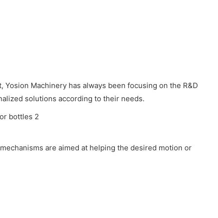
nt, Yosion Machinery has always been focusing on the R&D
alized solutions according to their needs.
 mechanisms are aimed at helping the desired motion or