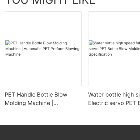
PET Handle Bottle Blow
Water bottle high s
Molding Machine |
Electric servo PET 
Automatic PET Preform
Blow Molding Mach
Blowing Machine
Specification