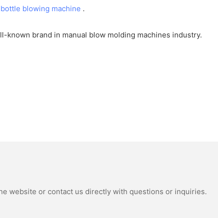
 bottle blowing machine
.
ell-known brand in manual blow molding machines industry.
e website or contact us directly with questions or inquiries.