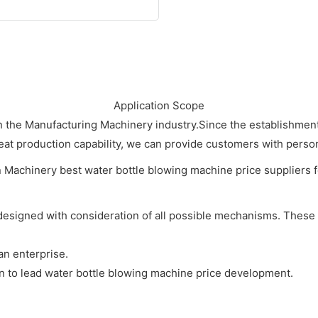
Application Scope
n the Manufacturing Machinery industry.Since the establishme
at production capability, we can provide customers with person
designed with consideration of all possible mechanisms. These
an enterprise.
in to lead water bottle blowing machine price development.