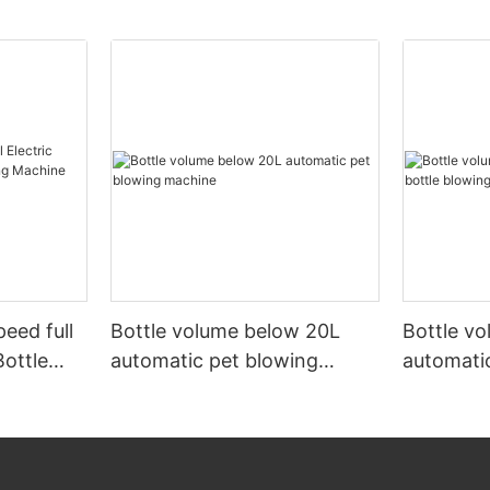
peed full
Bottle volume below 20L
Bottle v
Bottle
automatic pet blowing
automatic
ine
machine
machine