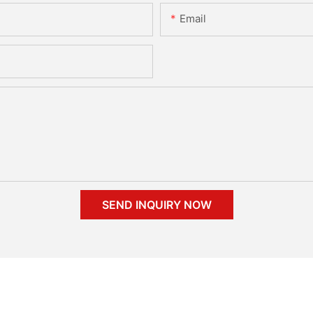
Email
SEND INQUIRY NOW