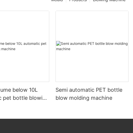
olume below 10L
Semi automatic PET bottle
 pet bottle blowing
blow molding machine