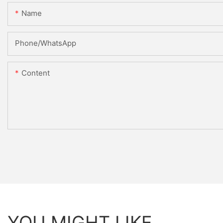
Name
Phone/whatsApp
Content
YOU MIGHT LIKE