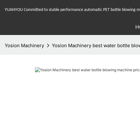
YUANYOU Committed to stable performance automatic PET bottle blowing mac
H
Yosion Machinery
Yosion Machinery best water bottle blow