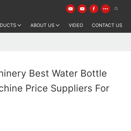
DUCTS
ABOUT US
VIDEO
CONTACT US
inery Best Water Bottle
hine Price Suppliers For