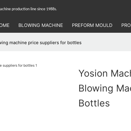
hine production line since 1988s.
OME
BLOWING MACHINE
PREFORM MOULD
PRO
ing machine price suppliers for bottles
Yosion Mach
Blowing Mac
Bottles