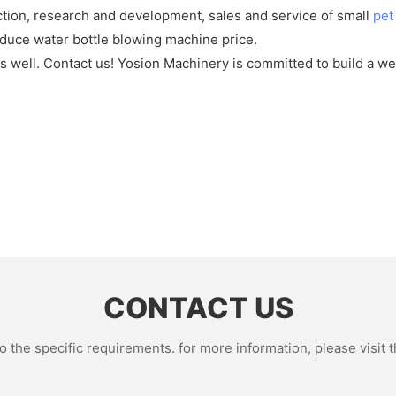
ction, research and development, sales and service of small
pet
duce water bottle blowing machine price.
s well. Contact us! Yosion Machinery is committed to build a w
CONTACT US
the specific requirements. for more information, please visit th