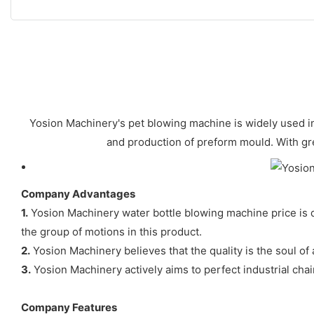
Yosion Machinery's pet blowing machine is widely used i
and production of preform mould. With gre
Company Advantages
1.
Yosion Machinery water bottle blowing machine price is 
the group of motions in this product.
2.
Yosion Machinery believes that the quality is the soul of 
3.
Yosion Machinery actively aims to perfect industrial cha
Company Features