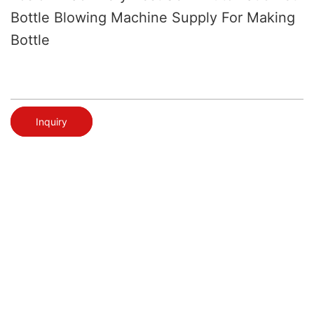
Bottle Blowing Machine Supply For Making
Bottle
Inquiry