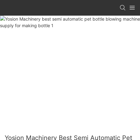
Yosion Machinery Best Semi Automatic Pet