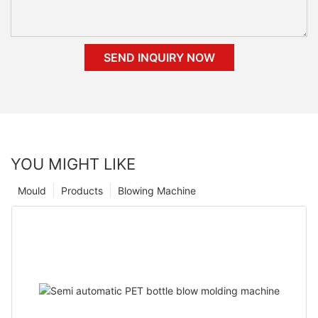
SEND INQUIRY NOW
YOU MIGHT LIKE
Mould
Products
Blowing Machine