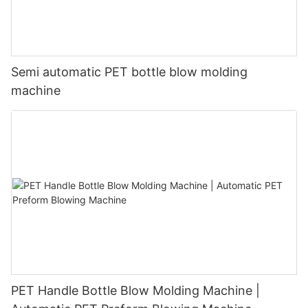
Semi automatic PET bottle blow molding
machine
PET Handle Bottle Blow Molding Machine |