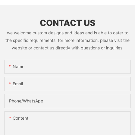
CONTACT US
we welcome custom designs and ideas and is able to cater to
the specific requirements. for more information, please visit the
website or contact us directly with questions or inquiries.
Name
Email
Phone/whatsApp
Content