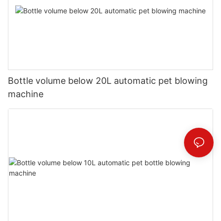
Bottle volume below 20L automatic pet blowing
machine