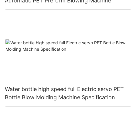
Automatic PET Preform Blowing Machine
Water bottle high speed full Electric servo PET
Bottle Blow Molding Machine Specification