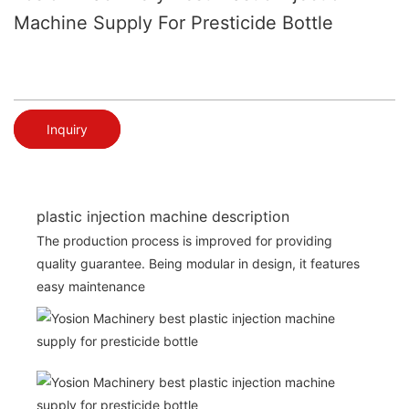
Machine Supply For Presticide Bottle
Inquiry
plastic injection machine description
The production process is improved for providing
quality guarantee. Being modular in design, it features
easy maintenance