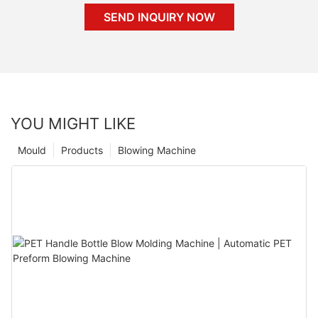
SEND INQUIRY NOW
YOU MIGHT LIKE
Mould
Products
Blowing Machine