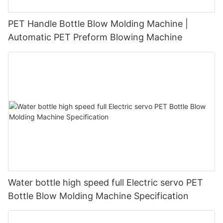
PET Handle Bottle Blow Molding Machine |
Automatic PET Preform Blowing Machine
Water bottle high speed full Electric servo PET
Bottle Blow Molding Machine Specification