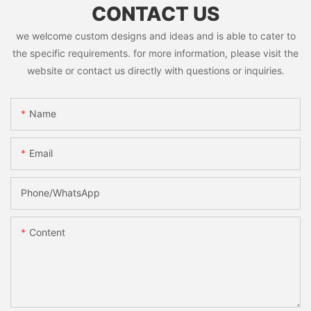
CONTACT US
we welcome custom designs and ideas and is able to cater to
the specific requirements. for more information, please visit the
website or contact us directly with questions or inquiries.
Name
Email
Phone/whatsApp
Content