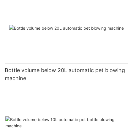
Bottle volume below 20L automatic pet blowing
machine