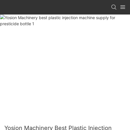
Yosion Machinery Best Plastic Injection