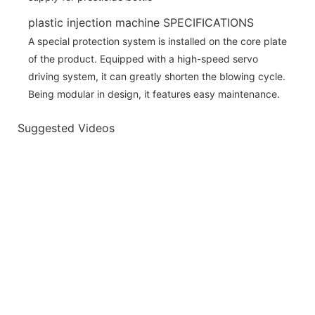
plastic injection machine SPECIFICATIONS
A special protection system is installed on the core plate
of the product. Equipped with a high-speed servo
driving system, it can greatly shorten the blowing cycle.
Being modular in design, it features easy maintenance.
Suggested Videos