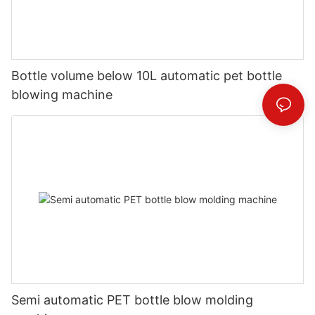
Bottle volume below 10L automatic pet bottle
blowing machine
Semi automatic PET bottle blow molding