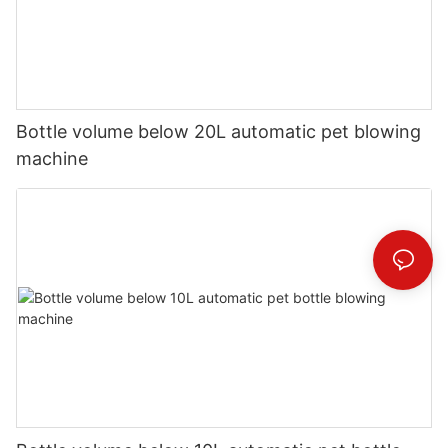
Bottle volume below 20L automatic pet blowing
machine