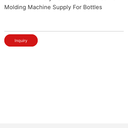
Molding Machine Supply For Bottles
Inquiry