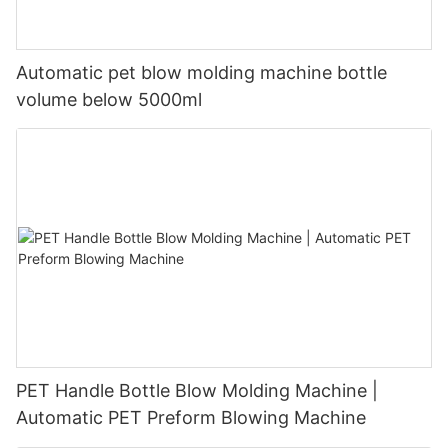
Automatic pet blow molding machine bottle
volume below 5000ml
PET Handle Bottle Blow Molding Machine |
Automatic PET Preform Blowing Machine