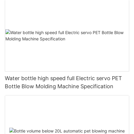
Water bottle high speed full Electric servo PET
Bottle Blow Molding Machine Specification