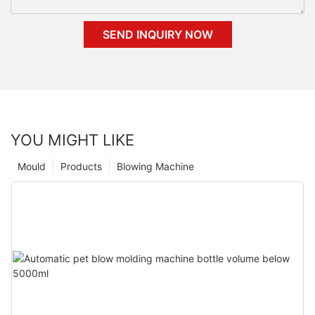
SEND INQUIRY NOW
YOU MIGHT LIKE
Mould
Products
Blowing Machine