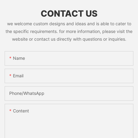
CONTACT US
we welcome custom designs and ideas and is able to cater to
the specific requirements. for more information, please visit the
website or contact us directly with questions or inquiries.
Name
Email
Phone/whatsApp
Content