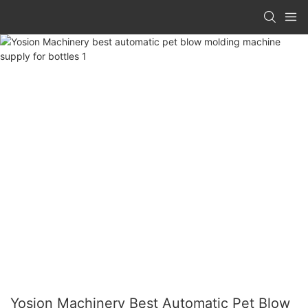
Yosion Machinery Best Automatic Pet Blow