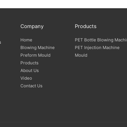
Company
Products
Home
PET Bottle Blowing Mach
s
Blowing Machine
PET Injection Machine
Preform Mould
Mould
Products
About Us
Video
Contact Us