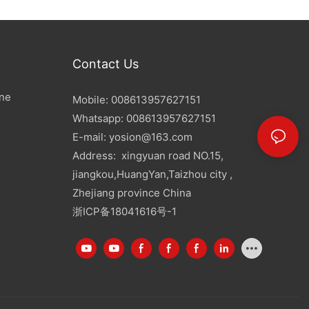
Contact Us
ine
Mobile: 008613957627151
Whatsapp: 008613957627151
E-mail:
yosion@163.com
Address: xingyuan road NO.15,
jiangkou,HuangYan,Taizhou city ,
Zhejiang province China
浙ICP备18041616号-1