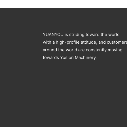
Blowing Machine
Specification
YUANYOU is striding toward the world
with a high-profile attitude, and customer
around the world are constantly moving
towards Yosion Machinery.