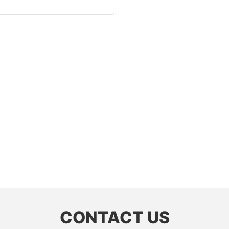
CONTACT US