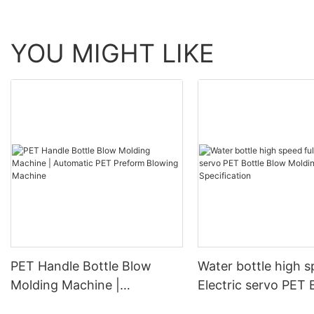
YOU MIGHT LIKE
PET Handle Bottle Blow
Water bottle high s
Molding Machine |
Electric servo PET 
Automatic PET Preform
Blow Molding Mach