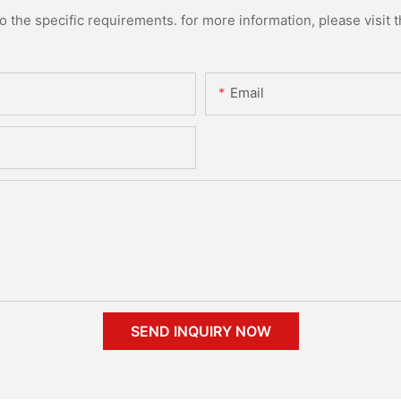
the specific requirements. for more information, please visit th
Email
SEND INQUIRY NOW