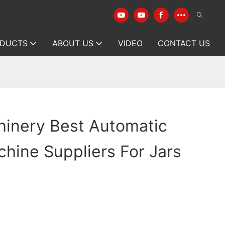
DUCTS
ABOUT US
VIDEO
CONTACT US
hinery Best Automatic
hine Suppliers For Jars