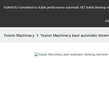
YUANYOU Committed to stable performance automatic PET bottle blowing mac
H
Yosion Machinery
Yosion Machinery best automatic blowin