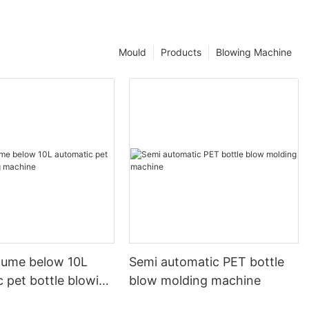
Mould
Products
Blowing Machine
olume below 10L
Semi automatic PET bottle
 pet bottle blowing
blow molding machine