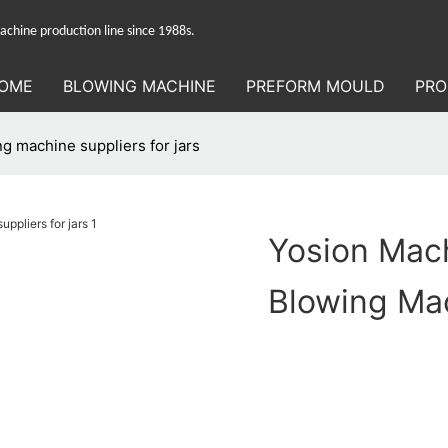
hine production line since 1988s.
OME
BLOWING MACHINE
PREFORM MOULD
PRO
g machine suppliers for jars
Yosion Mac
Blowing Mac