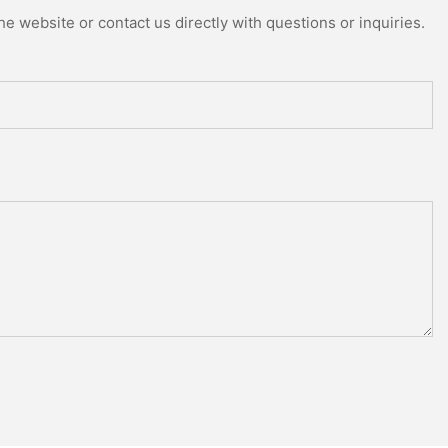
e website or contact us directly with questions or inquiries.