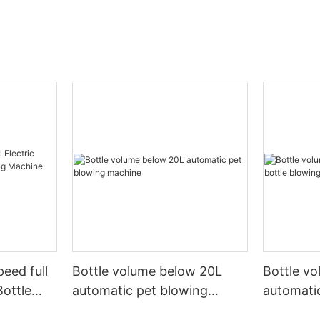
peed full
Bottle volume below 20L
Bottle v
Bottle
automatic pet blowing
automatic
ine
machine
machine