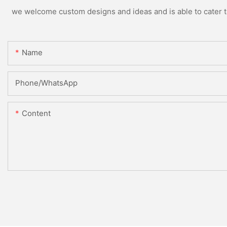
we welcome custom designs and ideas and is able to cater to 
Name
Phone/whatsApp
Content