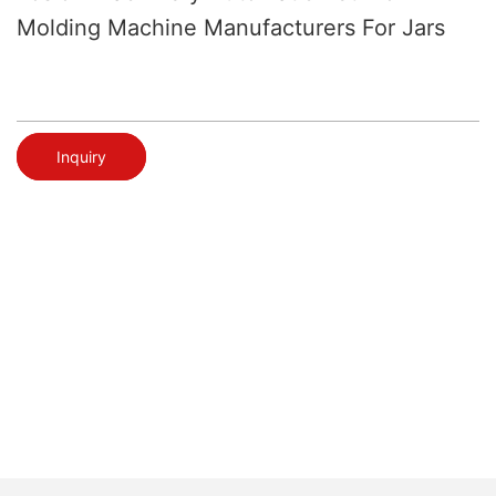
Molding Machine Manufacturers For Jars
Inquiry