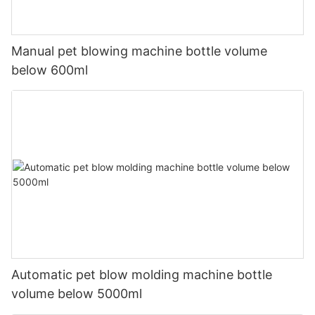
Manual pet blowing machine bottle volume
below 600ml
Automatic pet blow molding machine bottle
volume below 5000ml