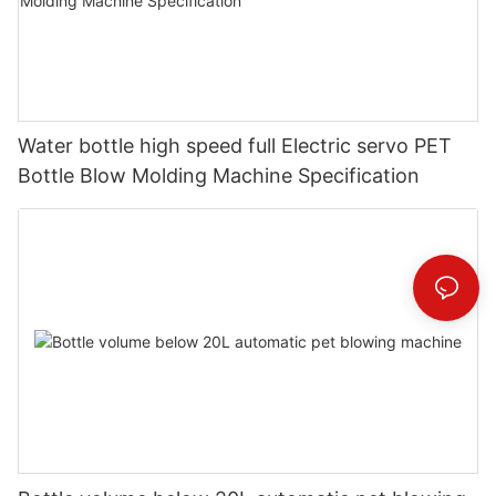
Water bottle high speed full Electric servo PET
Bottle Blow Molding Machine Specification