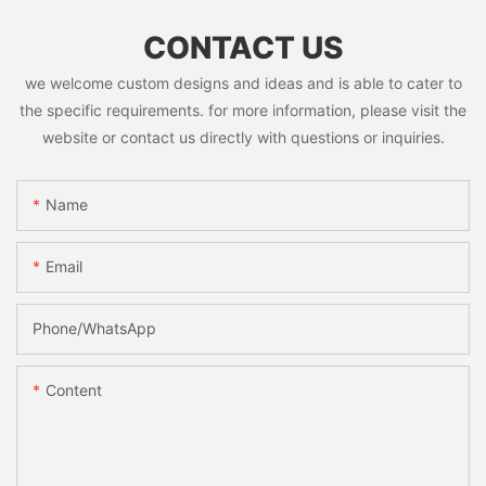
CONTACT US
we welcome custom designs and ideas and is able to cater to
the specific requirements. for more information, please visit the
website or contact us directly with questions or inquiries.
Name
Email
Phone/whatsApp
Content