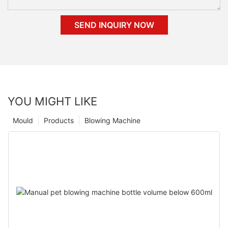
SEND INQUIRY NOW
YOU MIGHT LIKE
Mould
Products
Blowing Machine