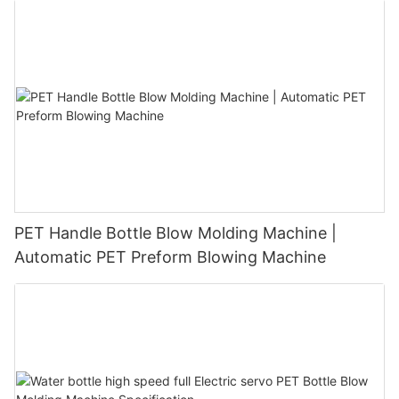
PET Handle Bottle Blow Molding Machine |
Automatic PET Preform Blowing Machine