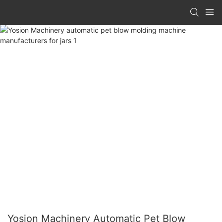
Yosion Machinery Automatic Pet Blow