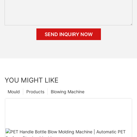
SEND INQUIRY NOW
YOU MIGHT LIKE
Mould
Products
Blowing Machine