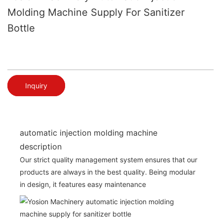
Molding Machine Supply For Sanitizer
Bottle
Inquiry
automatic injection molding machine
description
Our strict quality management system ensures that our
products are always in the best quality. Being modular
in design, it features easy maintenance