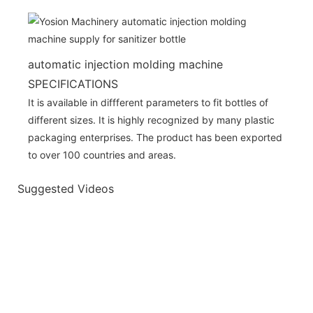
automatic injection molding machine
SPECIFICATIONS
It is available in diffferent parameters to fit bottles of
different sizes. It is highly recognized by many plastic
packaging enterprises. The product has been exported
to over 100 countries and areas.
Suggested Videos