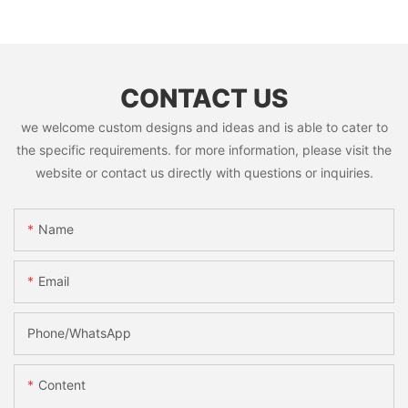
CONTACT US
we welcome custom designs and ideas and is able to cater to
the specific requirements. for more information, please visit the
website or contact us directly with questions or inquiries.
Name
Email
Phone/whatsApp
Content