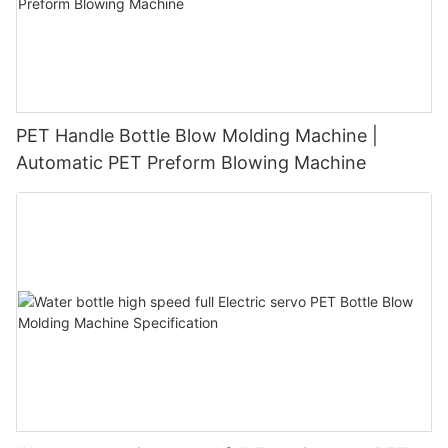
PET Handle Bottle Blow Molding Machine |
Automatic PET Preform Blowing Machine