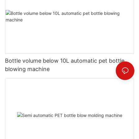
Bottle volume below 10L automatic pet bottle
blowing machine