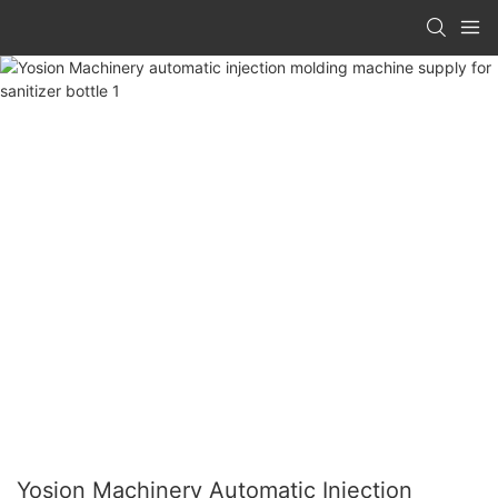
Yosion Machinery Automatic Injection