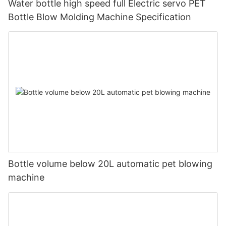
Water bottle high speed full Electric servo PET
Bottle Blow Molding Machine Specification
Bottle volume below 20L automatic pet blowing
machine