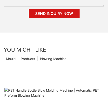
SEND INQUIRY NOW
YOU MIGHT LIKE
Mould
Products
Blowing Machine