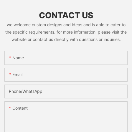
CONTACT US
we welcome custom designs and ideas and is able to cater to
the specific requirements. for more information, please visit the
website or contact us directly with questions or inquiries.
Name
Email
Phone/whatsApp
Content