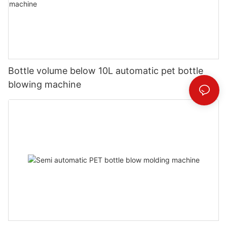
Bottle volume below 10L automatic pet bottle
blowing machine