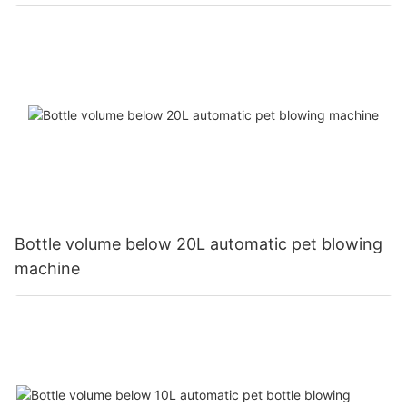
Bottle volume below 20L automatic pet blowing
machine