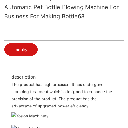
Automatic Pet Bottle Blowing Machine For
Business For Making Bottle68
Inquiry
description
The product has high precision. It has undergone
stamping treatment which is designed to enhance the
precision of the product. The product has the
advantage of upgraded power efficiency