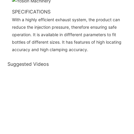
SPECIFICATIONS
With a highly efficient exhaust system, the product can
reduce the injection pressure, therefore ensuring safe
operation. It is available in diffferent parameters to fit
bottles of different sizes. It has features of high locating
accuracy and high clamping accuracy.
Suggested Videos