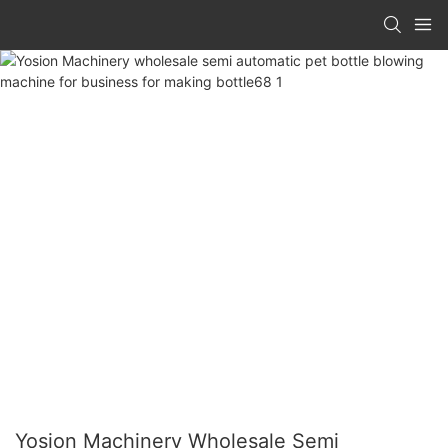
Yosion Machinery Wholesale Semi