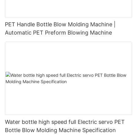
PET Handle Bottle Blow Molding Machine |
Automatic PET Preform Blowing Machine
Water bottle high speed full Electric servo PET
Bottle Blow Molding Machine Specification