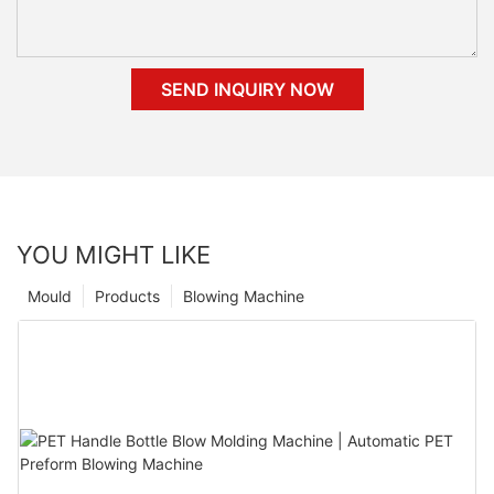
SEND INQUIRY NOW
YOU MIGHT LIKE
Mould
Products
Blowing Machine