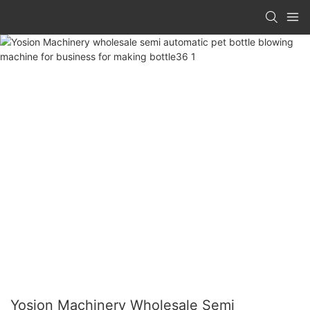
Yosion Machinery Wholesale Semi