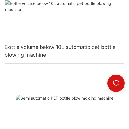
Bottle volume below 10L automatic pet bottle
blowing machine