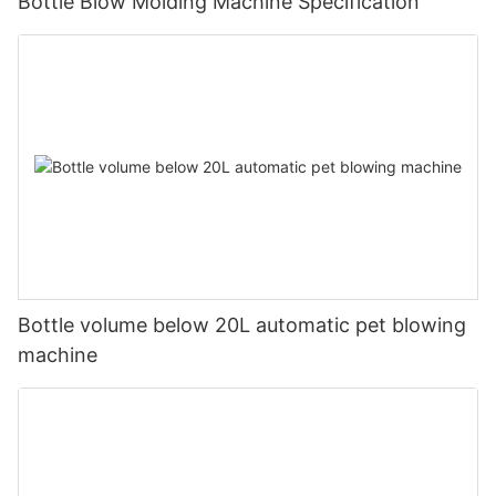
Bottle Blow Molding Machine Specification
Bottle volume below 20L automatic pet blowing
machine