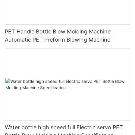
PET Handle Bottle Blow Molding Machine |
Automatic PET Preform Blowing Machine
Water bottle high speed full Electric servo PET