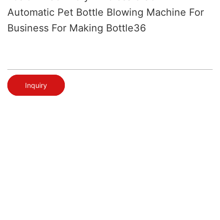
Automatic Pet Bottle Blowing Machine For
Business For Making Bottle36
Inquiry