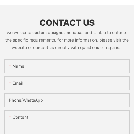
CONTACT US
we welcome custom designs and ideas and is able to cater to
the specific requirements. for more information, please visit the
website or contact us directly with questions or inquiries.
Name
Email
Phone/whatsApp
Content