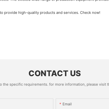
to provide high-quality products and services. Check now!
CONTACT US
the specific requirements. for more information, please visit th
Email