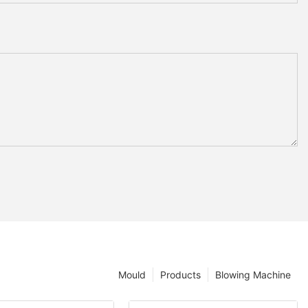
Mould
Products
Blowing Machine