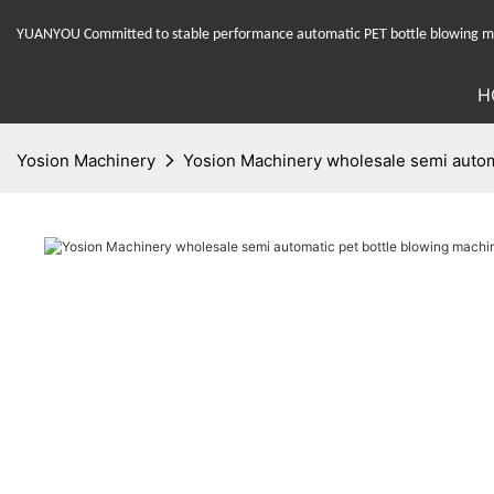
YUANYOU Committed to stable performance automatic PET bottle blowing mac
H
Yosion Machinery
Yosion Machinery wholesale semi automa