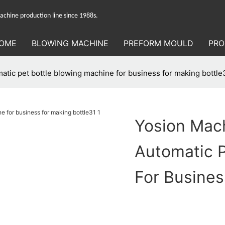
hine production line since 1988s.
OME
BLOWING MACHINE
PREFORM MOULD
PRO
tic pet bottle blowing machine for business for making bottle
Yosion Mac
Automatic P
For Busines