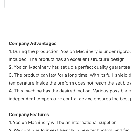
Company Advantages
1.
During the production, Yosion Machinery is under rigorous
included. The product has an excellent structure design
2.
Yosion Machinery has set up a perfect quality guarante
3.
The product can last for a long time. With its full-shie
temperature inside the preform does not reach the set blo
4.
This machine has the desired motion. Various possible m
independent temperature control device ensures the best 
Company Features
1.
Yosion Machinery will be an international supplier.
2.
We continue to invest heavily in new technology and facil