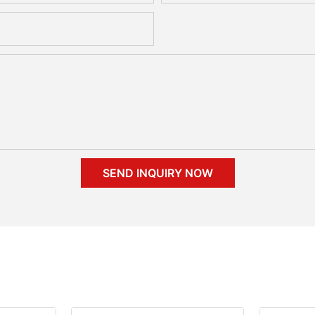
SEND INQUIRY NOW