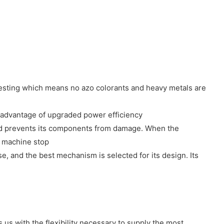
 testing which means no azo colorants and heavy metals are
 advantage of upgraded power efficiency
m and prevents its components from damage. When the
e machine stop
 and the best mechanism is selected for its design. Its
us with the flexibility necessary to supply the most