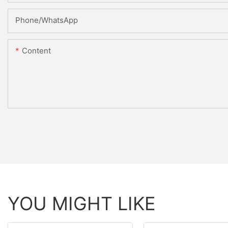
Phone/whatsApp
Content
YOU MIGHT LIKE