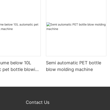
olume below 10L
Semi automatic PET bottle
 pet bottle blowing
blow molding machine
Contact Us