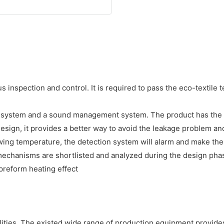
 inspection and control. It is required to pass the eco-textile
e system and a sound management system. The product has the
ld design, it provides a better way to avoid the leakage proble
wing temperature, the detection system will alarm and make th
echanisms are shortlisted and analyzed during the design phase,
preform heating effect
ities. The existed wide range of production equipment provides 