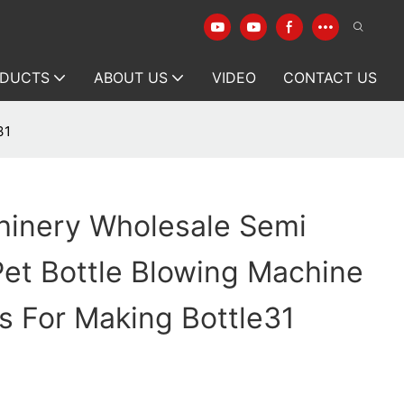
DUCTS
ABOUT US
VIDEO
CONTACT US
31
hinery Wholesale Semi
et Bottle Blowing Machine
s For Making Bottle31