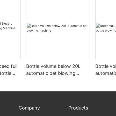
peed full
Bottle volume below 20L
Bottle v
Bottle
automatic pet blowing
automatic
ine
machine
machine
Company
Products