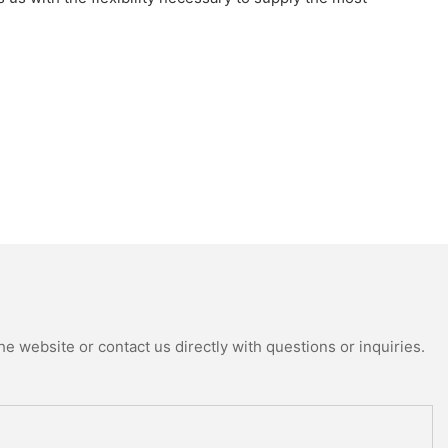
e website or contact us directly with questions or inquiries.