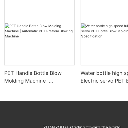
PET Handle Bottle Blow
Water bottle high s
Molding Machine |
Electric servo PET 
Automatic PET Preform
Blow Molding Mach
Blowing Machine
Specification
YUANYOU is striding toward the world