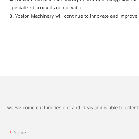
specialized products conceivable.
3.
Yosion Machinery will continue to innovate and improve 
we welcome custom designs and ideas and is able to cater to 
Name