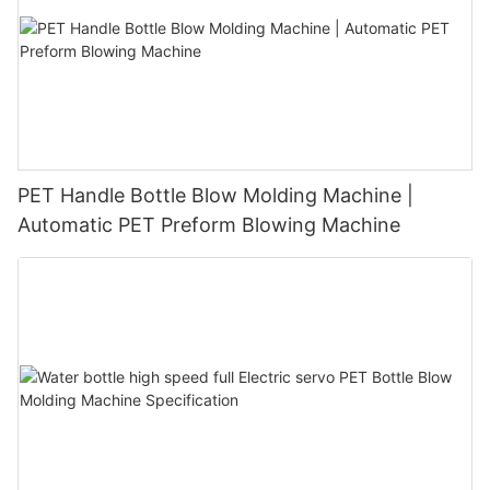
PET Handle Bottle Blow Molding Machine |
Automatic PET Preform Blowing Machine