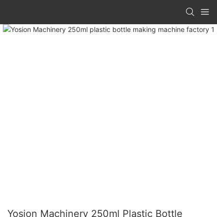
Yosion Machinery 250ml Plastic Bottle