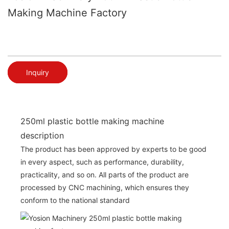
Making Machine Factory
Inquiry
250ml plastic bottle making machine
description
The product has been approved by experts to be good
in every aspect, such as performance, durability,
practicality, and so on. All parts of the product are
processed by CNC machining, which ensures they
conform to the national standard