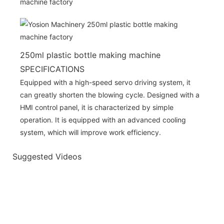
250ml plastic bottle making machine
SPECIFICATIONS
Equipped with a high-speed servo driving system, it
can greatly shorten the blowing cycle. Designed with a
HMI control panel, it is characterized by simple
operation. It is equipped with an advanced cooling
system, which will improve work efficiency.
Suggested Videos