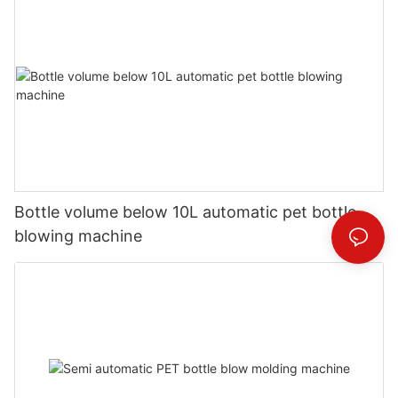
Bottle volume below 10L automatic pet bottle
blowing machine