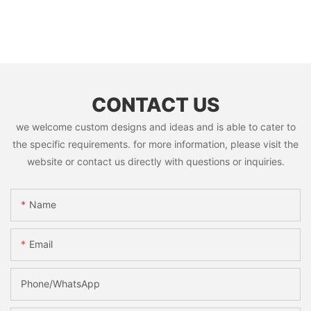
CONTACT US
we welcome custom designs and ideas and is able to cater to
the specific requirements. for more information, please visit the
website or contact us directly with questions or inquiries.
Name
Email
Phone/whatsApp