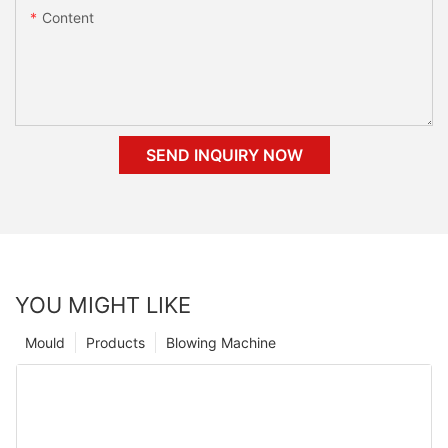
Content
SEND INQUIRY NOW
YOU MIGHT LIKE
Mould
Products
Blowing Machine