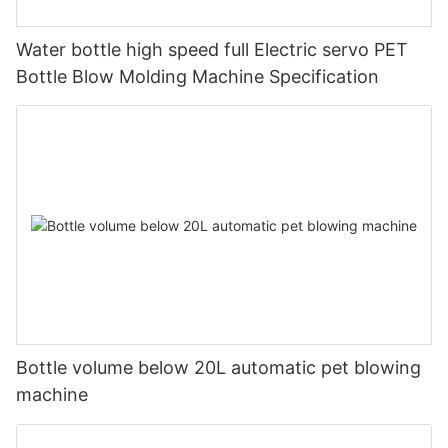
Water bottle high speed full Electric servo PET
Bottle Blow Molding Machine Specification
Bottle volume below 20L automatic pet blowing
machine