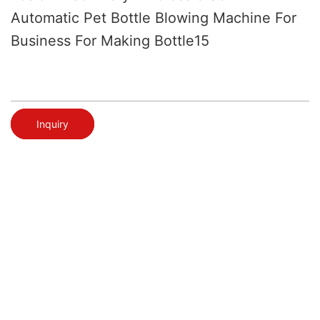
Automatic Pet Bottle Blowing Machine For
Business For Making Bottle15
Inquiry