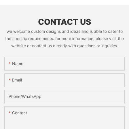
CONTACT US
we welcome custom designs and ideas and is able to cater to
the specific requirements. for more information, please visit the
website or contact us directly with questions or inquiries.
Name
Email
Phone/whatsApp
Content