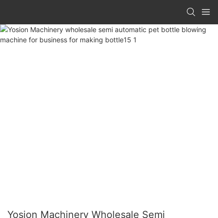
Yosion Machinery Wholesale Semi