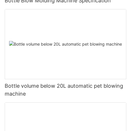
Bottle Blow Molding Machine Specification
Bottle volume below 20L automatic pet blowing
machine