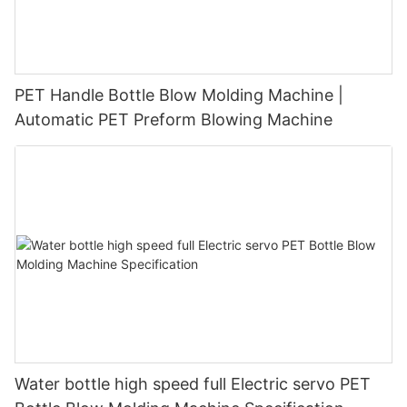
PET Handle Bottle Blow Molding Machine |
Automatic PET Preform Blowing Machine
Water bottle high speed full Electric servo PET