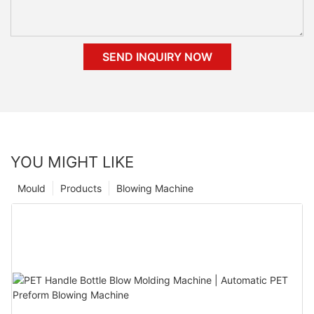
SEND INQUIRY NOW
YOU MIGHT LIKE
Mould
Products
Blowing Machine