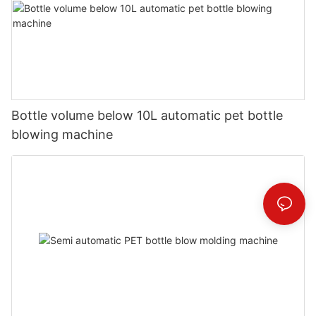
Bottle volume below 10L automatic pet bottle
blowing machine