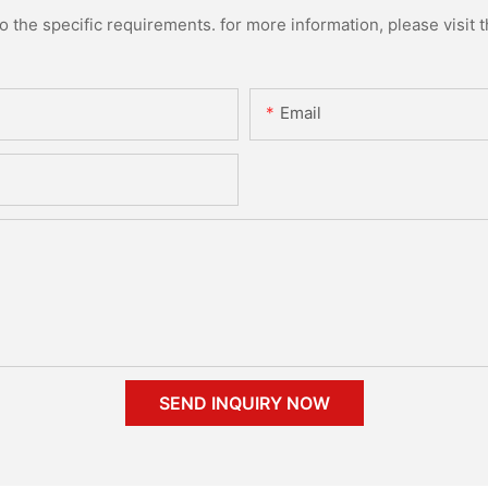
the specific requirements. for more information, please visit th
Email
SEND INQUIRY NOW