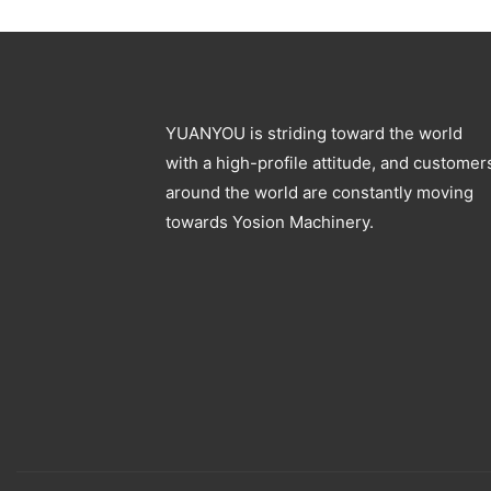
Blowing Machine
Specification
YUANYOU is striding toward the world
with a high-profile attitude, and customer
around the world are constantly moving
towards Yosion Machinery.