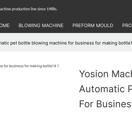
hine production line since 1988s.
OME
BLOWING MACHINE
PREFORM MOULD
PRO
tic pet bottle blowing machine for business for making bottle
Yosion Mac
Automatic P
For Busines