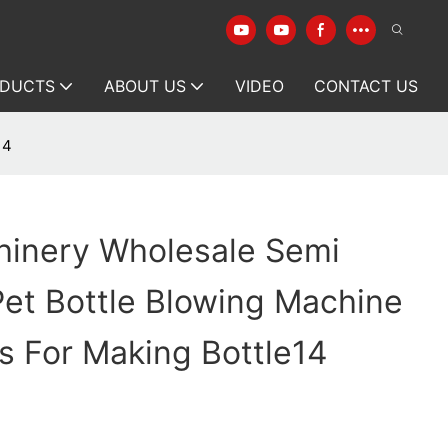
DUCTS
ABOUT US
VIDEO
CONTACT US
14
hinery Wholesale Semi
et Bottle Blowing Machine
s For Making Bottle14