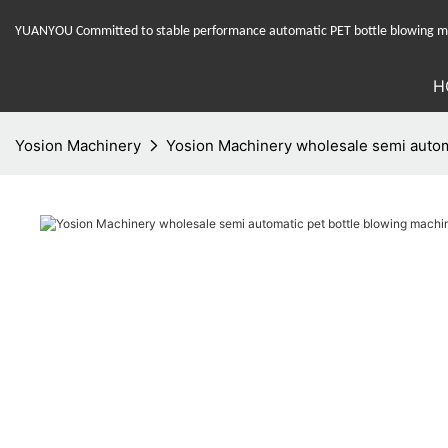
YUANYOU Committed to stable performance automatic PET bottle blowing mac
H
Yosion Machinery
Yosion Machinery wholesale semi automa