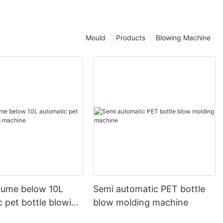
Mould
Products
Blowing Machine
olume below 10L
Semi automatic PET bottle
 pet bottle blowing
blow molding machine