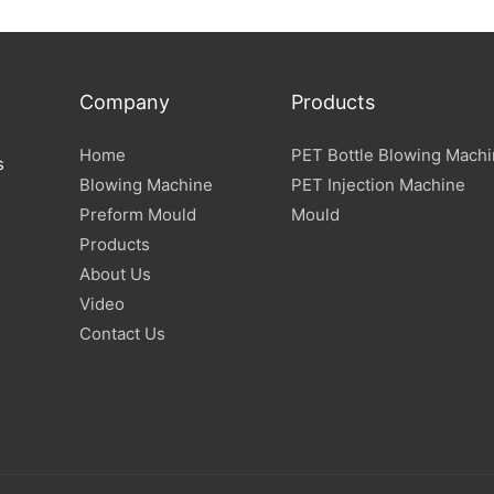
Company
Products
Home
PET Bottle Blowing Mach
s
Blowing Machine
PET Injection Machine
Preform Mould
Mould
Products
About Us
Video
Contact Us