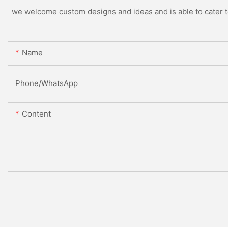
we welcome custom designs and ideas and is able to cater to 
Name
Phone/whatsApp
Content