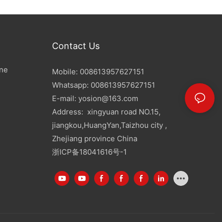
Contact Us
ine
Mobile: 008613957627151
Whatsapp: 008613957627151
E-mail:
yosion@163.com
Address: xingyuan road NO.15,
jiangkou,HuangYan,Taizhou city ,
Zhejiang province China
浙ICP备18041616号-1