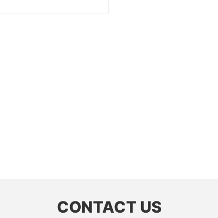
CONTACT US