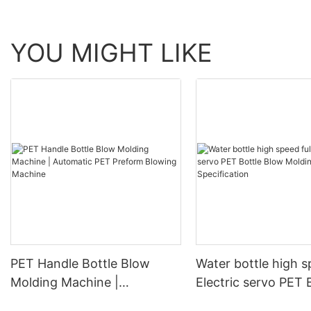
YOU MIGHT LIKE
PET Handle Bottle Blow
Water bottle high s
Molding Machine |
Electric servo PET 
Automatic PET Preform
Blow Molding Mach