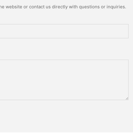
e website or contact us directly with questions or inquiries.