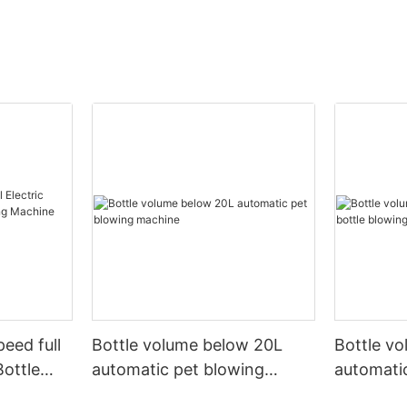
peed full
Bottle volume below 20L
Bottle v
Bottle
automatic pet blowing
automatic
ine
machine
machine