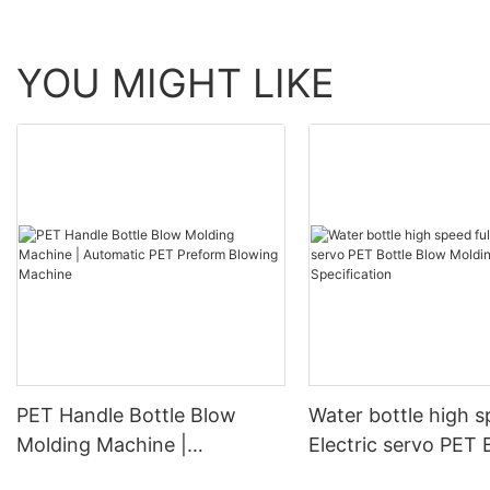
YOU MIGHT LIKE
PET Handle Bottle Blow
Water bottle high s
Molding Machine |
Electric servo PET 
Automatic PET Preform
Blow Molding Mach