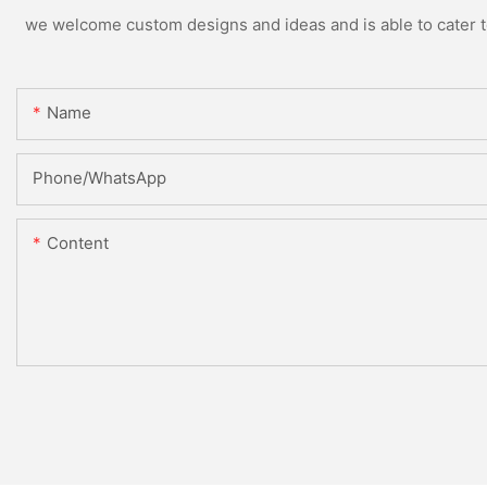
we welcome custom designs and ideas and is able to cater to 
Name
Phone/whatsApp
Content