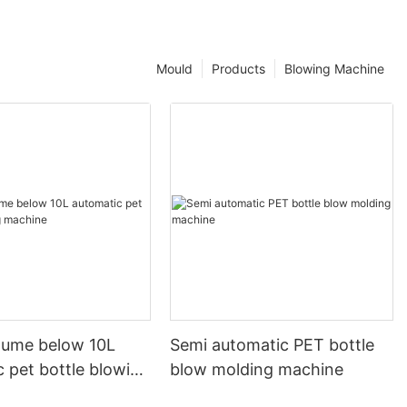
Mould
Products
Blowing Machine
olume below 10L
Semi automatic PET bottle
 pet bottle blowing
blow molding machine