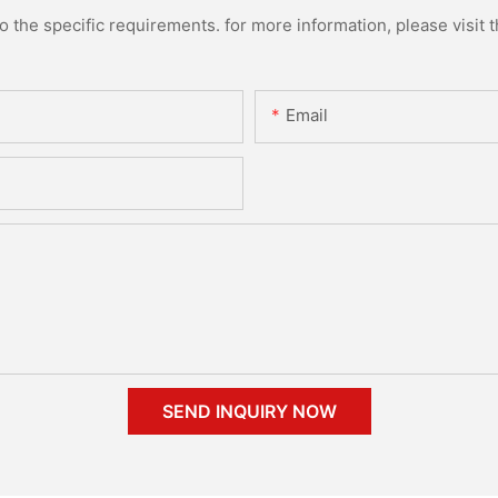
the specific requirements. for more information, please visit th
Email
SEND INQUIRY NOW