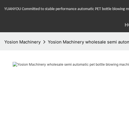
YUANYOU Committed to stable performance automatic PET bottle blowing mac
H
Yosion Machinery
Yosion Machinery wholesale semi automa