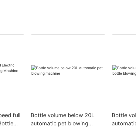
peed full
Bottle volume below 20L
Bottle v
Bottle
automatic pet blowing
automatic
ine
machine
machine