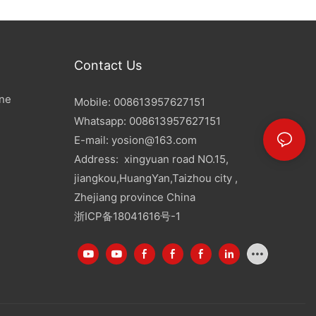
Contact Us
ine
Mobile: 008613957627151
Whatsapp: 008613957627151
E-mail:
yosion@163.com
Address: xingyuan road NO.15,
jiangkou,HuangYan,Taizhou city ,
Zhejiang province China
浙ICP备18041616号-1