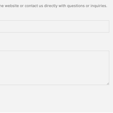
e website or contact us directly with questions or inquiries.