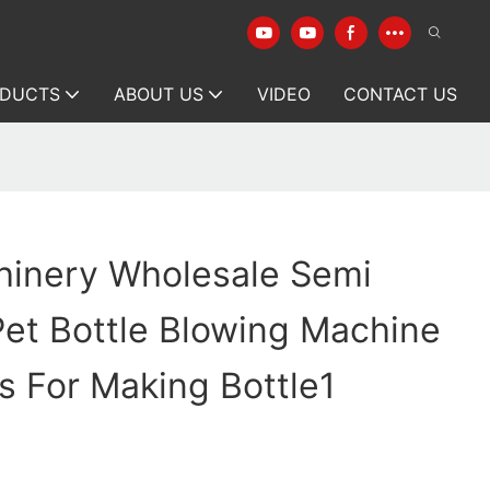
DUCTS
ABOUT US
VIDEO
CONTACT US
1
hinery Wholesale Semi
et Bottle Blowing Machine
s For Making Bottle1