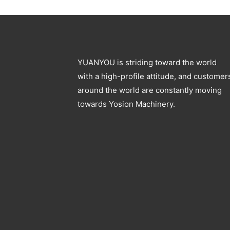
Blowing Machine
Specification
YUANYOU is striding toward the world
with a high-profile attitude, and customer
around the world are constantly moving
towards Yosion Machinery.