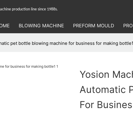
hine production line since 1988s.
OME
BLOWING MACHINE
PREFORM MOULD
PRO
tic pet bottle blowing machine for business for making bottle
Yosion Mac
Automatic P
For Busines