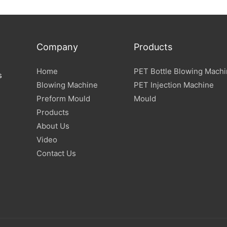
Company
Products
Home
PET Bottle Blowing Mach
s
Blowing Machine
PET Injection Machine
Preform Mould
Mould
Products
About Us
Video
Contact Us