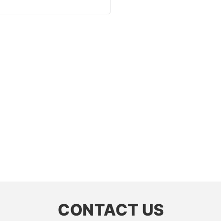
CONTACT US