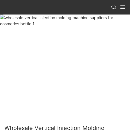
Wholesale Vertical Injection Molding