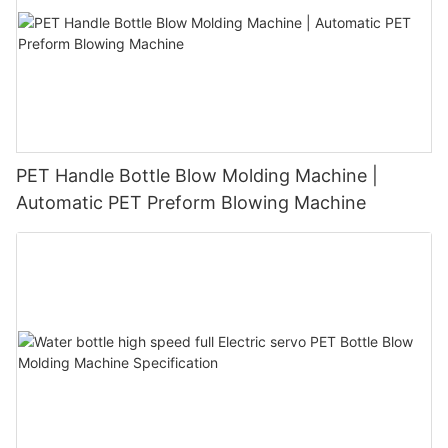
PET Handle Bottle Blow Molding Machine |
Automatic PET Preform Blowing Machine