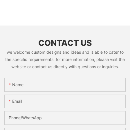
CONTACT US
we welcome custom designs and ideas and is able to cater to
the specific requirements. for more information, please visit the
website or contact us directly with questions or inquiries.
Name
Email
Phone/whatsApp