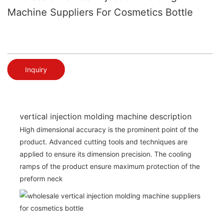
Machine Suppliers For Cosmetics Bottle
Inquiry
vertical injection molding machine description
High dimensional accuracy is the prominent point of the
product. Advanced cutting tools and techniques are
applied to ensure its dimension precision. The cooling
ramps of the product ensure maximum protection of the
preform neck