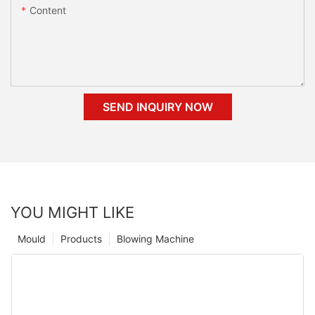
Content
SEND INQUIRY NOW
YOU MIGHT LIKE
Mould
Products
Blowing Machine