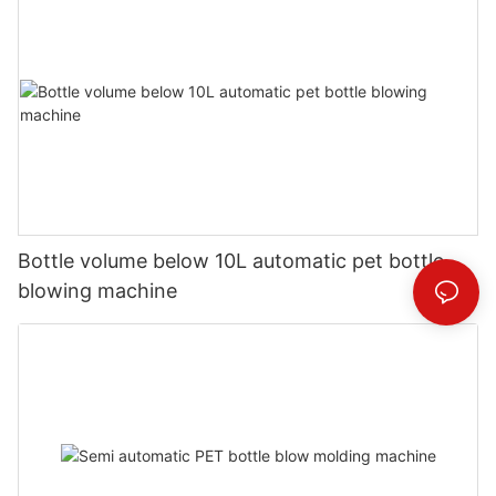
Bottle volume below 10L automatic pet bottle
blowing machine