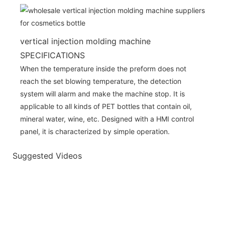
vertical injection molding machine
SPECIFICATIONS
When the temperature inside the preform does not
reach the set blowing temperature, the detection
system will alarm and make the machine stop. It is
applicable to all kinds of PET bottles that contain oil,
mineral water, wine, etc. Designed with a HMI control
panel, it is characterized by simple operation.
Suggested Videos