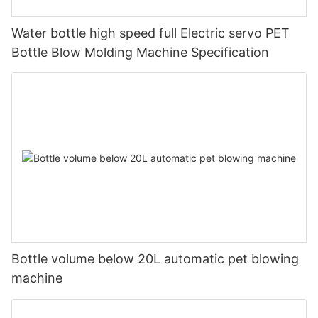
Water bottle high speed full Electric servo PET
Bottle Blow Molding Machine Specification
Bottle volume below 20L automatic pet blowing
machine