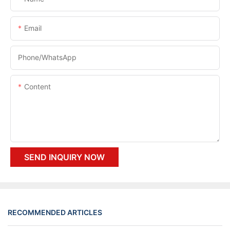
Email
Phone/whatsApp
Content
SEND INQUIRY NOW
RECOMMENDED ARTICLES