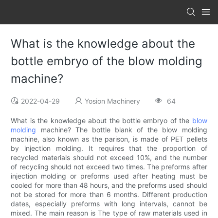
What is the knowledge about the
bottle embryo of the blow molding
machine?
2022-04-29
Yosion Machinery
64
What is the knowledge about the bottle embryo of the
blow
molding
machine? The bottle blank of the blow molding
machine, also known as the parison, is made of PET pellets
by injection molding. It requires that the proportion of
recycled materials should not exceed 10%, and the number
of recycling should not exceed two times. The preforms after
injection molding or preforms used after heating must be
cooled for more than 48 hours, and the preforms used should
not be stored for more than 6 months. Different production
dates, especially preforms with long intervals, cannot be
mixed. The main reason is The type of raw materials used in