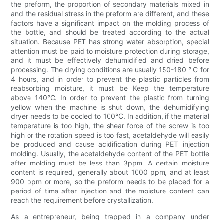
the preform, the proportion of secondary materials mixed in
and the residual stress in the preform are different, and these
factors have a significant impact on the molding process of
the bottle, and should be treated according to the actual
situation. Because PET has strong water absorption, special
attention must be paid to moisture protection during storage,
and it must be effectively dehumidified and dried before
processing. The drying conditions are usually 150-180 ° C for
4 hours, and in order to prevent the plastic particles from
reabsorbing moisture, it must be Keep the temperature
above 140°C. In order to prevent the plastic from turning
yellow when the machine is shut down, the dehumidifying
dryer needs to be cooled to 100°C. In addition, if the material
temperature is too high, the shear force of the screw is too
high or the rotation speed is too fast, acetaldehyde will easily
be produced and cause acidification during PET injection
molding. Usually, the acetaldehyde content of the PET bottle
after molding must be less than 3ppm. A certain moisture
content is required, generally about 1000 ppm, and at least
900 ppm or more, so the preform needs to be placed for a
period of time after injection and the moisture content can
reach the requirement before crystallization.
As a entrepreneur, being trapped in a company under