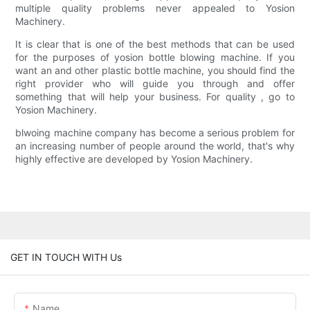
multiple quality problems never appealed to Yosion
Machinery.
It is clear that is one of the best methods that can be used
for the purposes of yosion bottle blowing machine. If you
want an and other plastic bottle machine, you should find the
right provider who will guide you through and offer
something that will help your business. For quality , go to
Yosion Machinery.
blwoing machine company has become a serious problem for
an increasing number of people around the world, that's why
highly effective are developed by Yosion Machinery.
GET IN TOUCH WITH Us
Name