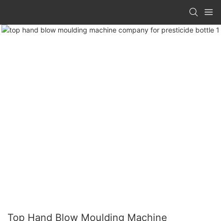
Top Hand Blow Moulding Machine