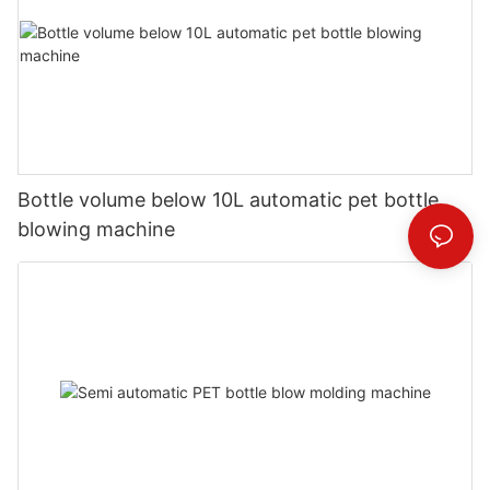
Bottle volume below 10L automatic pet bottle
blowing machine