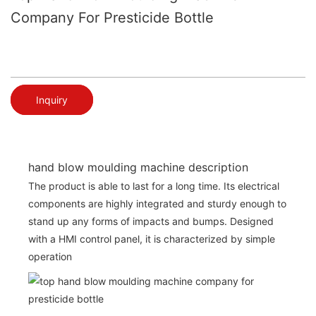
Company For Presticide Bottle
Inquiry
hand blow moulding machine description
The product is able to last for a long time. Its electrical
components are highly integrated and sturdy enough to
stand up any forms of impacts and bumps. Designed
with a HMI control panel, it is characterized by simple
operation