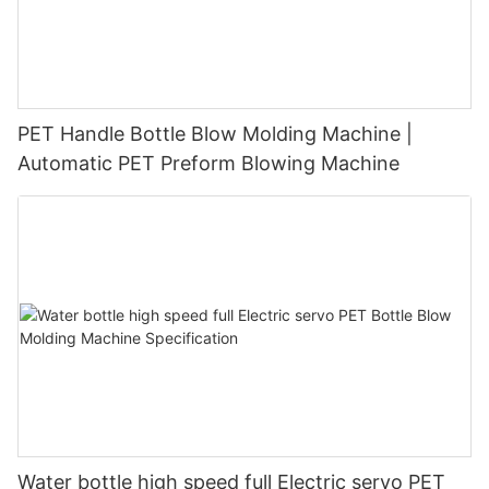
PET Handle Bottle Blow Molding Machine |
Automatic PET Preform Blowing Machine
Water bottle high speed full Electric servo PET