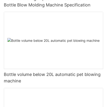
Bottle Blow Molding Machine Specification
Bottle volume below 20L automatic pet blowing
machine