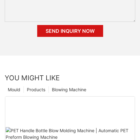
SEND INQUIRY NOW
YOU MIGHT LIKE
Mould
Products
Blowing Machine