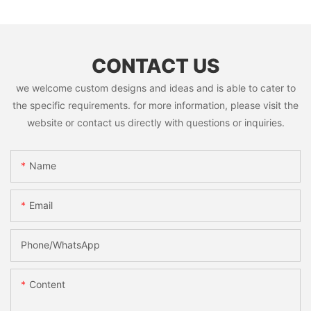
CONTACT US
we welcome custom designs and ideas and is able to cater to
the specific requirements. for more information, please visit the
website or contact us directly with questions or inquiries.
Name
Email
Phone/whatsApp
Content