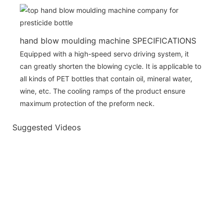
hand blow moulding machine SPECIFICATIONS
Equipped with a high-speed servo driving system, it
can greatly shorten the blowing cycle. It is applicable to
all kinds of PET bottles that contain oil, mineral water,
wine, etc. The cooling ramps of the product ensure
maximum protection of the preform neck.
Suggested Videos